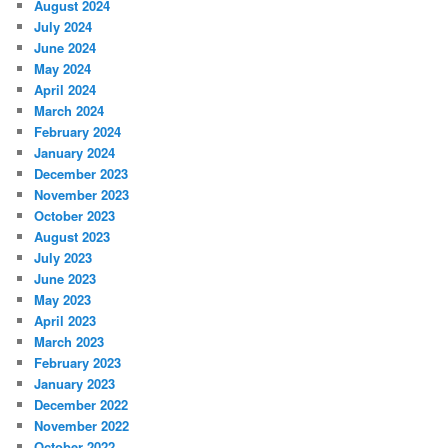
August 2024
July 2024
June 2024
May 2024
April 2024
March 2024
February 2024
January 2024
December 2023
November 2023
October 2023
August 2023
July 2023
June 2023
May 2023
April 2023
March 2023
February 2023
January 2023
December 2022
November 2022
October 2022