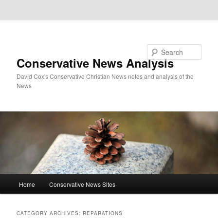
Skip to primary content
Skip to secondary content
Search
Conservative News Analysis
David Cox's Conservative Christian News notes and analysis of the
News
Main
Home
Conservative News Sites
menu
CATEGORY ARCHIVES:
REPARATIONS