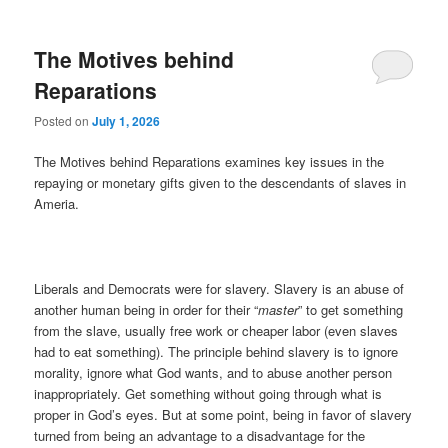
The Motives behind
Reparations
Posted on
July 1, 2026
The Motives behind Reparations examines key issues in the
repaying or monetary gifts given to the descendants of slaves in
Ameria.
Liberals and Democrats were for slavery. Slavery is an abuse of
another human being in order for their “
master
” to get something
from the slave, usually free work or cheaper labor (even slaves
had to eat something). The principle behind slavery is to ignore
morality, ignore what God wants, and to abuse another person
inappropriately. Get something without going through what is
proper in God’s eyes. But at some point, being in favor of slavery
turned from being an advantage to a disadvantage for the