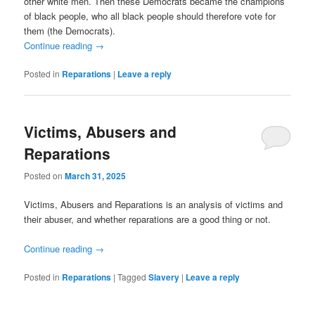
other white
men. Then these Democrats became the champions
of black people, who all black people should therefore vote for
them (the Democrats).
Continue reading
→
Posted in
Reparations
|
Leave a reply
Victims, Abusers and
Reparations
Posted on
March 31, 2025
Victims, Abusers and Reparations is an analysis of victims and
their abuser, and whether reparations are a good thing or not.
Continue reading
→
Posted in
Reparations
|
Tagged
Slavery
|
Leave a reply