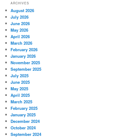
ARCHIVES
August 2026
July 2026
June 2026
May 2026
April 2026
March 2026
February 2026
January 2026
November 2025
September 2025
July 2025
June 2025
May 2025
April 2025
March 2025
February 2025
January 2025
December 2024
October 2024
September 2024