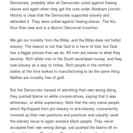
Democrats, probably after all Democrats voted against freeing
slaves and again when they got the vote under Abraham Lincoln.
History is clear that the Democrats supported slavery and
defended it. They were united against freeing slaves. The Klu
Klux Klan was and is a distinct Democrat invention.
We get our morality from the Bible, and the Bible does not forbid
slavery. The reason is not that God is in favor of that, but God
has a bigger picture than we do. All men are slaves to what they
worship. Rich white men in the South worshiped money, and they
saw slavery as a way to riches. Rich people in the northern
states at the time looked to manufacturing to do the same thing.
Neither are morality free of guilt.
But the Democrats instead of admitting their own wrong doing,
they pushed blame on white conservatives, saying that it was
whiteness, or white supremacy. Note that the very same people
which flip-flopped from pro slavery to anti-slavery, conveniently
covered up their own positions and practices and unjustly used
the slavery issue to again enslave black people. They never
accepted their own wrong doings, just pushed the blame off on