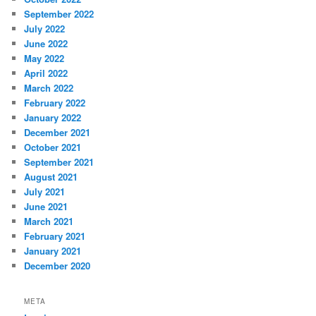
September 2022
July 2022
June 2022
May 2022
April 2022
March 2022
February 2022
January 2022
December 2021
October 2021
September 2021
August 2021
July 2021
June 2021
March 2021
February 2021
January 2021
December 2020
META