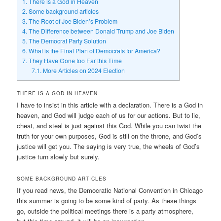
1.
There is a God in Heaven
2.
Some background articles
3.
The Root of Joe Biden’s Problem
4.
The Difference between Donald Trump and Joe Biden
5.
The Democrat Party Solution
6.
What is the Final Plan of Democrats for America?
7.
They Have Gone too Far this Time
7.1.
More Articles on 2024 Election
THERE IS A GOD IN HEAVEN
I have to insist in this article with a declaration. There is a God in
heaven, and God will judge each of us for our actions. But to lie,
cheat, and steal is just against this God. While you can twist the
truth for your own purposes, God is still on the throne, and God’s
justice will get you. The saying is very true, the wheels of God’s
justice turn slowly but surely.
SOME BACKGROUND ARTICLES
If you read news, the Democratic National Convention in Chicago
this summer is going to be some kind of party. As these things
go, outside the political meetings there is a party atmosphere,