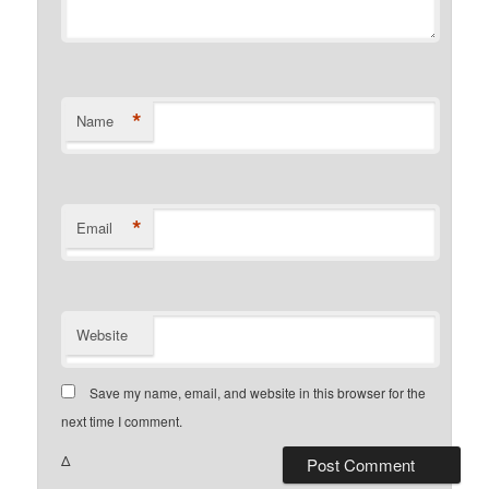
*
Name
*
Email
Website
Save my name, email, and website in this browser for the
next time I comment.
Δ