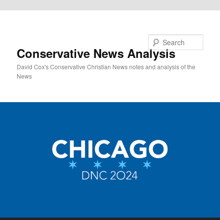
Skip to primary content
Search
Conservative News Analysis
David Cox's Conservative Christian News notes and analysis of the
News