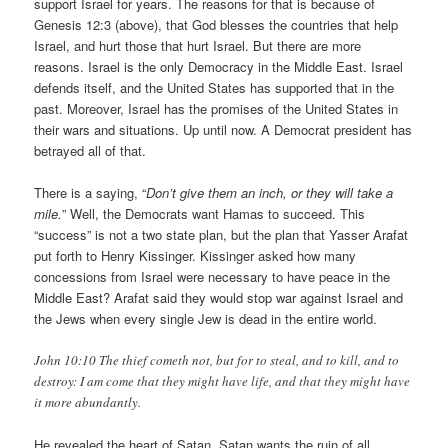
support Israel for years. The reasons for that is because of
Genesis 12:3 (above), that God blesses the countries that help
Israel, and hurt those that hurt Israel. But there are more
reasons. Israel is the only Democracy in the Middle East. Israel
defends itself, and the United States has supported that in the
past. Moreover, Israel has the promises of the United States in
their wars and situations. Up until now. A Democrat president has
betrayed all of that.
There is a saying, “
Don’t give them an inch, or they will take a
mile.
” Well, the Democrats want Hamas to succeed. This
“success” is not a two state plan, but the plan that Yasser Arafat
put forth to Henry Kissinger. Kissinger asked how many
concessions from Israel were necessary to have peace in the
Middle East? Arafat said they would stop war against Israel and
the Jews when every single Jew is dead in the entire world.
John 10:10 The thief cometh not, but for to steal, and to kill, and to
destroy: I am come that they might have life, and that they might have
it more abundantly.
He revealed the heart of Satan. Satan wants the ruin of all