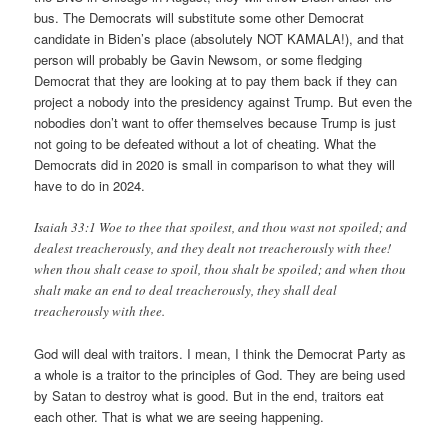
bus. The Democrats will substitute some other Democrat
candidate in Biden’s place (absolutely NOT KAMALA!), and that
person will probably be Gavin Newsom, or some fledging
Democrat that they are looking at to pay them back if they can
project a nobody into the presidency against Trump. But even the
nobodies don’t want to offer themselves because Trump is just
not going to be defeated without a lot of cheating. What the
Democrats did in 2020 is small in comparison to what they will
have to do in 2024.
Isaiah 33:1 Woe to thee that spoilest, and thou wast not spoiled; and
dealest treacherously, and they dealt not treacherously with thee!
when thou shalt cease to spoil, thou shalt be spoiled; and when thou
shalt make an end to deal treacherously, they shall deal
treacherously with thee.
God will deal with traitors. I mean, I think the Democrat Party as
a whole is a traitor to the principles of God. They are being used
by Satan to destroy what is good. But in the end, traitors eat
each other. That is what we are seeing happening.