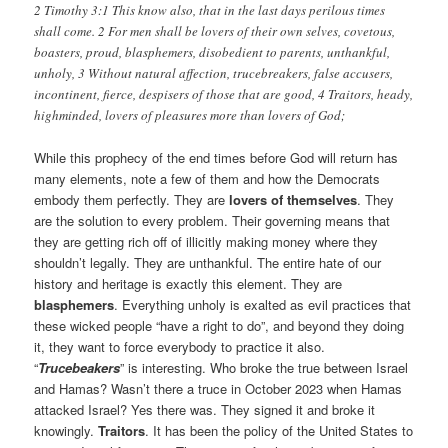
2 Timothy 3:1 This know also, that in the last days perilous times
shall come. 2 For men shall be lovers of their own selves, covetous,
boasters, proud, blasphemers, disobedient to parents, unthankful,
unholy, 3 Without natural affection, trucebreakers, false accusers,
incontinent, fierce, despisers of those that are good, 4 Traitors, heady,
highminded, lovers of pleasures more than lovers of God;
While this prophecy of the end times before God will return has
many elements, note a few of them and how the Democrats
embody them perfectly. They are
lovers of themselves
. They
are the solution to every problem. Their governing means that
they are getting rich off of illicitly making money where they
shouldn’t legally. They are unthankful. The entire hate of our
history and heritage is exactly this element. They are
blasphemers
. Everything unholy is exalted as evil practices that
these wicked people “have a right to do”, and beyond they doing
it, they want to force everybody to practice it also.
“
Trucebeakers
” is interesting. Who broke the true between Israel
and Hamas? Wasn’t there a truce in October 2023 when Hamas
attacked Israel? Yes there was. They signed it and broke it
knowingly.
Traitors
. It has been the policy of the United States to