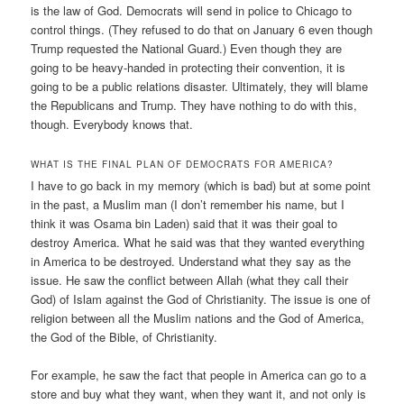
is the law of God. Democrats will send in police to Chicago to
control things. (They refused to do that on January 6 even though
Trump requested the National Guard.) Even though they are
going to be heavy-handed in protecting their convention, it is
going to be a public relations disaster. Ultimately, they will blame
the Republicans and Trump. They have nothing to do with this,
though. Everybody knows that.
WHAT IS THE FINAL PLAN OF DEMOCRATS FOR AMERICA?
I have to go back in my memory (which is bad) but at some point
in the past, a Muslim man (I don’t remember his name, but I
think it was Osama bin Laden) said that it was their goal to
destroy America. What he said was that they wanted everything
in America to be destroyed. Understand what they say as the
issue. He saw the conflict between Allah (what they call their
God) of Islam against the God of Christianity. The issue is one of
religion between all the Muslim nations and the God of America,
the God of the Bible, of Christianity.
For example, he saw the fact that people in America can go to a
store and buy what they want, when they want it, and not only is