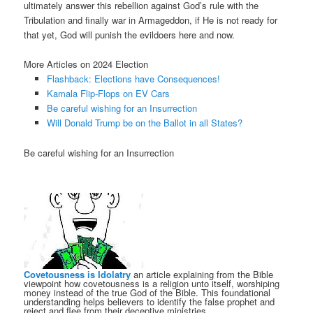
ultimately answer this rebellion against God’s rule with the
Tribulation and finally war in Armageddon, if He is not ready for
that yet, God will punish the evildoers here and now.
More Articles on 2024 Election
Flashback: Elections have Consequences!
Kamala Flip-Flops on EV Cars
Be careful wishing for an Insurrection
Will Donald Trump be on the Ballot in all States?
Be careful wishing for an Insurrection
Covetousness is Idolatry
an article explaining from the Bible
viewpoint how covetousness is a religion unto itself, worshiping
money instead of the true God of the Bible. This foundational
understanding helps believers to identify the false prophet and
reject and flee from their deceptive ministries.