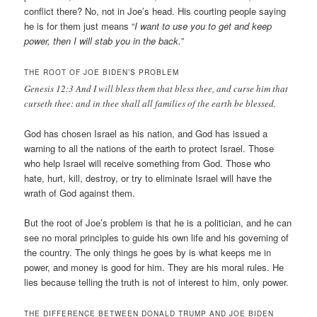
conflict there? No, not in Joe’s head. His courting people saying
he is for them just means “
I want to use you to get and keep
power, then I will stab you in the back.
”
THE ROOT OF JOE BIDEN’S PROBLEM
Genesis 12:3 And I will bless them that bless thee, and curse him that
curseth thee: and in thee shall all families of the earth be blessed.
God has chosen Israel as his nation, and God has issued a
warning to all the nations of the earth to protect Israel. Those
who help Israel will receive something from God. Those who
hate, hurt, kill, destroy, or try to eliminate Israel will have the
wrath of God against them.
But the root of Joe’s problem is that he is a politician, and he can
see no moral principles to guide his own life and his governing of
the country. The only things he goes by is what keeps me in
power, and money is good for him. They are his moral rules. He
lies because telling the truth is not of interest to him, only power.
THE DIFFERENCE BETWEEN DONALD TRUMP AND JOE BIDEN