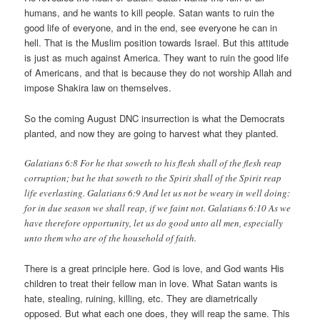
humans, and he wants to kill people. Satan wants to ruin the
good life of everyone, and in the end, see everyone he can in
hell. That is the Muslim position towards Israel. But this attitude
is just as much against America. They want to ruin the good life
of Americans, and that is because they do not worship Allah and
impose Shakira law on themselves.
So the coming August DNC insurrection is what the Democrats
planted, and now they are going to harvest what they planted.
Galatians 6:8 For he that soweth to his flesh shall of the flesh reap
corruption; but he that soweth to the Spirit shall of the Spirit reap
life everlasting. Galatians 6:9 And let us not be weary in well doing:
for in due season we shall reap, if we faint not. Galatians 6:10 As we
have therefore opportunity, let us do good unto all men, especially
unto them who are of the household of faith.
There is a great principle here. God is love, and God wants His
children to treat their fellow man in love. What Satan wants is
hate, stealing, ruining, killing, etc. They are diametrically
opposed. But what each one does, they will reap the same. This