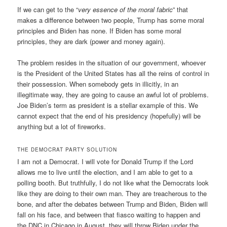
If we can get to the “
very essence of the moral fabric
” that
makes a difference between two people, Trump has some moral
principles and Biden has none. If Biden has some moral
principles, they are dark (power and money again).
The problem resides in the situation of our government, whoever
is the President of the United States has all the reins of control in
their possession. When somebody gets in illicitly, in an
illegitimate way, they are going to cause an awful lot of problems.
Joe Biden’s term as president is a stellar example of this. We
cannot expect that the end of his presidency (hopefully) will be
anything but a lot of fireworks.
THE DEMOCRAT PARTY SOLUTION
I am not a Democrat. I will vote for Donald Trump if the Lord
allows me to live until the election, and I am able to get to a
polling booth. But truthfully, I do not like what the Democrats look
like they are doing to their own man. They are treacherous to the
bone, and after the debates between Trump and Biden, Biden will
fall on his face, and between that fiasco waiting to happen and
the DNC in Chicago in August, they will throw Biden under the