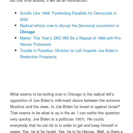
but this time around, it will be an insurrection.
Smells Like 1968: Foreboding Parallels for Democrats in
2024
Radical leftists vow to disrupt the Democrat convention in
Chicago
Maher: This Year’s DNC Will Be a Repeat of 1968 with Pro-
Hamas Protesters
Trouble in Paradise: Division on Left Imperils Joe Biden’s
Reelection Prospects
What seems to be boiling over in Chicago is the radical left’s
opposition of Joe Biden’s milk-toast dance between the extreme
Muslims and the Jews. Is Joe Biden for Israel or against Israel?
That seems to be what is up in the air. I can settle this question
very quickly. Joe Biden is a politician 100%. He courts
everybody that he can lie to in order to get and keep himself in
power. Yes, he is for Israel. Yes, he is for Hamas. Wait, is there a