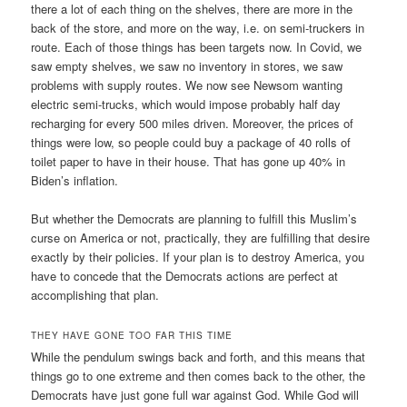
there a lot of each thing on the shelves, there are more in the
back of the store, and more on the way, i.e. on semi-truckers in
route. Each of those things has been targets now. In Covid, we
saw empty shelves, we saw no inventory in stores, we saw
problems with supply routes. We now see Newsom wanting
electric semi-trucks, which would impose probably half day
recharging for every 500 miles driven. Moreover, the prices of
things were low, so people could buy a package of 40 rolls of
toilet paper to have in their house. That has gone up 40% in
Biden’s inflation.
But whether the Democrats are planning to fulfill this Muslim’s
curse on America or not, practically, they are fulfilling that desire
exactly by their policies. If your plan is to destroy America, you
have to concede that the Democrats actions are perfect at
accomplishing that plan.
THEY HAVE GONE TOO FAR THIS TIME
While the pendulum swings back and forth, and this means that
things go to one extreme and then comes back to the other, the
Democrats have just gone full war against God. While God will