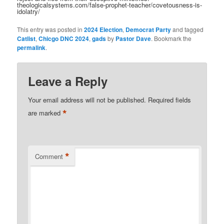
theologicalsystems.com/false-prophet-teacher/covetousness-is-
idolatry/
This entry was posted in
2024 Election
,
Democrat Party
and tagged
Catlist
,
Chicgo DNC 2024
,
gads
by
Pastor Dave
. Bookmark the
permalink
.
Leave a Reply
Your email address will not be published.
Required fields
*
are marked
*
Comment