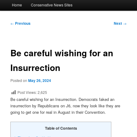
Main
Home
Conservative News Sites
menu
Post
←
Previous
Next
→
navigation
Be careful wishing for an
Insurrection
Posted on
May 26, 2024
Post Views:
2,625
Be careful wishing for an Insurrection. Democrats faked an
insurrection by Republicans on J6, now they look like they are
going to get one for real in August in their Convention.
Table of Contents