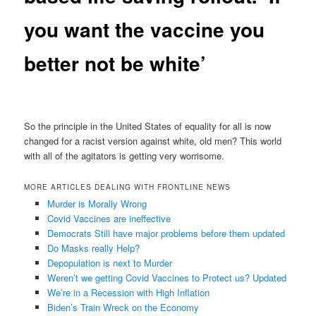
you want the vaccine you
better not be white’
So the principle in the United States of equality for all is now
changed for a racist version against white, old men? This world
with all of the agitators is getting very worrisome.
MORE ARTICLES DEALING WITH FRONTLINE NEWS
Murder is Morally Wrong
Covid Vaccines are ineffective
Democrats Still have major problems before them updated
Do Masks really Help?
Depopulation is next to Murder
Weren’t we getting Covid Vaccines to Protect us? Updated
We’re in a Recession with High Inflation
Biden’s Train Wreck on the Economy