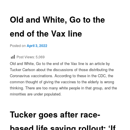
Old and White, Go to the
end of the Vax line
Posted on
April 3, 2022
Post Views:
5,069
Old and White, Go to the end of the Vax line is an article by
Tucker Carlson about the discussions of those distributing the
Coronavirus vaccinations. According to these in the CDC, the
common thought of giving the vaccines to the elderly is wrong
thinking. There are too many white people in that group, and the
minorities are under populated.
Tucker goes after race-
based life saving rollout: ‘If