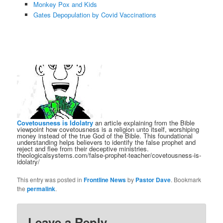
Monkey Pox and Kids
Gates Depopulation by Covid Vaccinations
Covetousness is Idolatry
an article explaining from the Bible
viewpoint how covetousness is a religion unto itself, worshiping
money instead of the true God of the Bible. This foundational
understanding helps believers to identify the false prophet and
reject and flee from their deceptive ministries.
theologicalsystems.com/false-prophet-teacher/covetousness-is-
idolatry/
This entry was posted in
Frontline News
by
Pastor Dave
. Bookmark
the
permalink
.
Leave a Reply