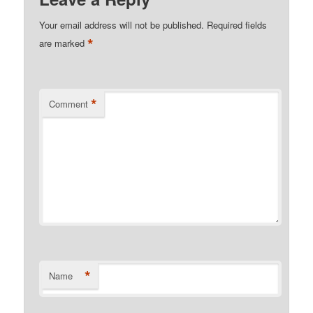
Your email address will not be published.
Required fields
*
are marked
*
Comment
*
Name