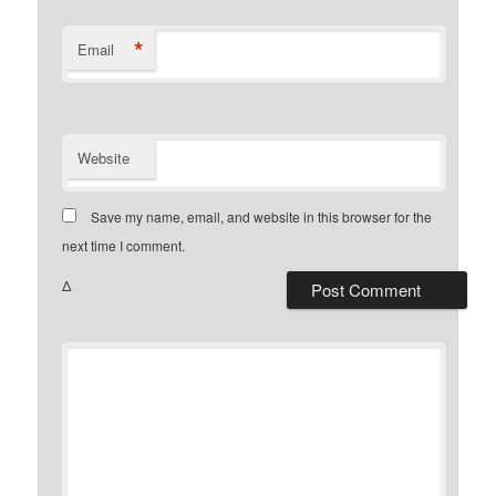
*
Email
Website
Save my name, email, and website in this browser for the
next time I comment.
Δ