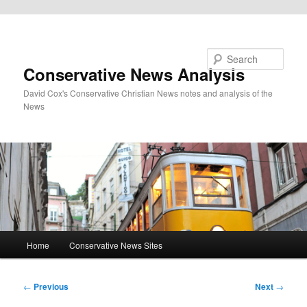
Skip to primary content
Search
Conservative News Analysis
David Cox's Conservative Christian News notes and analysis of the
News
Main
Home
Conservative News Sites
menu
Post
←
Previous
Next
→
navigation