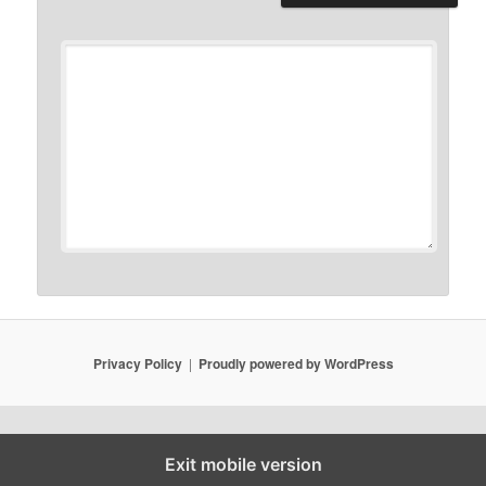
Privacy Policy
Proudly powered by WordPress
Exit mobile version