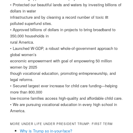
• Protected our beautiful lands and waters by investing billions of
dollars in water
infrastructure and by cleaning a record number of toxic 8t
polluted superfund sites.
• Approved billions of dollars in projects to bring broadband to
350,000 households in
rural America.
• Launched W-GDP, a robust whole-of-government approach to
global women’s
economic empowerment with goal of empowering 50 million
women by 2025
though vocational education, promoting entrepreneurship, and
legal reforms.
• Secured largest ever increase for child care funding—helping
more than 800,000
low-income families access high-quality and affordable child care.
• We are pursuing vocational education in every high school in
America.
MORE UNDER LIFE UNDER PRESIDENT TRUMP: FIRST TERM
Why is Trump so in-your-face?