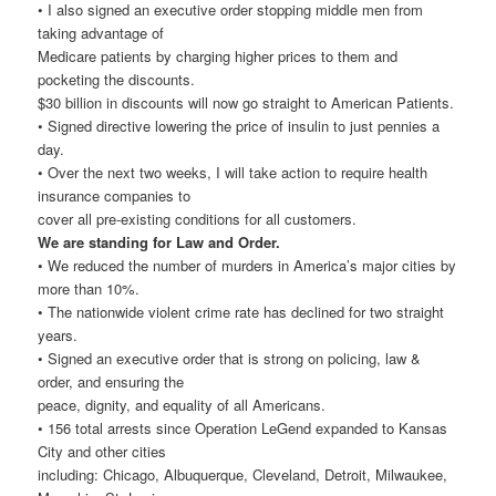
• I also signed an executive order stopping middle men from
taking advantage of
Medicare patients by charging higher prices to them and
pocketing the discounts.
$30 billion in discounts will now go straight to American Patients.
• Signed directive lowering the price of insulin to just pennies a
day.
• Over the next two weeks, I will take action to require health
insurance companies to
cover all pre-existing conditions for all customers.
We are standing for Law and Order.
• We reduced the number of murders in America’s major cities by
more than 10%.
• The nationwide violent crime rate has declined for two straight
years.
• Signed an executive order that is strong on policing, law &
order, and ensuring the
peace, dignity, and equality of all Americans.
• 156 total arrests since Operation LeGend expanded to Kansas
City and other cities
including: Chicago, Albuquerque, Cleveland, Detroit, Milwaukee,