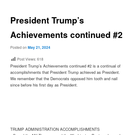
President Trump’s
Achievements continued #2
Posted on
May 21, 2024
Post Views:
618
President Trump’s Achievements continued #2 is a continual of
accomplishments that President Trump achieved as President.
We remember that the Democrats opposed him tooth and nail
since before his first day as President.
TRUMP ADMINISTRATION ACCOMPLISHMENTS