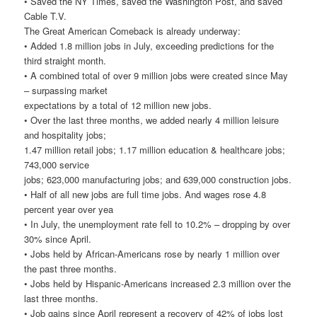
• Saved the NY Times, saved the Washington Post, and saved
Cable T.V.
The Great American Comeback is already underway:
• Added 1.8 million jobs in July, exceeding predictions for the
third straight month.
• A combined total of over 9 million jobs were created since May
– surpassing market
expectations by a total of 12 million new jobs.
• Over the last three months, we added nearly 4 million leisure
and hospitality jobs;
1.47 million retail jobs; 1.17 million education & healthcare jobs;
743,000 service
jobs; 623,000 manufacturing jobs; and 639,000 construction jobs.
• Half of all new jobs are full time jobs. And wages rose 4.8
percent year over yea
• In July, the unemployment rate fell to 10.2% – dropping by over
30% since April.
• Jobs held by African-Americans rose by nearly 1 million over
the past three months.
• Jobs held by Hispanic-Americans increased 2.3 million over the
last three months.
• Job gains since April represent a recovery of 42% of jobs lost