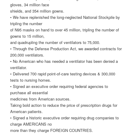
gloves, 34 million face
shields, and 354 million gowns.
• We have replenished the long-neglected National Stockpile by
tripling the number
of N95 masks on hand to over 45 million, tripling the number of
gowns to 15 million,
and quadrupling the number of ventilators to 75,000.
• Through the Defense Production Act, we awarded contracts for
200,000 ventilators.
• No American who has needed a ventilator has been denied a
ventilator.
• Delivered 700 rapid point-of-care testing devices & 300,000
tests to nursing homes.
• Signed an executive order requiring federal agencies to
purchase all essential
medicines from American sources.
Taking bold action to reduce the price of prescription drugs for
American patients.
• Signed a historic executive order requiring drug companies to
charge AMERICANS no
more than they charge FOREIGN COUNTRIES.