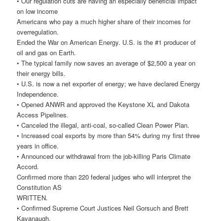
• Our regulation cuts are having an especially beneficial impact
on low income
Americans who pay a much higher share of their incomes for
overregulation.
Ended the War on American Energy. U.S. is the #1 producer of
oil and gas on Earth.
• The typical family now saves an average of $2,500 a year on
their energy bills.
• U.S. is now a net exporter of energy; we have declared Energy
Independence.
• Opened ANWR and approved the Keystone XL and Dakota
Access Pipelines.
• Canceled the illegal, anti-coal, so-called Clean Power Plan.
• Increased coal exports by more than 54% during my first three
years in office.
• Announced our withdrawal from the job-killing Paris Climate
Accord.
Confirmed more than 220 federal judges who will interpret the
Constitution AS
WRITTEN.
• Confirmed Supreme Court Justices Neil Gorsuch and Brett
Kavanaugh.