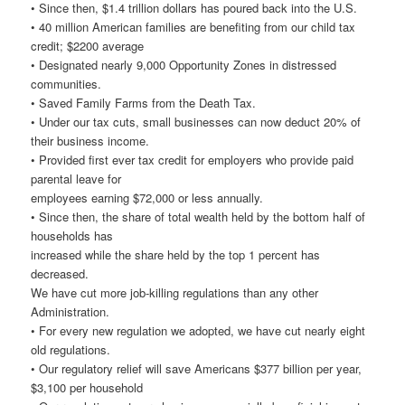
• Since then, $1.4 trillion dollars has poured back into the U.S.
• 40 million American families are benefiting from our child tax
credit; $2200 average
• Designated nearly 9,000 Opportunity Zones in distressed
communities.
• Saved Family Farms from the Death Tax.
• Under our tax cuts, small businesses can now deduct 20% of
their business income.
• Provided first ever tax credit for employers who provide paid
parental leave for
employees earning $72,000 or less annually.
• Since then, the share of total wealth held by the bottom half of
households has
increased while the share held by the top 1 percent has
decreased.
We have cut more job-killing regulations than any other
Administration.
• For every new regulation we adopted, we have cut nearly eight
old regulations.
• Our regulatory relief will save Americans $377 billion per year,
$3,100 per household