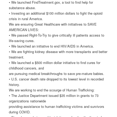
• We launched FindTreatment.gov, a tool to find help for
substance abuse.
• Investing an additional $100 million dollars to fight the opioid
crisis in rural America.
We are ensuring Great Healthcare with initiatives to SAVE
AMERICAN LIVES:
• We passed Right-To-Try to give critically ill patients access to
life-saving cures.
• We launched an initiative to end HIV/AIDS in America.
• We are fighting kidney disease with more transplants and better
treatment.
• We launched a $500 million dollar initiative to find cures for
childhood cancers, and
are pursuing medical breakthroughs to save pre-mature babies.
• U.S. cancer death rate dropped to its lowest level in recorded
history.
We are working to end the scourge of Human Trafficking:
• The Justice Department issued $35 million in grants to 73
organizations nationwide
providing assistance to human trafficking victims and survivors
during COVID.