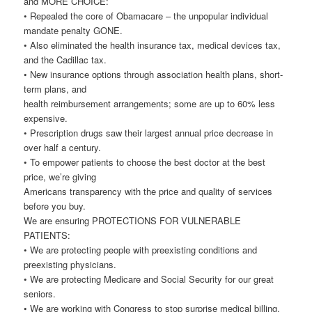
and MORE CHOICE:
• Repealed the core of Obamacare – the unpopular individual
mandate penalty GONE.
• Also eliminated the health insurance tax, medical devices tax,
and the Cadillac tax.
• New insurance options through association health plans, short-
term plans, and
health reimbursement arrangements; some are up to 60% less
expensive.
• Prescription drugs saw their largest annual price decrease in
over half a century.
• To empower patients to choose the best doctor at the best
price, we’re giving
Americans transparency with the price and quality of services
before you buy.
We are ensuring PROTECTIONS FOR VULNERABLE
PATIENTS:
• We are protecting people with preexisting conditions and
preexisting physicians.
• We are protecting Medicare and Social Security for our great
seniors.
• We are working with Congress to stop surprise medical billing.