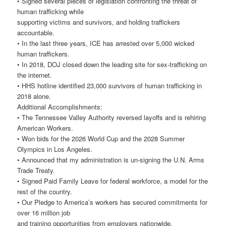
• Signed several pieces of legislation confronting the threat of
human trafficking while
supporting victims and survivors, and holding traffickers
accountable.
• In the last three years, ICE has arrested over 5,000 wicked
human traffickers.
• In 2018, DOJ closed down the leading site for sex-trafficking on
the internet.
• HHS hotline identified 23,000 survivors of human trafficking in
2018 alone.
Additional Accomplishments:
• The Tennessee Valley Authority reversed layoffs and is rehiring
American Workers.
• Won bids for the 2026 World Cup and the 2028 Summer
Olympics in Los Angeles.
• Announced that my administration is un-signing the U.N. Arms
Trade Treaty.
• Signed Paid Family Leave for federal workforce, a model for the
rest of the country.
• Our Pledge to America’s workers has secured commitments for
over 16 million job
and training opportunities from employers nationwide.