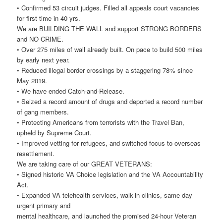
• Confirmed 53 circuit judges. Filled all appeals court vacancies
for first time in 40 yrs.
We are BUILDING THE WALL and support STRONG BORDERS
and NO CRIME.
• Over 275 miles of wall already built. On pace to build 500 miles
by early next year.
• Reduced illegal border crossings by a staggering 78% since
May 2019.
• We have ended Catch-and-Release.
• Seized a record amount of drugs and deported a record number
of gang members.
• Protecting Americans from terrorists with the Travel Ban,
upheld by Supreme Court.
• Improved vetting for refugees, and switched focus to overseas
resettlement.
We are taking care of our GREAT VETERANS:
• Signed historic VA Choice legislation and the VA Accountability
Act.
• Expanded VA telehealth services, walk-in-clinics, same-day
urgent primary and
mental healthcare, and launched the promised 24-hour Veteran