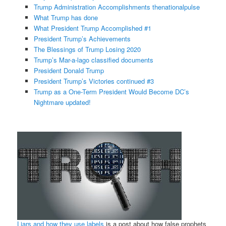
Trump Administration Accomplishments thenationalpulse
What Trump has done
What President Trump Accomplished #1
President Trump’s Achievements
The Blessings of Trump Losing 2020
Trump’s Mar-a-lago classified documents
President Donald Trump
President Trump’s Victories continued #3
Trump as a One-Term President Would Become DC’s
Nightmare updated!
Liars and how they use labels
is a post about how false prophets