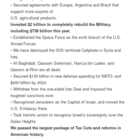
• Secured agreements with Europe, Argentina and Brazil that
support more exports of
U.S. agricultural products.
Invested $2 trillion to completely rebuild the Military,
including $738 billion this year.
• Established the Space Force as the sixth branch of the U.S.
Armed Forces.
• We have destroyed the ISIS territorial Caliphate in Syria and
Iraq.
• AI-Baghdadi, Qassem Soleimani, Hamza bin Laden, and
Qassim al-Rimi are all dead.
• Secured $130 billion in new defense spending for NATO; and
$400 billion by 2024.
• Withdrew from the one-sided Iran Deal and imposed the
toughest sanctions ever.
• Recognized Jerusalem as the Capital of Israel, and moved the
U.S. Embassy there.
• Took historic action to recognize Israel’s sovereignty over the
Golan Heights.
We passed the largest package of Tax Cuts and reforms in
American history.