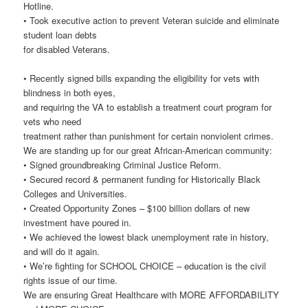
Hotline.
• Took executive action to prevent Veteran suicide and eliminate
student loan debts
for disabled Veterans.
• Recently signed bills expanding the eligibility for vets with
blindness in both eyes,
and requiring the VA to establish a treatment court program for
vets who need
treatment rather than punishment for certain nonviolent crimes.
We are standing up for our great African-American community:
• Signed groundbreaking Criminal Justice Reform.
• Secured record & permanent funding for Historically Black
Colleges and Universities.
• Created Opportunity Zones – $100 billion dollars of new
investment have poured in.
• We achieved the lowest black unemployment rate in history,
and will do it again.
• We’re fighting for SCHOOL CHOICE – education is the civil
rights issue of our time.
We are ensuring Great Healthcare with MORE AFFORDABILITY