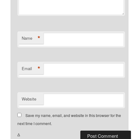
*
Name
*
Email
Website
Save my name, email, and website in this browser for the
next time I comment.
Δ