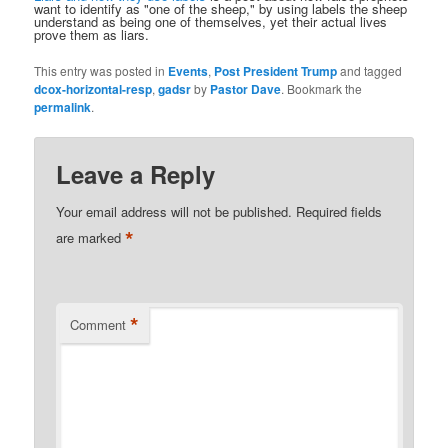
want to identify as "one of the sheep," by using labels the sheep
understand as being one of themselves, yet their actual lives
prove them as liars.
This entry was posted in
Events
,
Post President Trump
and tagged
dcox-horizontal-resp
,
gadsr
by
Pastor Dave
. Bookmark the
permalink
.
Leave a Reply
Your email address will not be published.
Required fields
*
are marked
*
Comment