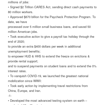
millions of jobs:
• Signed $2 Trillion CARES Act, sending direct cash payments to
80 million workers.
• Approved $670 billion for the Paycheck Protection Program. To
date, we have
processed over 5 million small business loans, and saved 50
million American jobs.
• Took executive action to give a payroll tax holiday through the
end of 2020;
to provide an extra $400 dollars per week in additional
unemployment benefits;
to empower HUD & HHS to extend the freeze on evictions &
provide rental support;
and to suspend payments on student loans and to extend the 0%
interest rates.
• To vanquish COVID-19, we launched the greatest national
mobilization since WWII:
• Took early action by implementing travel restrictions from
China, Europe, and Iran.
-1-
• Developed the most advanced testing system on earth –