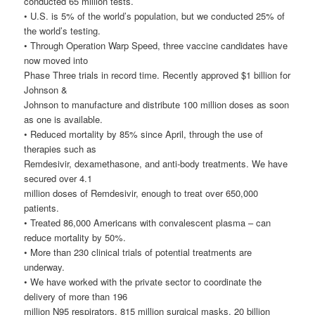
conducted 65 million tests.
• U.S. is 5% of the world’s population, but we conducted 25% of
the world’s testing.
• Through Operation Warp Speed, three vaccine candidates have
now moved into
Phase Three trials in record time. Recently approved $1 billion for
Johnson &
Johnson to manufacture and distribute 100 million doses as soon
as one is available.
• Reduced mortality by 85% since April, through the use of
therapies such as
Remdesivir, dexamethasone, and anti-body treatments. We have
secured over 4.1
million doses of Remdesivir, enough to treat over 650,000
patients.
• Treated 86,000 Americans with convalescent plasma – can
reduce mortality by 50%.
• More than 230 clinical trials of potential treatments are
underway.
• We have worked with the private sector to coordinate the
delivery of more than 196
million N95 respirators, 815 million surgical masks, 20 billion