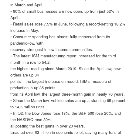
in March and April.
• 80% of small businesses are now open, up from just 52% in
April.
• Retail sales rose 7.5% in June, following a record-setting 18.2%
increase in May.
• Consumer spending has almost fully recovered from its
pandemic-low, with
recovery strongest in low-income communities.
• The latest ISM manufacturing report increased for the third
month in a row to 54.2,
the highest reading since March 2019. Since the April low, new
orders are up 34
points – the largest increase on record. ISM’s measure of
production is up 35 points
from its April low, the largest three-month gain in nearly 70 years.
• Since the March low, vehicle sales are up a stunning 65 percent
to 14.5 million units.
• In Q2, the Dow Jones rose 18%, the S&P 500 rose 20%, and
the NASDAQ rose 30%,
all posting the best gains in over 20 years.
Enacted over $3 trillion in economic relief, saving many tens of