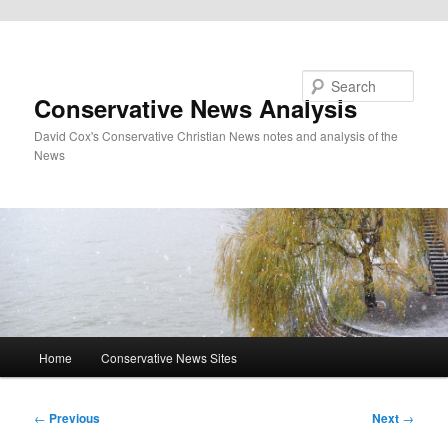
Skip to primary content
Search
Conservative News Analysis
David Cox's Conservative Christian News notes and analysis of the
News
Main
Home
Conservative News Sites
menu
Post
←
Previous
Next
→
navigation