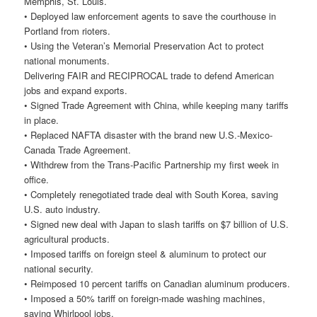
Memphis, St. Louis.
• Deployed law enforcement agents to save the courthouse in
Portland from rioters.
• Using the Veteran’s Memorial Preservation Act to protect
national monuments.
Delivering FAIR and RECIPROCAL trade to defend American
jobs and expand exports.
• Signed Trade Agreement with China, while keeping many tariffs
in place.
• Replaced NAFTA disaster with the brand new U.S.-Mexico-
Canada Trade Agreement.
• Withdrew from the Trans-Pacific Partnership my first week in
office.
• Completely renegotiated trade deal with South Korea, saving
U.S. auto industry.
• Signed new deal with Japan to slash tariffs on $7 billion of U.S.
agricultural products.
• Imposed tariffs on foreign steel & aluminum to protect our
national security.
• Reimposed 10 percent tariffs on Canadian aluminum producers.
• Imposed a 50% tariff on foreign-made washing machines,
saving Whirlpool jobs.