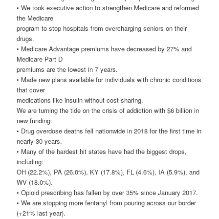
• We took executive action to strengthen Medicare and reformed
the Medicare
program to stop hospitals from overcharging seniors on their
drugs.
• Medicare Advantage premiums have decreased by 27% and
Medicare Part D
premiums are the lowest in 7 years.
• Made new plans available for individuals with chronic conditions
that cover
medications like insulin without cost-sharing.
We are turning the tide on the crisis of addiction with $6 billion in
new funding:
• Drug overdose deaths fell nationwide in 2018 for the first time in
nearly 30 years.
• Many of the hardest hit states have had the biggest drops,
including:
OH (22.2%), PA (26.0%), KY (17.8%), FL (4.6%), IA (5.9%), and
WV (18.0%).
• Opioid prescribing has fallen by over 35% since January 2017.
• We are stopping more fentanyl from pouring across our border
(+21% last year).