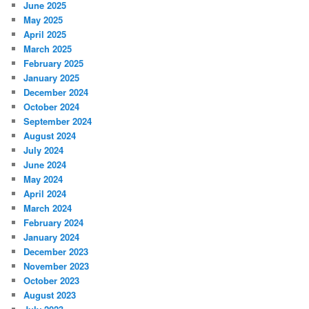
June 2025
May 2025
April 2025
March 2025
February 2025
January 2025
December 2024
October 2024
September 2024
August 2024
July 2024
June 2024
May 2024
April 2024
March 2024
February 2024
January 2024
December 2023
November 2023
October 2023
August 2023