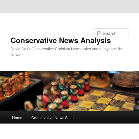
Skip to primary content
Skip to secondary content
Search
Conservative News Analysis
David Cox's Conservative Christian News notes and analysis of the
News
Main
Home
Conservative News Sites
menu