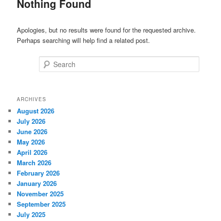
Nothing Found
Apologies, but no results were found for the requested archive.
Perhaps searching will help find a related post.
Search
ARCHIVES
August 2026
July 2026
June 2026
May 2026
April 2026
March 2026
February 2026
January 2026
November 2025
September 2025
July 2025