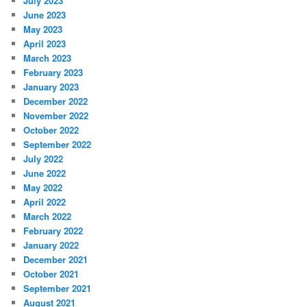
July 2023
June 2023
May 2023
April 2023
March 2023
February 2023
January 2023
December 2022
November 2022
October 2022
September 2022
July 2022
June 2022
May 2022
April 2022
March 2022
February 2022
January 2022
December 2021
October 2021
September 2021
August 2021