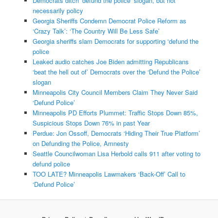
Democrats ditch ‘defund the police’ slogan, but not
necessarily policy
Georgia Sheriffs Condemn Democrat Police Reform as
‘Crazy Talk’: ‘The Country Will Be Less Safe’
Georgia sheriffs slam Democrats for supporting ‘defund the
police
Leaked audio catches Joe Biden admitting Republicans
‘beat the hell out of’ Democrats over the ‘Defund the Police’
slogan
Minneapolis City Council Members Claim They Never Said
‘Defund Police’
Minneapolis PD Efforts Plummet: Traffic Stops Down 85%,
Suspicious Stops Down 76% in past Year
Perdue: Jon Ossoff, Democrats ‘Hiding Their True Platform’
on Defunding the Police, Amnesty
Seattle Councilwoman Lisa Herbold calls 911 after voting to
defund police
TOO LATE? Minneapolis Lawmakers ‘Back-Off’ Call to
‘Defund Police’