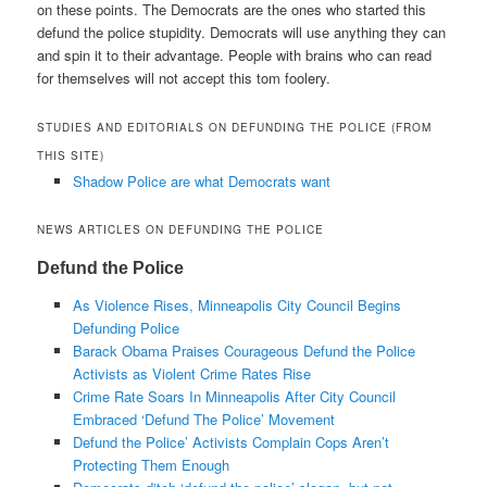
on these points. The Democrats are the ones who started this
defund the police stupidity. Democrats will use anything they can
and spin it to their advantage. People with brains who can read
for themselves will not accept this tom foolery.
STUDIES AND EDITORIALS ON DEFUNDING THE POLICE (FROM
THIS SITE)
Shadow Police are what Democrats want
NEWS ARTICLES ON DEFUNDING THE POLICE
Defund the Police
As Violence Rises, Minneapolis City Council Begins
Defunding Police
Barack Obama Praises Courageous Defund the Police
Activists as Violent Crime Rates Rise
Crime Rate Soars In Minneapolis After City Council
Embraced ‘Defund The Police’ Movement
Defund the Police’ Activists Complain Cops Aren’t
Protecting Them Enough