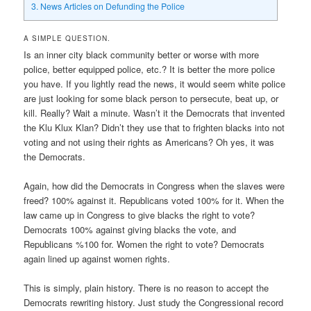
3.
News Articles on Defunding the Police
A SIMPLE QUESTION.
Is an inner city black community better or worse with more
police, better equipped police, etc.? It is better the more police
you have. If you lightly read the news, it would seem white police
are just looking for some black person to persecute, beat up, or
kill. Really? Wait a minute. Wasn’t it the Democrats that invented
the Klu Klux Klan? Didn’t they use that to frighten blacks into not
voting and not using their rights as Americans? Oh yes, it was
the Democrats.
Again, how did the Democrats in Congress when the slaves were
freed? 100% against it. Republicans voted 100% for it. When the
law came up in Congress to give blacks the right to vote?
Democrats 100% against giving blacks the vote, and
Republicans %100 for. Women the right to vote? Democrats
again lined up against women rights.
This is simply, plain history. There is no reason to accept the
Democrats rewriting history. Just study the Congressional record