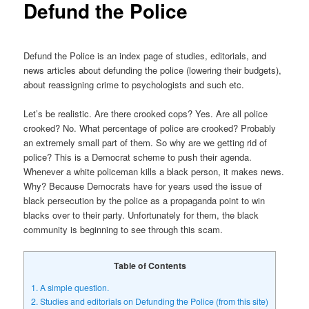
Defund the Police
Defund the Police is an index page of studies, editorials, and
news articles about defunding the police (lowering their budgets),
about reassigning crime to psychologists and such etc.
Let’s be realistic. Are there crooked cops? Yes. Are all police
crooked? No. What percentage of police are crooked? Probably
an extremely small part of them. So why are we getting rid of
police? This is a Democrat scheme to push their agenda.
Whenever a white policeman kills a black person, it makes news.
Why? Because Democrats have for years used the issue of
black persecution by the police as a propaganda point to win
blacks over to their party. Unfortunately for them, the black
community is beginning to see through this scam.
Table of Contents
1.
A simple question.
2.
Studies and editorials on Defunding the Police (from this site)