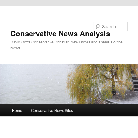
Skip to primary content
Search
Conservative News Analysis
David Cox's Conservative Christian News notes and analysis of the
News
Main
Home
Conservative News Sites
menu