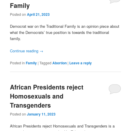
Family
Posted on
April 21, 2023
Democrat war on the Traditional Family is an opinion piece about
what the Democrats’ true position is towards the traditional
family.
Continue reading
→
Posted in
Family
|
Tagged
Abortion
|
Leave a reply
African Presidents reject
Homosexuals and
Transgenders
Posted on
January 11, 2023
African Presidents reject Homosexuals and Transgenders is a