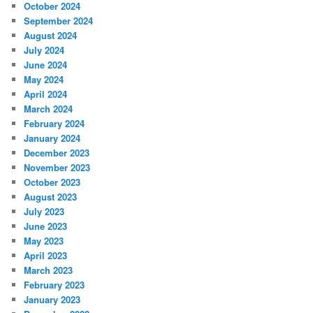
October 2024
September 2024
August 2024
July 2024
June 2024
May 2024
April 2024
March 2024
February 2024
January 2024
December 2023
November 2023
October 2023
August 2023
July 2023
June 2023
May 2023
April 2023
March 2023
February 2023
January 2023