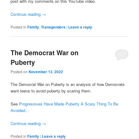
post with my comments on this YouTube video.
Continue reading
→
Posted in
Family
,
Transgenders
|
Leave a reply
The Democrat War on
Puberty
Posted on
November 13, 2022
The Democrat War on Puberty is an analysis of how Democrats
want teens to avoid puberty by scaring them.
See
Progressives Have Made Puberty A Scary Thing To Be
Avoided…
Continue reading
→
Posted in
Family
|
Leave a reply