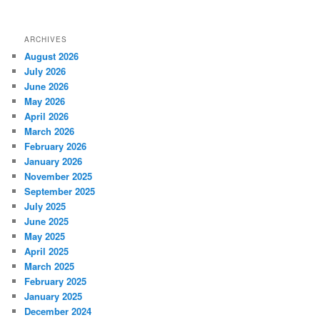
ARCHIVES
August 2026
July 2026
June 2026
May 2026
April 2026
March 2026
February 2026
January 2026
November 2025
September 2025
July 2025
June 2025
May 2025
April 2025
March 2025
February 2025
January 2025
December 2024