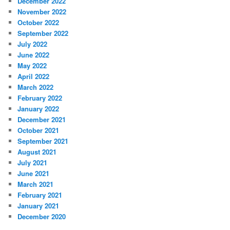
December 2022
November 2022
October 2022
September 2022
July 2022
June 2022
May 2022
April 2022
March 2022
February 2022
January 2022
December 2021
October 2021
September 2021
August 2021
July 2021
June 2021
March 2021
February 2021
January 2021
December 2020