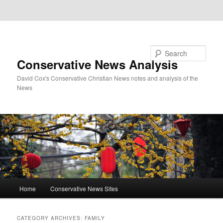
Skip to primary content
Skip to secondary content
Search
Conservative News Analysis
David Cox's Conservative Christian News notes and analysis of the
News
Main
Home
Conservative News Sites
menu
CATEGORY ARCHIVES:
FAMILY