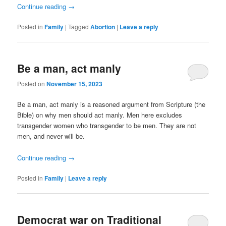
Continue reading
→
Posted in
Family
|
Tagged
Abortion
|
Leave a reply
Be a man, act manly
Posted on
November 15, 2023
Be a man, act manly is a reasoned argument from Scripture (the
Bible) on why men should act manly. Men here excludes
transgender women who transgender to be men. They are not
men, and never will be.
Continue reading
→
Posted in
Family
|
Leave a reply
Democrat war on Traditional