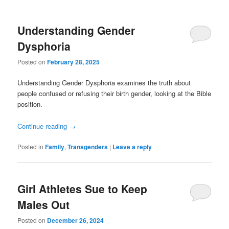
Understanding Gender
Dysphoria
Posted on
February 28, 2025
Understanding Gender Dysphoria examines the truth about
people confused or refusing their birth gender, looking at the Bible
position.
Continue reading
→
Posted in
Family
,
Transgenders
|
Leave a reply
Girl Athletes Sue to Keep
Males Out
Posted on
December 26, 2024