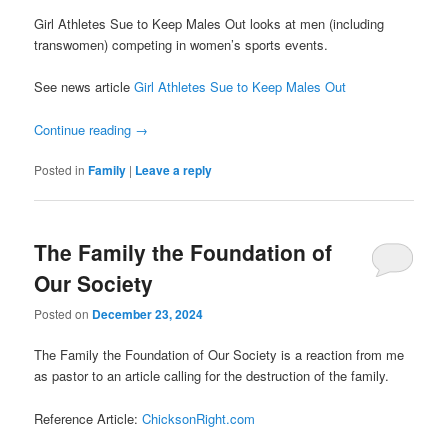
Girl Athletes Sue to Keep Males Out looks at men (including
transwomen) competing in women’s sports events.
See news article
Girl Athletes Sue to Keep Males Out
Continue reading
→
Posted in
Family
|
Leave a reply
The Family the Foundation of
Our Society
Posted on
December 23, 2024
The Family the Foundation of Our Society is a reaction from me
as pastor to an article calling for the destruction of the family.
Reference Article:
ChicksonRight.com