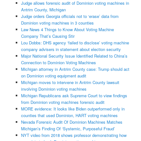
Judge allows forensic audit of Dominion voting machines in
Antrim County, Michigan
Judge orders Georgia officials not to ‘erase’ data from
Dominion voting machines in 3 counties
Law News 4 Things to Know About Voting Machine
Company That’s Causing Stir
Lou Dobbs: DHS agency ‘failed to disclose’ voting machine
company advisers in statement about election security
Major National Security Issue Identified Related to China’s
Connection to Dominion Voting Machines
Michigan attorney in Antrim County case: Trump should act
on Dominion voting equipment audit
Michigan moves to intervene in Antrim County lawsuit
involving Dominion voting machines
Michigan Republicans ask Supreme Court to view findings
from Dominion voting machines forensic audit
MORE evidence: It looks like Biden outperformed only in
counties that used Dominion, HART voting machines
Nevada Forensic Audit Of Dominion Machines Matches
Michigan’s Finding Of ‘Systemic, Purposeful Fraud’
NYT video from 2018 shows professor demonstrating how