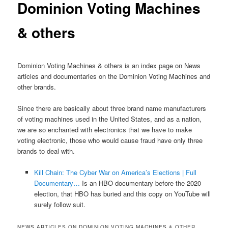
Dominion Voting Machines
& others
Dominion Voting Machines & others is an index page on News
articles and documentaries on the Dominion Voting Machines and
other brands.
Since there are basically about three brand name manufacturers
of voting machines used in the United States, and as a nation,
we are so enchanted with electronics that we have to make
voting electronic, those who would cause fraud have only three
brands to deal with.
Kill Chain: The Cyber War on America’s Elections | Full
Documentary…
Is an HBO documentary before the 2020
election, that HBO has buried and this copy on YouTube will
surely follow suit.
NEWS ARTICLES ON DOMINION VOTING MACHINES & OTHER