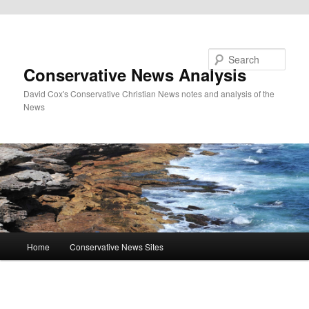
Skip to primary content
Search
Conservative News Analysis
David Cox's Conservative Christian News notes and analysis of the
News
Main
Home
Conservative News Sites
menu