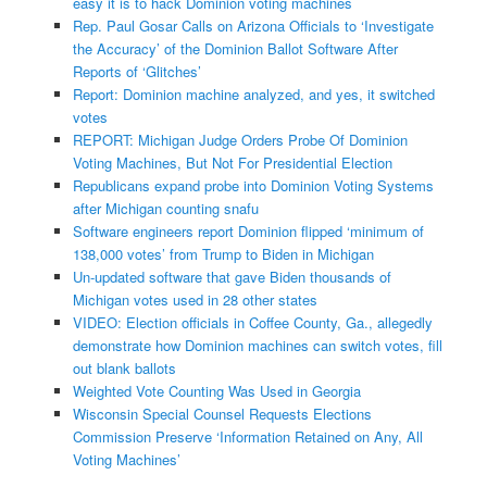
easy it is to hack Dominion voting machines
Rep. Paul Gosar Calls on Arizona Officials to ‘Investigate
the Accuracy’ of the Dominion Ballot Software After
Reports of ‘Glitches’
Report: Dominion machine analyzed, and yes, it switched
votes
REPORT: Michigan Judge Orders Probe Of Dominion
Voting Machines, But Not For Presidential Election
Republicans expand probe into Dominion Voting Systems
after Michigan counting snafu
Software engineers report Dominion flipped ‘minimum of
138,000 votes’ from Trump to Biden in Michigan
Un-updated software that gave Biden thousands of
Michigan votes used in 28 other states
VIDEO: Election officials in Coffee County, Ga., allegedly
demonstrate how Dominion machines can switch votes, fill
out blank ballots
Weighted Vote Counting Was Used in Georgia
Wisconsin Special Counsel Requests Elections
Commission Preserve ‘Information Retained on Any, All
Voting Machines’