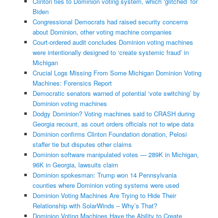
Clinton ties to Dominion voting system, which ‘glitched’ for
Biden
Congressional Democrats had raised security concerns
about Dominion, other voting machine companies
Court-ordered audit concludes Dominion voting machines
were intentionally designed to ‘create systemic fraud’ in
Michigan
Crucial Logs Missing From Some Michigan Dominion Voting
Machines: Forensics Report
Democratic senators warned of potential ‘vote switching’ by
Dominion voting machines
Dodgy Dominion? Voting machines said to CRASH during
Georgia recount, as court orders officials not to wipe data
Dominion confirms Clinton Foundation donation, Pelosi
staffer tie but disputes other claims
Dominion software manipulated votes — 289K in Michigan,
96K in Georgia, lawsuits claim
Dominion spokesman: Trump won 14 Pennsylvania
counties where Dominion voting systems were used
Dominion Voting Machines Are Trying to Hide Their
Relationship with SolarWinds – Why’s That?
Dominion Voting Machines Have the Ability to Create