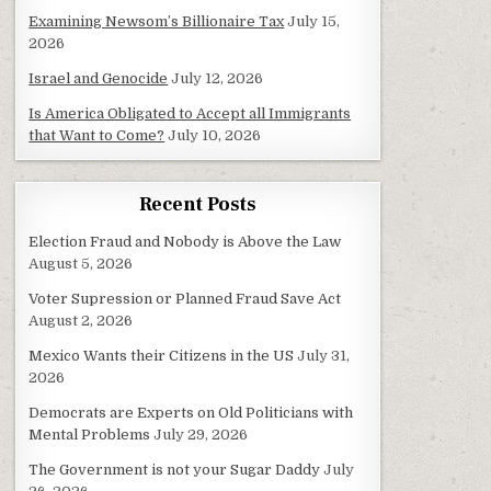
Examining Newsom’s Billionaire Tax
July 15,
2026
Israel and Genocide
July 12, 2026
Is America Obligated to Accept all Immigrants
that Want to Come?
July 10, 2026
Recent Posts
Election Fraud and Nobody is Above the Law
August 5, 2026
Voter Supression or Planned Fraud Save Act
August 2, 2026
Mexico Wants their Citizens in the US
July 31,
2026
Democrats are Experts on Old Politicians with
Mental Problems
July 29, 2026
The Government is not your Sugar Daddy
July