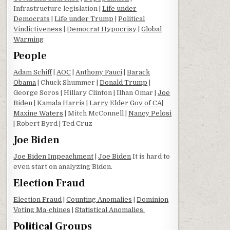
Infrastructure legislation |
Life under
Democrats
|
Life under Trump
|
Political
Vindictiveness
|
Democrat Hypocrisy
|
Global
Warming
People
Adam Schiff
|
AOC
|
Anthony Fauci
|
Barack
Obama
| Chuck Shummer |
Donald Trump
|
George Soros | Hillary Clinton | Ilhan Omar |
Joe
Biden
|
Kamala Harris
|
Larry Elder
Gov of CA
|
Maxine Waters
| Mitch McConnell |
Nancy Pelosi
| Robert Byrd | Ted Cruz
Joe Biden
Joe Biden Impeachment
|
Joe Biden
It is hard to
even start on analyzing Biden.
Election Fraud
Election Fraud
|
Counting Anomalies
|
Dominion
Voting Ma-chines
|
Statistical Anomalies.
Political Groups