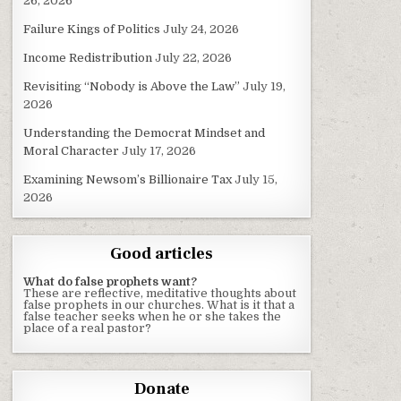
26, 2026
Failure Kings of Politics
July 24, 2026
Income Redistribution
July 22, 2026
Revisiting “Nobody is Above the Law”
July 19,
2026
Understanding the Democrat Mindset and
Moral Character
July 17, 2026
Examining Newsom’s Billionaire Tax
July 15,
2026
Good articles
What do false prophets want?
These are reflective, meditative thoughts about
false prophets in our churches. What is it that a
false teacher seeks when he or she takes the
place of a real pastor?
Donate