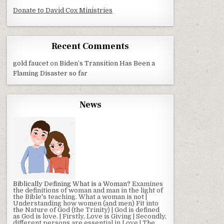
Donate to David Cox Ministries
Recent Comments
gold faucet
on
Biden’s Transition Has Been a
Flaming Disaster so far
News
Biblically Defining What is a Woman?
Examines
the definitions of woman and man in the light of
the Bible's teaching. What a woman is not |
Understanding how women (and men) Fit into
the Nature of God (the Trinity) | God is defined
as God is love. | Firstly, Love is Giving | Secondly,
different persons are essential in Love | The