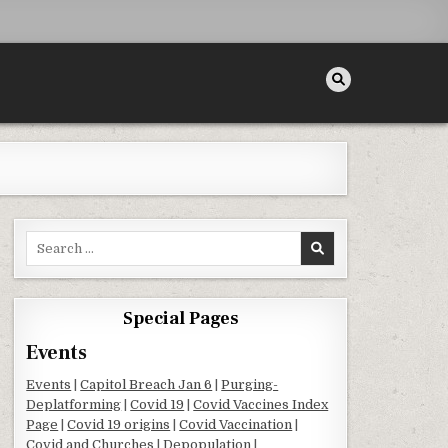
Search for:
Special Pages
Events
Events
|
Capitol Breach Jan 6
|
Purging-
Deplatforming
|
Covid 19
|
Covid Vaccines Index
Page
|
Covid 19 origins
|
Covid Vaccination
|
Covid and Churches
|
Depopulation
|