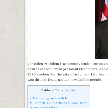
Joe Biden President is a summary study page on Joe B
desires as the current president Elect. There is a v
2020 election. For the sake of argument, I will use 
won through fraud, not by the will of the people.
Table of Contents
[
hide
]
1.
Meditating on Joe Biden
2.
Editorials and Articles on Joe Biden
3.
Joe Biden Links