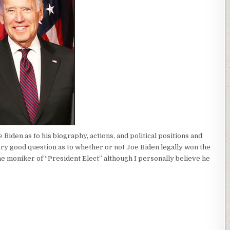
iden as to his biography, actions, and political positions and
ery good question as to whether or not Joe Biden legally won the
the moniker of “President Elect” although I personally believe he