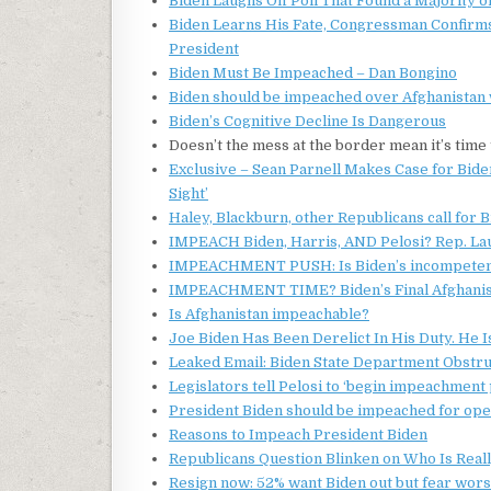
Biden Laughs Off Poll That Found a Majority 
Biden Learns His Fate, Congressman Confirms
President
Biden Must Be Impeached – Dan Bongino
Biden should be impeached over Afghanistan 
Biden’s Cognitive Decline Is Dangerous
Doesn’t the mess at the border mean it’s tim
Exclusive – Sean Parnell Makes Case for Biden
Sight’
Haley, Blackburn, other Republicans call for 
IMPEACH Biden, Harris, AND Pelosi? Rep. L
IMPEACHMENT PUSH: Is Biden’s incompetence 
IMPEACHMENT TIME? Biden’s Final Afghanista
Is Afghanistan impeachable?
Joe Biden Has Been Derelict In His Duty. He 
Leaked Email: Biden State Department Obstru
Legislators tell Pelosi to ‘begin impeachmen
President Biden should be impeached for op
Reasons to Impeach President Biden
Republicans Question Blinken on Who Is Reall
Resign now: 52% want Biden out but fear wor