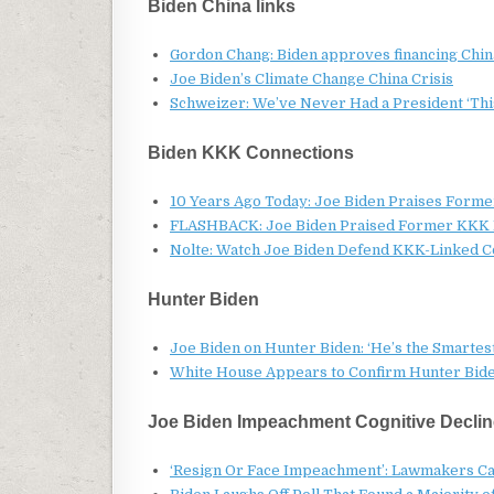
Biden China links
Gordon Chang: Biden approves financing China
Joe Biden’s Climate Change China Crisis
Schweizer: We’ve Never Had a President ‘This
Biden KKK Connections
10 Years Ago Today: Joe Biden Praises Form
FLASHBACK: Joe Biden Praised Former KKK L
Nolte: Watch Joe Biden Defend KKK-Linked Co
Hunter Biden
Joe Biden on Hunter Biden: ‘He’s the Smartes
White House Appears to Confirm Hunter Biden 
Joe Biden Impeachment Cognitive Declin
‘Resign Or Face Impeachment’: Lawmakers Cal