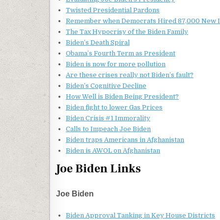
Twisted Presidential Pardons
Remember when Democrats Hired 87,000 New I
The Tax Hypocrisy of the Biden Family
Biden’s Death Spiral
Obama’s Fourth Term as President
Biden is now for more pollution
Are these crises really not Biden’s fault?
Biden’s Cognitive Decline
How Well is Biden Being President?
Biden fight to lower Gas Prices
Biden Crisis #1 Immorality
Calls to Impeach Joe Biden
Biden traps Americans in Afghanistan
Biden is AWOL on Afghanistan
Joe Biden Links
Joe Biden
Biden Approval Tanking in Key House Districts