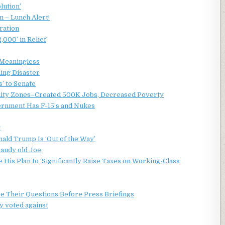
lution’
 – Lunch Alert!
ration
2,000’ in Relief
 Meaningless
ming Disaster
’ to Senate
nity Zones–Created 500K Jobs, Decreased Poverty
ernment Has F-15’s and Nukes
t
ald Trump Is ‘Out of the Way’
fraudy old Joe
 His Plan to ‘Significantly Raise Taxes on Working-Class
e Their Questions Before Press Briefings
y voted against