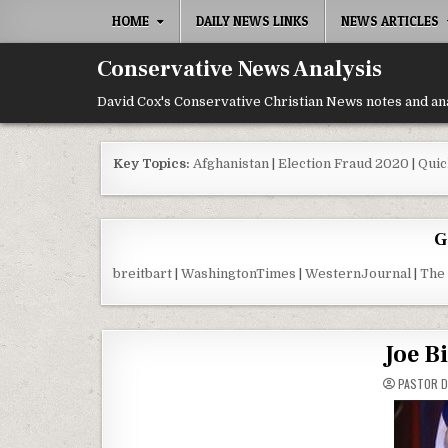
Skip to content
HOME
DAILY NEWS LINKS
NEWS ARTICLES
Conservative News Analysis
David Cox's Conservative Christian News notes and an
Key Topics:
Afghanistan
|
Election Fraud 2020
|
Quic
G
breitbart
|
WashingtonTimes
|
WesternJournal
|
The
Joe B
PASTOR D