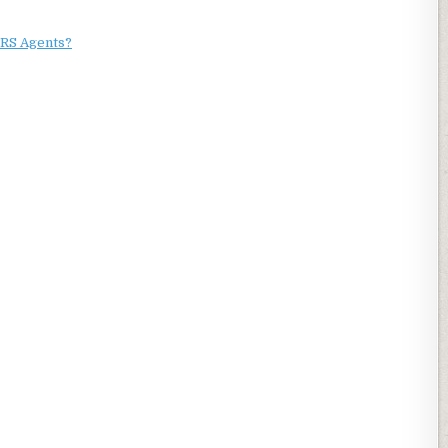
RS Agents?