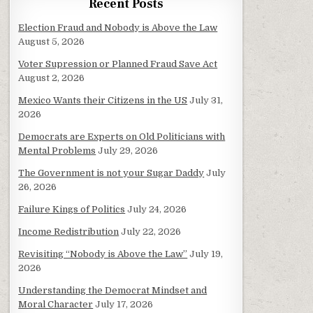
Recent Posts
Election Fraud and Nobody is Above the Law
August 5, 2026
Voter Supression or Planned Fraud Save Act
August 2, 2026
Mexico Wants their Citizens in the US
July 31,
2026
Democrats are Experts on Old Politicians with
Mental Problems
July 29, 2026
The Government is not your Sugar Daddy
July
26, 2026
Failure Kings of Politics
July 24, 2026
Income Redistribution
July 22, 2026
Revisiting “Nobody is Above the Law”
July 19,
2026
Understanding the Democrat Mindset and
Moral Character
July 17, 2026