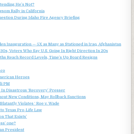
etending He’s Not?
som Rally in California
estion During Idaho Fire Agency Briefing
den Inauguration — 5X as Many as Stationed in Iraq, Afghanistan
30s, Voters Who Say U.S. Going In Right Direction In 20s
ths Reach Record Levels, Time’s Up Board Resigns
sco
American Heroes
li PM
 In Disastrous ‘Recovery’ Presser
hout New Conditions, May Rollback Sanctions
Blatantly Violates ‘ Roe v. Wade
to Texas Pro-Life Law
on That Exists’
ess’ one?
an President