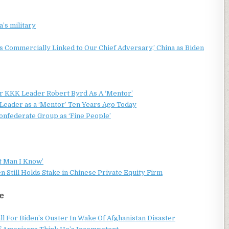
’s military
 Commercially Linked to Our Chief Adversary,’ China as Biden
er KKK Leader Robert Byrd As A ‘Mentor’
eader as a ‘Mentor’ Ten Years Ago Today
nfederate Group as ‘Fine People’
t Man I Know’
Still Holds Stake in Chinese Private Equity Firm
e
l For Biden’s Ouster In Wake Of Afghanistan Disaster