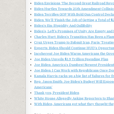
Biden Envisions ‘The Second Great Railroad Revo
Biden Hurtles Towards 25th Amendment Collision
Biden Terrifies GOP With Bold Gun Control Decla
Biden: We’ll ‘Finish the Job of Getting a Total of $
Biden’s Sin: Stupidity And Gullibility
Biden’s, Left’s Promises of Unity Are Empty and
Charles Hurt: Biden’s Transition Has Been a Fla
Cruz Urges Trump to Submit Iran, Paris ‘Treaties
Experts: Biden Should Continue HUD’s Opportu
Incoherent Joe Biden Warns Americans the Gov
Joe Biden Unveils $1.9 Trillion Spending Plan
Joe Biden: America’s Dumbest Newest Presiden
Joe Biden: I Can Work with Republicans Once Don
Kamala Harris racks up a big list of failures for 
Rep. Jason Smith: Joe Biden’s Budget Will Expose
Americans’
Thank you, President Biden
White House Allegedly Asking Reporters to Shar
With Biden, Americans got what they thought the