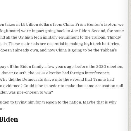
den takes in 1.5 billion dollars from China. From Hunter’s laptop, we
illegitimate) were in part going back to Joe Biden. Second, for some
 all the US high tech military equipment to the Taliban. Thirdly,
ials. These materials are essential in making high tech batteries,
 doesn’t already own, and now China is going to be the Taliban’s
ay off the Biden family a few years ago, before the 2020 election,
as done? Fourth, the 2020 election had foreign interference
Why did the Democrats drive into the ground that Trump had
 evidence? Could it be in order to make that same accusation null
iden was pre-chosen to win?
iden to trying him for treason to the nation. Maybe that is why
oe.
 Biden