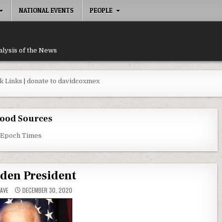
NATIONAL EVENTS
PEOPLE
alysis of the News
k Links
|
donate to davidcoxmex
ood Sources
 Epoch Times
iden President
AVE
DECEMBER 30, 2020