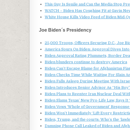
This Guy Is Senile and Can the Media Stop Pr
WATCH – Biden Has Coughing Fit at Gavin New
White House Kills Video Feed of Biden Mid-Qu
Joe Biden´s Presidency
25,000 Troops, Officers Securing D.C., Joe Bi
America Sours On Biden: Approval Dives Into 
Biden Approval Rating Plummets, Border Dea
Biden blunders continue to destroy America
Biden Can’t Escape Blame for Afghanistan Fia
Biden Checks Time While Waiting For Slain 
Biden Falls Asleep During Meeting With Israe
Biden Introduces Senior Advisor As “His Boy”
Biden Plans to Reenter Iran Nuclear Deal Wit
Biden Slams Texas’ New Pro-Life Law, Says It ‘
Biden Vows ‘Whole of Government’ Response 
Biden Won’t Immediately ‘Lift Every Restricti
Biden, Trump, and the courts: Who’s the ‘lawl
Damning Phone Call Leaked of Biden and Afgh