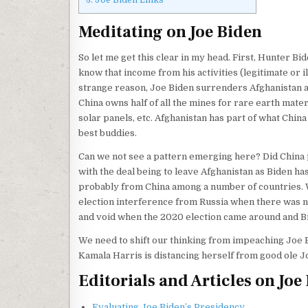
Meditating on Joe Biden
So let me get this clear in my head. First, Hunter Bi
know that income from his activities (legitimate or 
strange reason, Joe Biden surrenders Afghanistan and
China owns half of all the mines for rare earth mater
solar panels, etc. Afghanistan has part of what China
best buddies.
Can we not see a pattern emerging here? Did China p
with the deal being to leave Afghanistan as Biden h
probably from China among a number of countries. 
election interference from Russia when there was no
and void when the 2020 election came around and B
We need to shift our thinking from impeaching Joe B
Kamala Harris is distancing herself from good ole J
Editorials and Articles on Joe
Evaluating Joe Biden’s Presidency