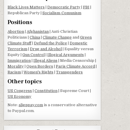
Black Lives Matters
|
Democratic Party
|
FBI
|
Republican Party |
Socialism-Comunism
Positions
Abortion
|
Afghanistan
| Anti-Christian
Politicians |
China
|
Climate Change
and
Green
Climate Stuff
|
Defund the Police
|
Domestic
Terrorism
|
Drug and Alcohol
| Equality versus
Equity |
Gun Control
|
Illogical Arguments
|
Immigration
|
Illegal Aliens
| Media Censorship |
Morality
|
Open Borders
|
Paris Climate Accord
|
Racism
|
Women's Rights
|
Transgenders
Other topics
US Congress
|
Constitution
| Supreme Court |
US Economy
Note:
alignpay.com
is a conservative alternative
to Paypal.com.