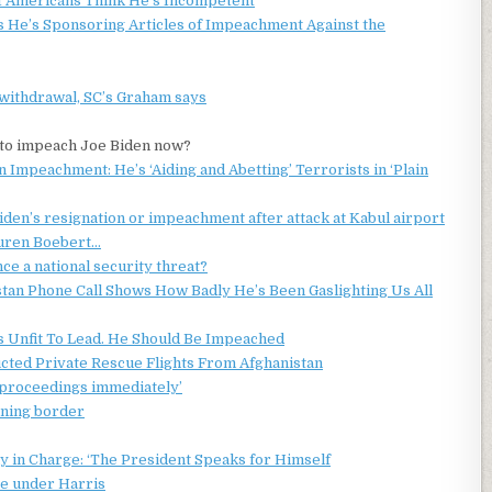
of Americans Think He’s Incompetent
 He’s Sponsoring Articles of Impeachment Against the
withdrawal, SC’s Graham says
e to impeach Joe Biden now?
 Impeachment: He’s ‘Aiding and Abetting’ Terrorists in ‘Plain
Biden’s resignation or impeachment after attack at Kabul airport
auren Boebert…
a national security threat?
n Phone Call Shows How Badly He’s Been Gaslighting Us All
Is Unfit To Lead. He Should Be Impeached
cted Private Rescue Flights From Afghanistan
t proceedings immediately’
ening border
y in Charge: ‘The President Speaks for Himself
se under Harris