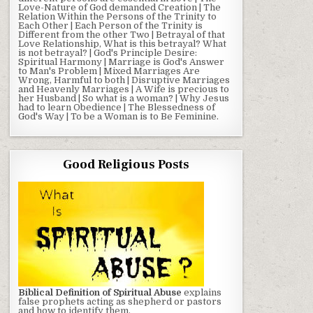
Love-Nature of God demanded Creation | The
Relation Within the Persons of the Trinity to
Each Other | Each Person of the Trinity is
Different from the other Two | Betrayal of that
Love Relationship, What is this betrayal? What
is not betrayal? | God's Principle Desire:
Spiritual Harmony | Marriage is God's Answer
to Man's Problem | Mixed Marriages Are
Wrong, Harmful to both | Disruptive Marriages
and Heavenly Marriages | A Wife is precious to
her Husband | So what is a woman? | Why Jesus
had to learn Obedience | The Blessedness of
God's Way | To be a Woman is to Be Feminine.
Good Religious Posts
Biblical Definition of Spiritual Abuse
explains
false prophets acting as shepherd or pastors
and how to identify them.