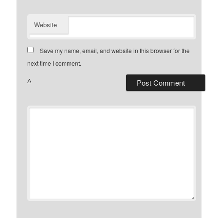
Website
Save my name, email, and website in this browser for the
next time I comment.
Δ