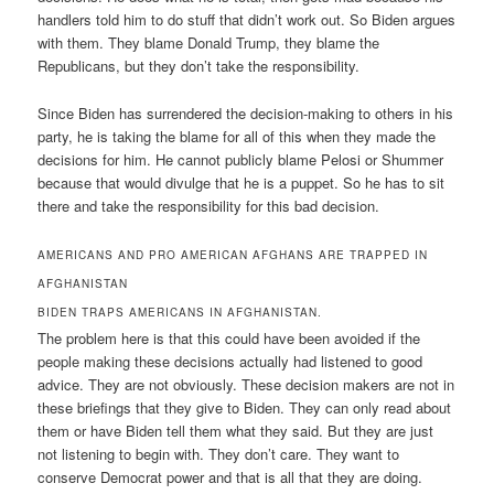
handlers told him to do stuff that didn’t work out. So Biden argues
with them. They blame Donald Trump, they blame the
Republicans, but they don’t take the responsibility.
Since Biden has surrendered the decision-making to others in his
party, he is taking the blame for all of this when they made the
decisions for him. He cannot publicly blame Pelosi or Shummer
because that would divulge that he is a puppet. So he has to sit
there and take the responsibility for this bad decision.
AMERICANS AND PRO AMERICAN AFGHANS ARE TRAPPED IN
AFGHANISTAN
BIDEN TRAPS AMERICANS IN AFGHANISTAN.
The problem here is that this could have been avoided if the
people making these decisions actually had listened to good
advice. They are not obviously. These decision makers are not in
these briefings that they give to Biden. They can only read about
them or have Biden tell them what they said. But they are just
not listening to begin with. They don’t care. They want to
conserve Democrat power and that is all that they are doing.