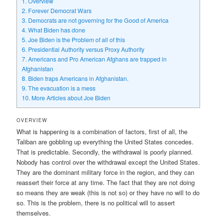
1.
Overview
2.
Forever Democrat Wars
3.
Democrats are not governing for the Good of America
4.
What Biden has done
5.
Joe Biden is the Problem of all of this
6.
Presidential Authority versus Proxy Authority
7.
Americans and Pro American Afghans are trapped in
Afghanistan
8.
Biden traps Americans in Afghanistan.
9.
The evacuation is a mess
10.
More Articles about Joe Biden
OVERVIEW
What is happening is a combination of factors, first of all, the
Taliban are gobbling up everything the United States concedes.
That is predictable. Secondly, the withdrawal is poorly planned.
Nobody has control over the withdrawal except the United States.
They are the dominant military force in the region, and they can
reassert their force at any time. The fact that they are not doing
so means they are weak (this is not so) or they have no will to do
so. This is the problem, there is no political will to assert
themselves.