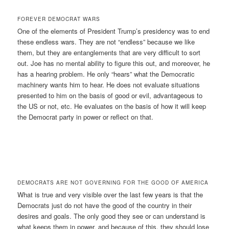
FOREVER DEMOCRAT WARS
One of the elements of President Trump’s presidency was to end
these endless wars. They are not “endless” because we like
them, but they are entanglements that are very difficult to sort
out. Joe has no mental ability to figure this out, and moreover, he
has a hearing problem. He only “hears” what the Democratic
machinery wants him to hear. He does not evaluate situations
presented to him on the basis of good or evil, advantageous to
the US or not, etc. He evaluates on the basis of how it will keep
the Democrat party in power or reflect on that.
DEMOCRATS ARE NOT GOVERNING FOR THE GOOD OF AMERICA
What is true and very visible over the last few years is that the
Democrats just do not have the good of the country in their
desires and goals. The only good they see or can understand is
what keeps them in power, and because of this, they should lose