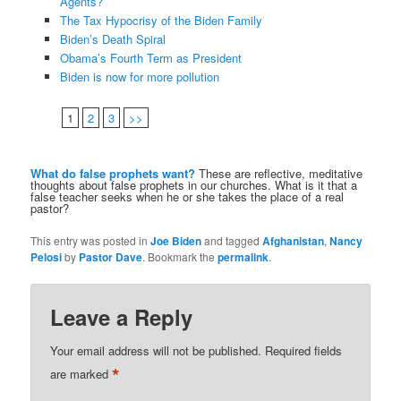
Agents?
The Tax Hypocrisy of the Biden Family
Biden’s Death Spiral
Obama’s Fourth Term as President
Biden is now for more pollution
1
2
3
>>
What do false prophets want?
These are reflective, meditative
thoughts about false prophets in our churches. What is it that a
false teacher seeks when he or she takes the place of a real
pastor?
This entry was posted in
Joe Biden
and tagged
Afghanistan
,
Nancy
Pelosi
by
Pastor Dave
. Bookmark the
permalink
.
Leave a Reply
Your email address will not be published.
Required fields
*
are marked