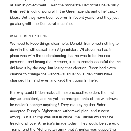
all say in government. Even the moderate Democrats have “drug
their feet” in going along with the Green agenda and other crazy
ideas. But they have been overrun in recent years, and they just
go along with the Democrat machine.
WHAT BIDEN HAS DONE
We need to keep things clear here. Donald Trump had nothing to
do with the withdrawal from Afghanistan. Whatever he had in
place was with the understanding that he was to be the next
president, and losing that election, it is extremely doubtful that he
did lose it by the way, but losing that election, Biden had every
chance to change the withdrawal situation. Biden could have
changed his mind even and kept the troops in there.
But why could Biden make all those executive orders the first
day as president, and he yet the arrangements of the withdrawal
he couldn’t change anything? They are saying that Biden
accepted Trump’s Afghanistan withdrawal plan, and it went
wrong. But if Trump was still in office, the Taliban wouldn’t be
treading all over America’s image today. They would be scared of
Trump, and the Afghanistan army that America was supporting