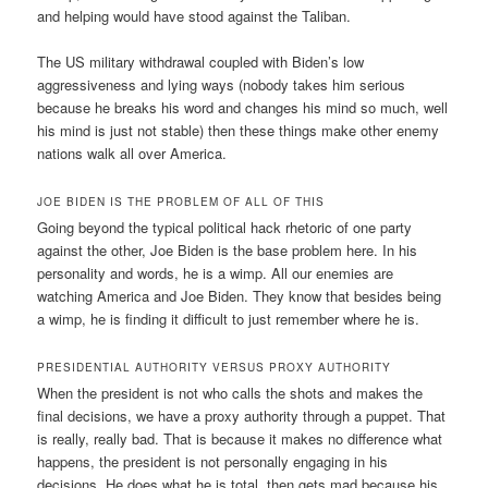
and helping would have stood against the Taliban.
The US military withdrawal coupled with Biden’s low
aggressiveness and lying ways (nobody takes him serious
because he breaks his word and changes his mind so much, well
his mind is just not stable) then these things make other enemy
nations walk all over America.
JOE BIDEN IS THE PROBLEM OF ALL OF THIS
Going beyond the typical political hack rhetoric of one party
against the other, Joe Biden is the base problem here. In his
personality and words, he is a wimp. All our enemies are
watching America and Joe Biden. They know that besides being
a wimp, he is finding it difficult to just remember where he is.
PRESIDENTIAL AUTHORITY VERSUS PROXY AUTHORITY
When the president is not who calls the shots and makes the
final decisions, we have a proxy authority through a puppet. That
is really, really bad. That is because it makes no difference what
happens, the president is not personally engaging in his
decisions. He does what he is total, then gets mad because his