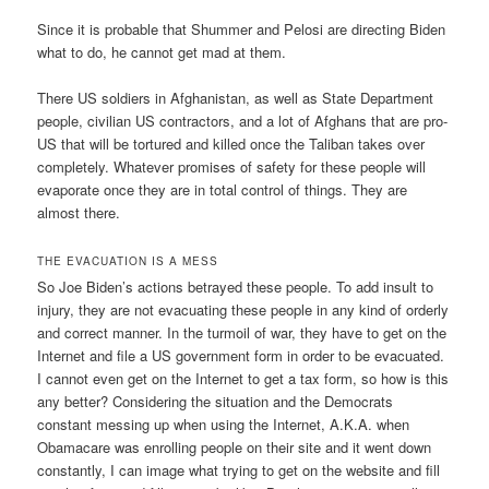
Since it is probable that Shummer and Pelosi are directing Biden
what to do, he cannot get mad at them.
There US soldiers in Afghanistan, as well as State Department
people, civilian US contractors, and a lot of Afghans that are pro-
US that will be tortured and killed once the Taliban takes over
completely. Whatever promises of safety for these people will
evaporate once they are in total control of things. They are
almost there.
THE EVACUATION IS A MESS
So Joe Biden’s actions betrayed these people. To add insult to
injury, they are not evacuating these people in any kind of orderly
and correct manner. In the turmoil of war, they have to get on the
Internet and file a US government form in order to be evacuated.
I cannot even get on the Internet to get a tax form, so how is this
any better? Considering the situation and the Democrats
constant messing up when using the Internet, A.K.A. when
Obamacare was enrolling people on their site and it went down
constantly, I can image what trying to get on the website and fill