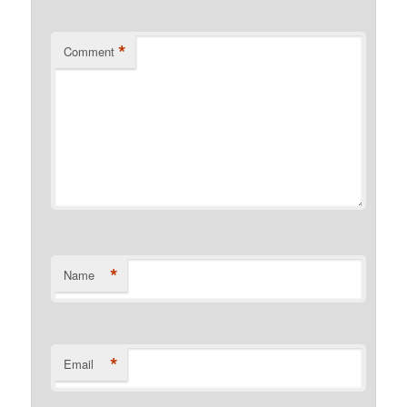
*
Comment
*
Name
*
Email