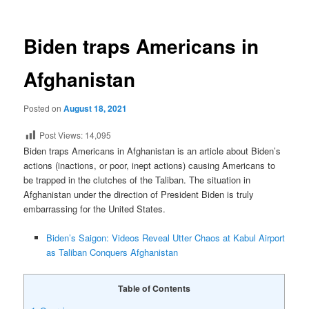
Biden traps Americans in
Afghanistan
Posted on
August 18, 2021
Post Views:
14,095
Biden traps Americans in Afghanistan is an article about Biden’s
actions (inactions, or poor, inept actions) causing Americans to
be trapped in the clutches of the Taliban. The situation in
Afghanistan under the direction of President Biden is truly
embarrassing for the United States.
Biden’s Saigon: Videos Reveal Utter Chaos at Kabul Airport
as Taliban Conquers Afghanistan
Table of Contents