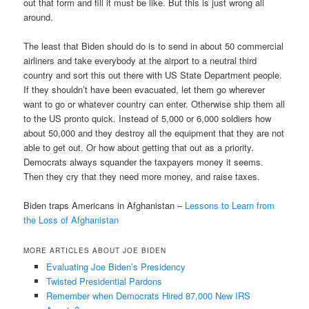
out that form and fill it must be like. But this is just wrong all
around.
The least that Biden should do is to send in about 50 commercial
airliners and take everybody at the airport to a neutral third
country and sort this out there with US State Department people.
If they shouldn’t have been evacuated, let them go wherever
want to go or whatever country can enter. Otherwise ship them all
to the US pronto quick. Instead of 5,000 or 6,000 soldiers how
about 50,000 and they destroy all the equipment that they are not
able to get out. Or how about getting that out as a priority.
Democrats always squander the taxpayers money it seems.
Then they cry that they need more money, and raise taxes.
Biden traps Americans in Afghanistan –
Lessons to Learn from
the Loss of Afghanistan
MORE ARTICLES ABOUT JOE BIDEN
Evaluating Joe Biden’s Presidency
Twisted Presidential Pardons
Remember when Democrats Hired 87,000 New IRS