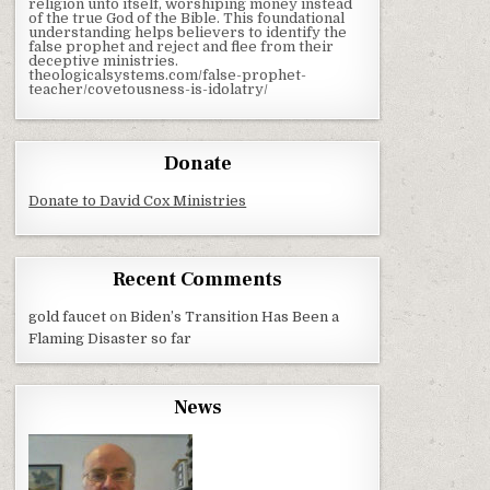
religion unto itself, worshiping money instead
of the true God of the Bible. This foundational
understanding helps believers to identify the
false prophet and reject and flee from their
deceptive ministries.
theologicalsystems.com/false-prophet-
teacher/covetousness-is-idolatry/
Donate
Donate to David Cox Ministries
Recent Comments
gold faucet
on
Biden’s Transition Has Been a
Flaming Disaster so far
News