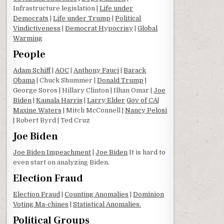
Infrastructure legislation |
Life under
Democrats
|
Life under Trump
|
Political
Vindictiveness
|
Democrat Hypocrisy
|
Global
Warming
People
Adam Schiff
|
AOC
|
Anthony Fauci
|
Barack
Obama
| Chuck Shummer |
Donald Trump
|
George Soros | Hillary Clinton | Ilhan Omar |
Joe
Biden
|
Kamala Harris
|
Larry Elder
Gov of CA
|
Maxine Waters
| Mitch McConnell |
Nancy Pelosi
| Robert Byrd | Ted Cruz
Joe Biden
Joe Biden Impeachment
|
Joe Biden
It is hard to
even start on analyzing Biden.
Election Fraud
Election Fraud
|
Counting Anomalies
|
Dominion
Voting Ma-chines
|
Statistical Anomalies.
Political Groups