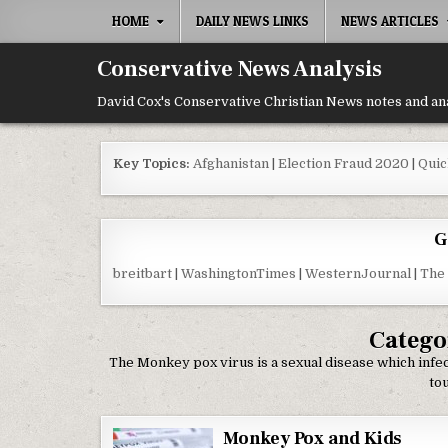
Skip to content
HOME
DAILY NEWS LINKS
NEWS ARTICLES
Conservative News Analysis
David Cox's Conservative Christian News notes and an
Key Topics:
Afghanistan
|
Election Fraud 2020
|
Quic
G
breitbart
|
WashingtonTimes
|
WesternJournal
|
The
Catego
The Monkey pox virus is a sexual disease which infe
tou
Monkey Pox and Kids