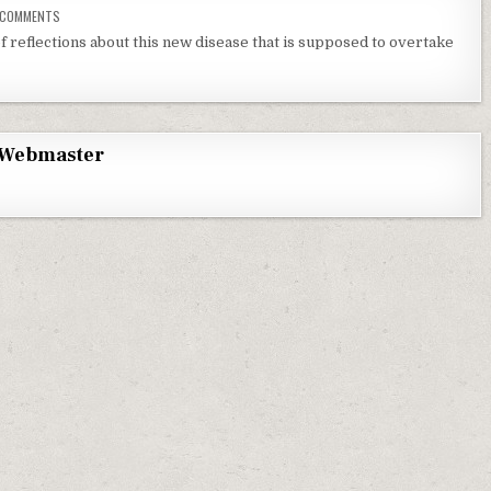
ON MONKEY POX AND KIDS
 COMMENTS
f reflections about this new disease that is supposed to overtake
Webmaster