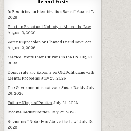
Recent Posts
Is Requiring an Identification Racist?
August 7,
2026
Election Fraud and Nobody is Above the Law
August 5, 2026
Voter Supression or Planned Fraud Save Act
August 2, 2026
Mexico Wants their Citizens in the US
July 31,
2026
Democrats are Experts on Old Politicians with
Mental Problems
July 29, 2026
The Government is not your Sugar Daddy
July
26, 2026
Failure Kings of Politics
July 24, 2026
Income Redistribution
July 22, 2026
Revisiting “Nobody is Above the Law”
July 19,
2026