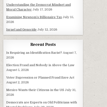
Understanding the Democrat Mindset and
Moral Character
July 17, 2026
Examining Newsom’s Billionaire Tax
July 15,
2026
Israel and Genocide
July 12, 2026
Recent Posts
Is Requiring an Identification Racist?
August 7,
2026
Election Fraud and Nobody is Above the Law
August 5, 2026
Voter Supression or Planned Fraud Save Act
August 2, 2026
Mexico Wants their Citizens in the US
July 31,
2026
Democrats are Experts on Old Politicians with