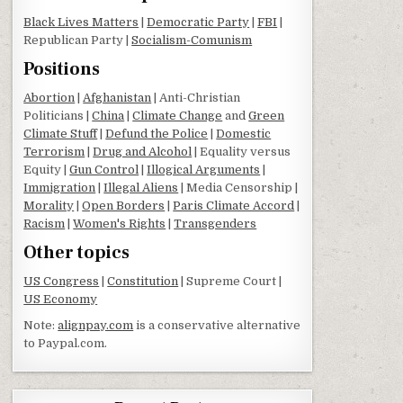
Black Lives Matters
|
Democratic Party
|
FBI
|
Republican Party |
Socialism-Comunism
Positions
Abortion
|
Afghanistan
| Anti-Christian
Politicians |
China
|
Climate Change
and
Green
Climate Stuff
|
Defund the Police
|
Domestic
Terrorism
|
Drug and Alcohol
| Equality versus
Equity |
Gun Control
|
Illogical Arguments
|
Immigration
|
Illegal Aliens
| Media Censorship |
Morality
|
Open Borders
|
Paris Climate Accord
|
Racism
|
Women's Rights
|
Transgenders
Other topics
US Congress
|
Constitution
| Supreme Court |
US Economy
Note:
alignpay.com
is a conservative alternative
to Paypal.com.