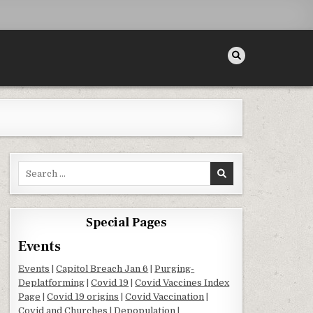
Search for:
Special Pages
Events
Events
|
Capitol Breach Jan 6
|
Purging-
Deplatforming
|
Covid 19
|
Covid Vaccines Index
Page
|
Covid 19 origins
|
Covid Vaccination
|
Covid and Churches
|
Depopulation
|