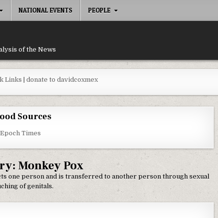
NATIONAL EVENTS
PEOPLE
alysis of the News
k Links
|
donate to davidcoxmex
ood Sources
 Epoch Times
ry:
Monkey Pox
cts one person and is transferred to another person through sexual
ching of genitals.