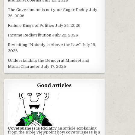
Mental Problems
July 29, 2026
The Government is not your Sugar Daddy
July
26, 2026
Failure Kings of Politics
July 24, 2026
Income Redistribution
July 22, 2026
Revisiting “Nobody is Above the Law”
July 19,
2026
Understanding the Democrat Mindset and
Moral Character
July 17, 2026
Good articles
Covetousness is Idolatry
an article explaining
from the Bible viewpoint how covetousness is a