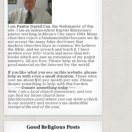
I am
Pastor David Cox
, the Webmaster
of this
site. I am an independent Baptist Missionary
pastor working in Mexico City since 1984. Many
churches reject a fundamentalist because we do
not accept the many false doctrines that
modern churches have in common. We believe
the Bible, and we preach and teach it. I have
written over 400+ tracts and more than 60+
books which are just an extension of my pulpit
ministry. All are free. Please help us keep this
good material on the Internet for the world.
If you like what you see on this website, please
help us with even a small donation.
These sites
cost me about $10 per month per site. Please
donate something to help with this burden.
----->>>
Donate
something today
<<<-----
Note: I am a local church missionary, and you
can find my home church here
(davidcoxmex.com) where you can write a check
to our ministry and receive a tax-deductible
receipt at the end of the year.
Good Religious Posts