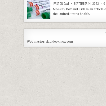
PASTOR DAVE
SEPTEMBER 14, 2022
0
Monkey Pox and Kids is an article o
the United States health.
Webmaster:
davidcoxmex.com