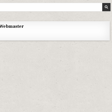
Webmaster