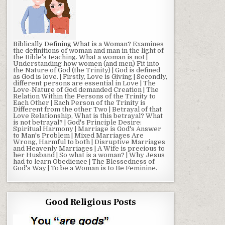
Biblically Defining What is a Woman?
Examines
the definitions of woman and man in the light of
the Bible's teaching. What a woman is not |
Understanding how women (and men) Fit into
the Nature of God (the Trinity) | God is defined
as God is love. | Firstly, Love is Giving | Secondly,
different persons are essential in Love | The
Love-Nature of God demanded Creation | The
Relation Within the Persons of the Trinity to
Each Other | Each Person of the Trinity is
Different from the other Two | Betrayal of that
Love Relationship, What is this betrayal? What
is not betrayal? | God's Principle Desire:
Spiritual Harmony | Marriage is God's Answer
to Man's Problem | Mixed Marriages Are
Wrong, Harmful to both | Disruptive Marriages
and Heavenly Marriages | A Wife is precious to
her Husband | So what is a woman? | Why Jesus
had to learn Obedience | The Blessedness of
God's Way | To be a Woman is to Be Feminine.
Good Religious Posts