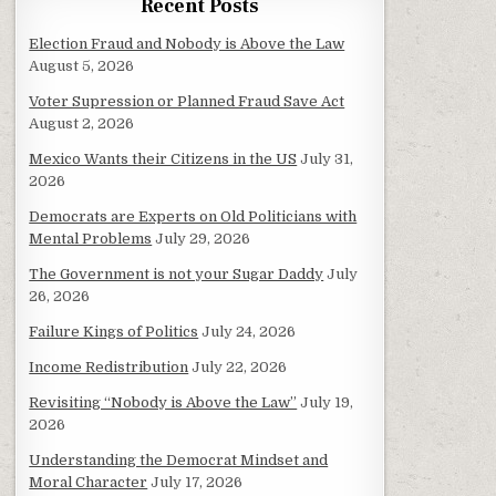
Recent Posts
Election Fraud and Nobody is Above the Law
August 5, 2026
Voter Supression or Planned Fraud Save Act
August 2, 2026
Mexico Wants their Citizens in the US
July 31,
2026
Democrats are Experts on Old Politicians with
Mental Problems
July 29, 2026
The Government is not your Sugar Daddy
July
26, 2026
Failure Kings of Politics
July 24, 2026
Income Redistribution
July 22, 2026
Revisiting “Nobody is Above the Law”
July 19,
2026
Understanding the Democrat Mindset and
Moral Character
July 17, 2026