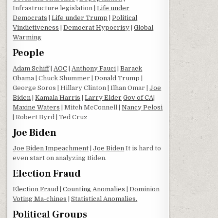
Infrastructure legislation |
Life under
Democrats
|
Life under Trump
|
Political
Vindictiveness
|
Democrat Hypocrisy
|
Global
Warming
People
Adam Schiff
|
AOC
|
Anthony Fauci
|
Barack
Obama
| Chuck Shummer |
Donald Trump
|
George Soros | Hillary Clinton | Ilhan Omar |
Joe
Biden
|
Kamala Harris
|
Larry Elder
Gov of CA
|
Maxine Waters
| Mitch McConnell |
Nancy Pelosi
| Robert Byrd | Ted Cruz
Joe Biden
Joe Biden Impeachment
|
Joe Biden
It is hard to
even start on analyzing Biden.
Election Fraud
Election Fraud
|
Counting Anomalies
|
Dominion
Voting Ma-chines
|
Statistical Anomalies.
Political Groups