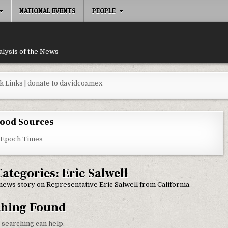
NATIONAL EVENTS
PEOPLE
alysis of the News
k Links
|
donate to davidcoxmex
ood Sources
 Epoch Times
Categories:
Eric Salwell
y news story on Representative Eric Salwell from California.
thing Found
 searching can help.