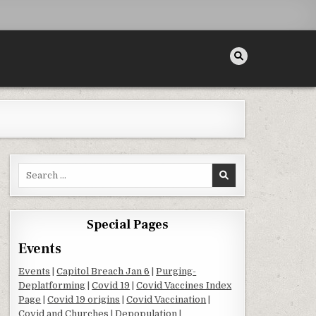
Search for:
Special Pages
Events
Events
|
Capitol Breach Jan 6
|
Purging-
Deplatforming
|
Covid 19
|
Covid Vaccines Index
Page
|
Covid 19 origins
|
Covid Vaccination
|
Covid and Churches
|
Depopulation
|