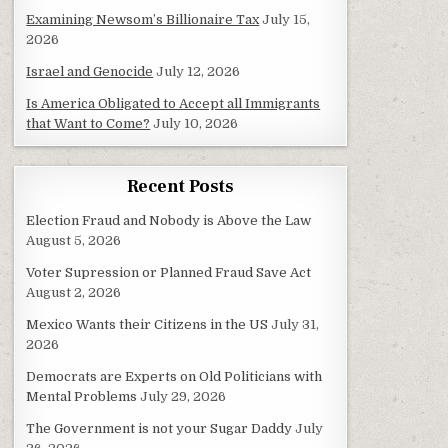
Examining Newsom’s Billionaire Tax
July 15,
2026
Israel and Genocide
July 12, 2026
Is America Obligated to Accept all Immigrants
that Want to Come?
July 10, 2026
Recent Posts
Election Fraud and Nobody is Above the Law
August 5, 2026
Voter Supression or Planned Fraud Save Act
August 2, 2026
Mexico Wants their Citizens in the US
July 31,
2026
Democrats are Experts on Old Politicians with
Mental Problems
July 29, 2026
The Government is not your Sugar Daddy
July