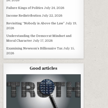
26, 2026
Failure Kings of Politics
July 24, 2026
Income Redistribution
July 22, 2026
Revisiting “Nobody is Above the Law”
July 19,
2026
Understanding the Democrat Mindset and
Moral Character
July 17, 2026
Examining Newsom’s Billionaire Tax
July 15,
2026
Good articles