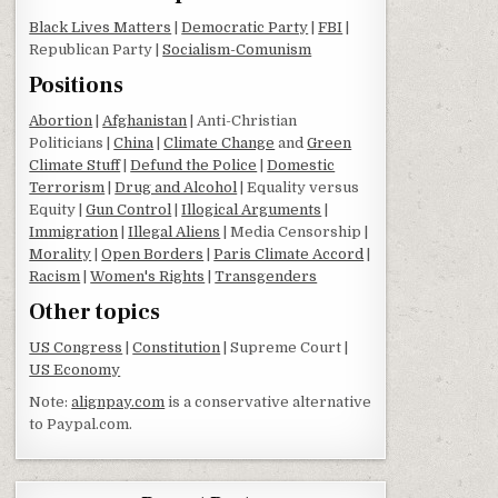
Black Lives Matters
|
Democratic Party
|
FBI
|
Republican Party |
Socialism-Comunism
Positions
Abortion
|
Afghanistan
| Anti-Christian
Politicians |
China
|
Climate Change
and
Green
Climate Stuff
|
Defund the Police
|
Domestic
Terrorism
|
Drug and Alcohol
| Equality versus
Equity |
Gun Control
|
Illogical Arguments
|
Immigration
|
Illegal Aliens
| Media Censorship |
Morality
|
Open Borders
|
Paris Climate Accord
|
Racism
|
Women's Rights
|
Transgenders
Other topics
US Congress
|
Constitution
| Supreme Court |
US Economy
Note:
alignpay.com
is a conservative alternative
to Paypal.com.