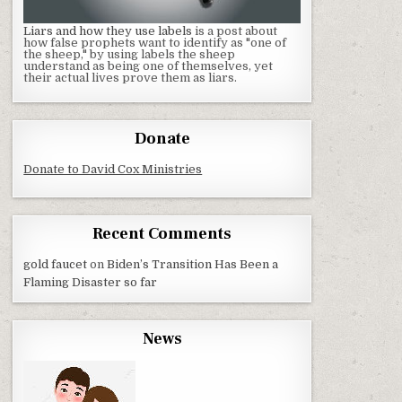
Liars and how they use labels
is a post about
how false prophets want to identify as "one of
the sheep," by using labels the sheep
understand as being one of themselves, yet
their actual lives prove them as liars.
Donate
Donate to David Cox Ministries
Recent Comments
gold faucet
on
Biden’s Transition Has Been a
Flaming Disaster so far
News