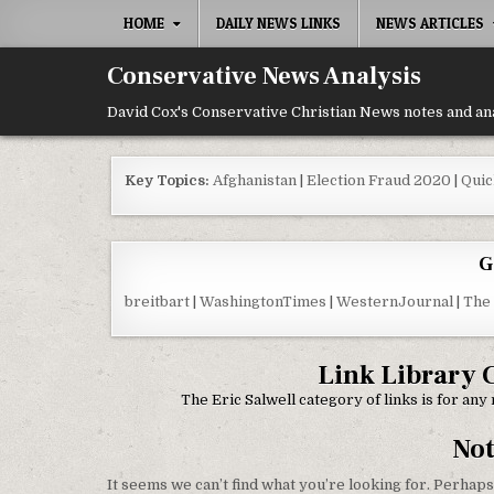
Skip to content
HOME
DAILY NEWS LINKS
NEWS ARTICLES
Conservative News Analysis
David Cox's Conservative Christian News notes and an
Key Topics:
Afghanistan
|
Election Fraud 2020
|
Quic
G
breitbart
|
WashingtonTimes
|
WesternJournal
|
The
Link Library 
The Eric Salwell category of links is for an
No
It seems we can’t find what you’re looking for. Perhaps