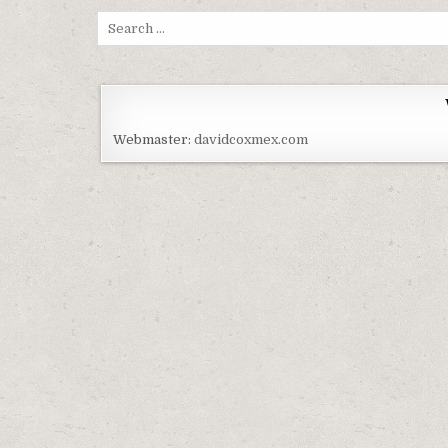
Search for:
Webmaster:
davidcoxmex.com