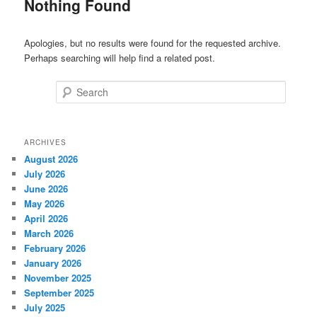
Nothing Found
Apologies, but no results were found for the requested archive.
Perhaps searching will help find a related post.
Search
ARCHIVES
August 2026
July 2026
June 2026
May 2026
April 2026
March 2026
February 2026
January 2026
November 2025
September 2025
July 2025