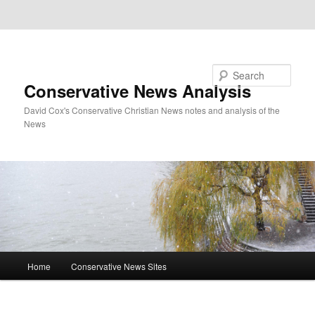
Skip to primary content
Skip to secondary content
Search
Conservative News Analysis
David Cox's Conservative Christian News notes and analysis of the
News
Main
Home
Conservative News Sites
menu