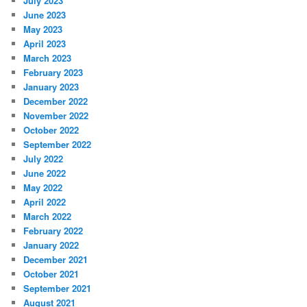
July 2023
June 2023
May 2023
April 2023
March 2023
February 2023
January 2023
December 2022
November 2022
October 2022
September 2022
July 2022
June 2022
May 2022
April 2022
March 2022
February 2022
January 2022
December 2021
October 2021
September 2021
August 2021