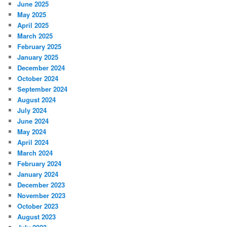
June 2025
May 2025
April 2025
March 2025
February 2025
January 2025
December 2024
October 2024
September 2024
August 2024
July 2024
June 2024
May 2024
April 2024
March 2024
February 2024
January 2024
December 2023
November 2023
October 2023
August 2023