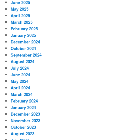
June 2025
May 2025
April 2025
March 2025
February 2025
January 2025
December 2024
October 2024
September 2024
August 2024
July 2024
June 2024
May 2024
April 2024
March 2024
February 2024
January 2024
December 2023
November 2023
October 2023
August 2023