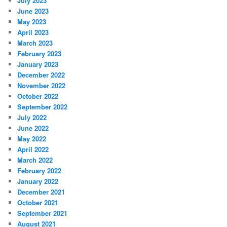
July 2023
June 2023
May 2023
April 2023
March 2023
February 2023
January 2023
December 2022
November 2022
October 2022
September 2022
July 2022
June 2022
May 2022
April 2022
March 2022
February 2022
January 2022
December 2021
October 2021
September 2021
August 2021