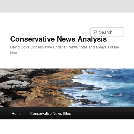
Skip to primary content
Skip to secondary content
Search
Conservative News Analysis
David Cox's Conservative Christian News notes and analysis of the
News
Main
Home
Conservative News Sites
menu