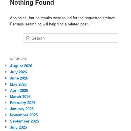
Nothing Found
Apologies, but no results were found for the requested archive.
Perhaps searching will help find a related post.
Search
ARCHIVES
August 2026
July 2026
June 2026
May 2026
April 2026
March 2026
February 2026
January 2026
November 2025
September 2025
July 2025