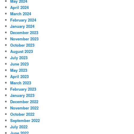
May 2024
April 2024
March 2024
February 2024
January 2024
December 2023
November 2023
October 2023
August 2023
July 2023
June 2023
May 2023
April 2023
March 2023
February 2023
January 2023
December 2022
November 2022
October 2022
September 2022
July 2022
June 2022