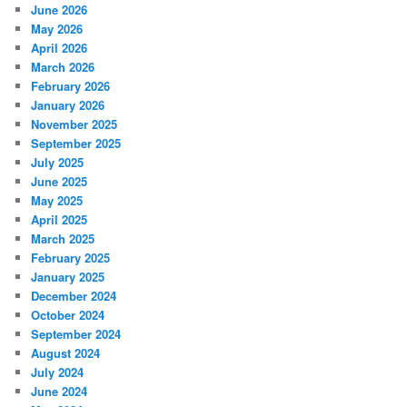
June 2026
May 2026
April 2026
March 2026
February 2026
January 2026
November 2025
September 2025
July 2025
June 2025
May 2025
April 2025
March 2025
February 2025
January 2025
December 2024
October 2024
September 2024
August 2024
July 2024
June 2024