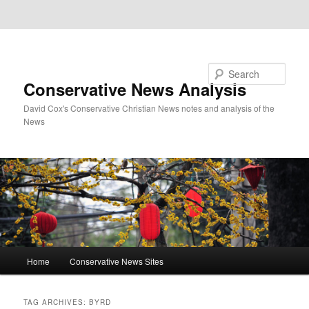
Skip to primary content
Skip to secondary content
Search
Conservative News Analysis
David Cox's Conservative Christian News notes and analysis of the
News
Main
Home
Conservative News Sites
menu
TAG ARCHIVES:
BYRD