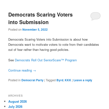
Democrats Scaring Voters
into Submission
Posted on
November 5, 2022
Democrats Scaring Voters into Submission is about how
Democrats want to motivate voters to vote from their candidates
out of fear rather than having good policies.
See
Democrats Roll Out SeniorScare™ Program
Continue reading
→
Posted in
Democrat Party
|
Tagged
Byrd
,
KKK
|
Leave a reply
ARCHIVES
August 2026
July 2026