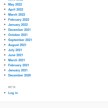
May 2022
April 2022
March 2022
February 2022
January 2022
December 2021
October 2021
September 2021
August 2021
July 2021
June 2021
March 2021
February 2021
January 2021
December 2020
META
Log in