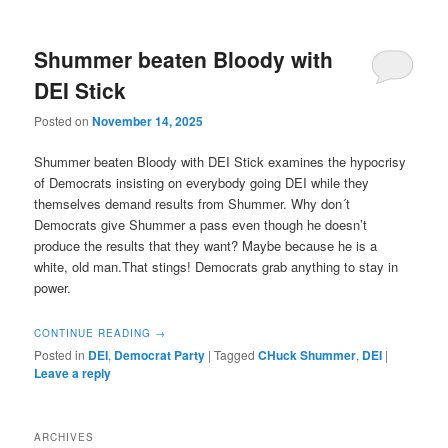
Shummer beaten Bloody with
DEI Stick
Posted on
November 14, 2025
Shummer beaten Bloody with DEI Stick examines the hypocrisy
of Democrats insisting on everybody going DEI while they
themselves demand results from Shummer. Why don´t
Democrats give Shummer a pass even though he doesn’t
produce the results that they want? Maybe because he is a
white, old man.That stings! Democrats grab anything to stay in
power.
CONTINUE READING
→
Posted in
DEI
,
Democrat Party
|
Tagged
CHuck Shummer
,
DEI
|
Leave a reply
ARCHIVES