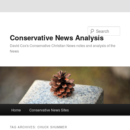
Skip to primary content
Skip to secondary content
Search
Conservative News Analysis
David Cox's Conservative Christian News notes and analysis of the
News
Main
Home
Conservative News Sites
menu
TAG ARCHIVES:
CHUCK SHUMMER