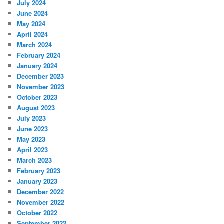
July 2024
June 2024
May 2024
April 2024
March 2024
February 2024
January 2024
December 2023
November 2023
October 2023
August 2023
July 2023
June 2023
May 2023
April 2023
March 2023
February 2023
January 2023
December 2022
November 2022
October 2022
September 2022