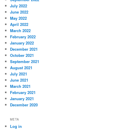
July 2022
June 2022
May 2022
April 2022
March 2022
February 2022
January 2022
December 2021
October 2021
September 2021
August 2021
July 2021
June 2021
March 2021
February 2021
January 2021
December 2020
META
Log in