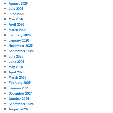
August 2026
July 2026
June 2026
May 2026
April 2026
March 2026
February 2026
January 2026
November 2025
September 2025
July 2025
June 2025
May 2025
April 2025
March 2025
February 2025
January 2025
December 2024
October 2024
September 2024
August 2024