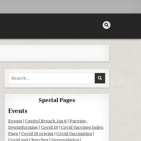
Search for:
Special Pages
Events
Events
|
Capitol Breach Jan 6
|
Purging-
Deplatforming
|
Covid 19
|
Covid Vaccines Index
Page
|
Covid 19 origins
|
Covid Vaccination
|
Covid and Churches
|
Depopulation
|