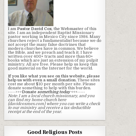
I am
Pastor David Cox
, the Webmaster
of this
site. I am an independent Baptist Missionary
pastor working in Mexico City since 1984. Many
churches reject a fundamentalist because we do
not accept the many false doctrines that
modern churches have in common. We believe
the Bible, and we preach and teach it. I have
written over 400+ tracts and more than 60+
books which are just an extension of my pulpit
ministry. All are free. Please help us keep this
good material on the Internet for the world.
If you like what you see on this website, please
help us with even a small donation.
These sites
cost me about $10 per month per site. Please
donate something to help with this burden.
----->>>
Donate
something today
<<<-----
Note: I am a local church missionary, and you
can find my home church here
(davidcoxmex.com) where you can write a check
to our ministry and receive a tax-deductible
receipt at the end of the year.
Good Religious Posts