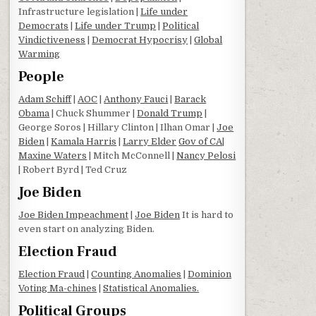
Infrastructure legislation |
Life under
Democrats
|
Life under Trump
|
Political
Vindictiveness
|
Democrat Hypocrisy
|
Global
Warming
People
Adam Schiff
|
AOC
|
Anthony Fauci
|
Barack
Obama
| Chuck Shummer |
Donald Trump
|
George Soros | Hillary Clinton | Ilhan Omar |
Joe
Biden
|
Kamala Harris
|
Larry Elder
Gov of CA
|
Maxine Waters
| Mitch McConnell |
Nancy Pelosi
| Robert Byrd | Ted Cruz
Joe Biden
Joe Biden Impeachment
|
Joe Biden
It is hard to
even start on analyzing Biden.
Election Fraud
Election Fraud
|
Counting Anomalies
|
Dominion
Voting Ma-chines
|
Statistical Anomalies.
Political Groups