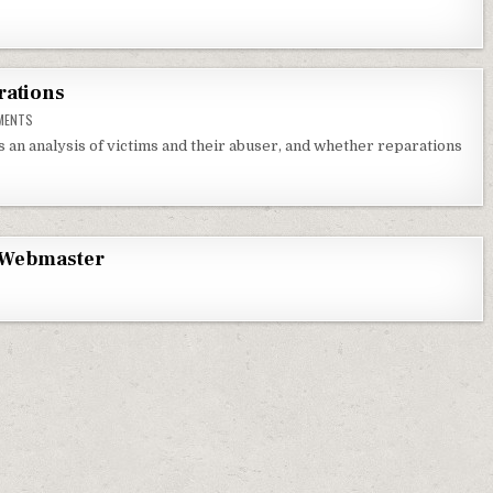
rations
ON VICTIMS, ABUSERS AND REPARATIONS
MENTS
s an analysis of victims and their abuser, and whether reparations
Webmaster