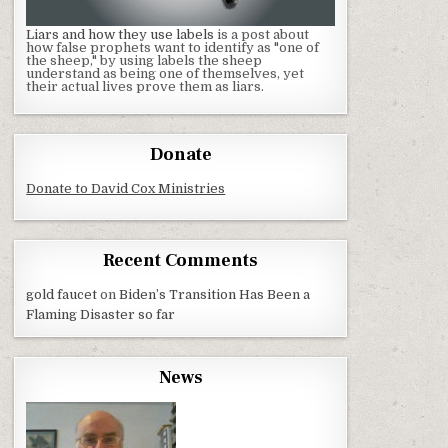
Liars and how they use labels
is a post about
how false prophets want to identify as "one of
the sheep," by using labels the sheep
understand as being one of themselves, yet
their actual lives prove them as liars.
Donate
Donate to David Cox Ministries
Recent Comments
gold faucet
on
Biden’s Transition Has Been a
Flaming Disaster so far
News