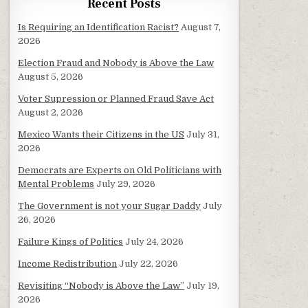
Recent Posts
Is Requiring an Identification Racist?
August 7,
2026
Election Fraud and Nobody is Above the Law
August 5, 2026
Voter Supression or Planned Fraud Save Act
August 2, 2026
Mexico Wants their Citizens in the US
July 31,
2026
Democrats are Experts on Old Politicians with
Mental Problems
July 29, 2026
The Government is not your Sugar Daddy
July
26, 2026
Failure Kings of Politics
July 24, 2026
Income Redistribution
July 22, 2026
Revisiting “Nobody is Above the Law”
July 19,
2026