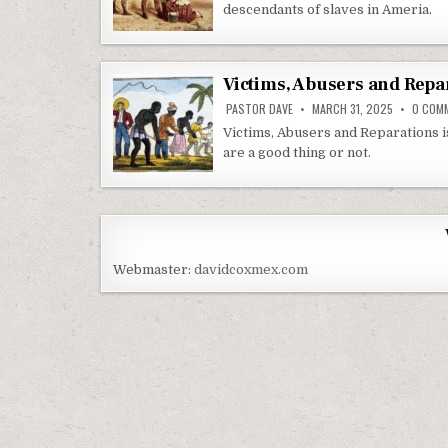
descendants of slaves in Ameria.
Victims, Abusers and Repa
PASTOR DAVE
MARCH 31, 2025
0 COM
Victims, Abusers and Reparations i
are a good thing or not.
Webmaster:
davidcoxmex.com