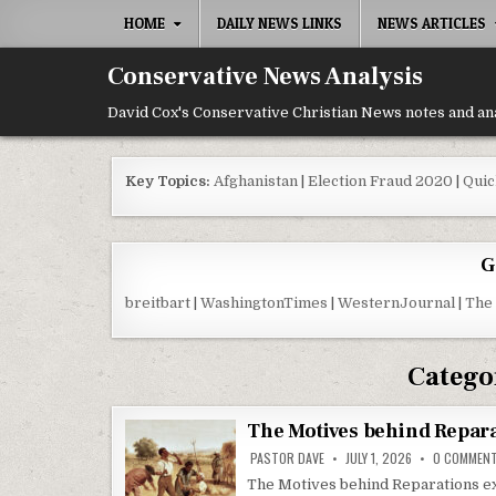
Skip to content
HOME
DAILY NEWS LINKS
NEWS ARTICLES
Conservative News Analysis
David Cox's Conservative Christian News notes and an
Key Topics:
Afghanistan
|
Election Fraud 2020
|
Quic
G
breitbart
|
WashingtonTimes
|
WesternJournal
|
The
Catego
The Motives behind Repar
PASTOR DAVE
JULY 1, 2026
0 COMMEN
The Motives behind Reparations exa