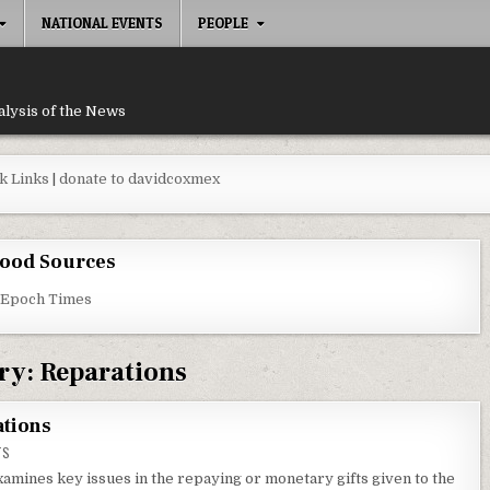
NATIONAL EVENTS
PEOPLE
alysis of the News
k Links
|
donate to davidcoxmex
ood Sources
 Epoch Times
ry:
Reparations
ations
ON THE MOTIVES BEHIND REPARATIONS
TS
mines key issues in the repaying or monetary gifts given to the