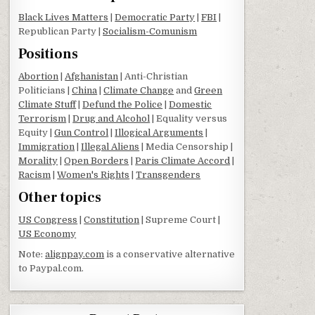
Black Lives Matters
|
Democratic Party
|
FBI
|
Republican Party |
Socialism-Comunism
Positions
Abortion
|
Afghanistan
| Anti-Christian
Politicians |
China
|
Climate Change
and
Green
Climate Stuff
|
Defund the Police
|
Domestic
Terrorism
|
Drug and Alcohol
| Equality versus
Equity |
Gun Control
|
Illogical Arguments
|
Immigration
|
Illegal Aliens
| Media Censorship |
Morality
|
Open Borders
|
Paris Climate Accord
|
Racism
|
Women's Rights
|
Transgenders
Other topics
US Congress
|
Constitution
| Supreme Court |
US Economy
Note:
alignpay.com
is a conservative alternative
to Paypal.com.