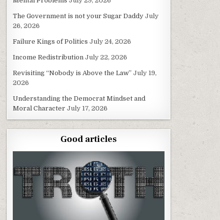
Mental Problems
July 29, 2026
The Government is not your Sugar Daddy
July
26, 2026
Failure Kings of Politics
July 24, 2026
Income Redistribution
July 22, 2026
Revisiting “Nobody is Above the Law”
July 19,
2026
Understanding the Democrat Mindset and
Moral Character
July 17, 2026
Good articles