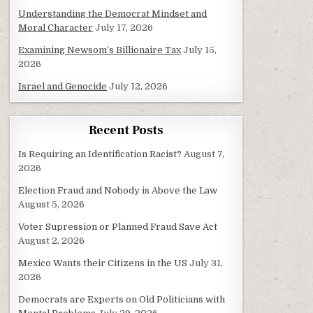
Understanding the Democrat Mindset and
Moral Character
July 17, 2026
Examining Newsom’s Billionaire Tax
July 15,
2026
Israel and Genocide
July 12, 2026
Recent Posts
Is Requiring an Identification Racist?
August 7,
2026
Election Fraud and Nobody is Above the Law
August 5, 2026
Voter Supression or Planned Fraud Save Act
August 2, 2026
Mexico Wants their Citizens in the US
July 31,
2026
Democrats are Experts on Old Politicians with