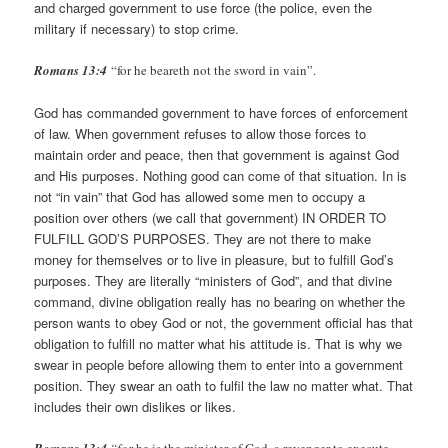
and charged government to use force (the police, even the
military if necessary) to stop crime.
Romans 13:4
“for he beareth not the sword in vain”.
God has commanded government to have forces of enforcement
of law. When government refuses to allow those forces to
maintain order and peace, then that government is against God
and His purposes. Nothing good can come of that situation. In is
not “in vain” that God has allowed some men to occupy a
position over others (we call that government) IN ORDER TO
FULFILL GOD’S PURPOSES. They are not there to make
money for themselves or to live in pleasure, but to fulfill God’s
purposes. They are literally “ministers of God”, and that divine
command, divine obligation really has no bearing on whether the
person wants to obey God or not, the government official has that
obligation to fulfill no matter what his attitude is. That is why we
swear in people before allowing them to enter into a government
position. They swear an oath to fulfil the law no matter what. That
includes their own dislikes or likes.