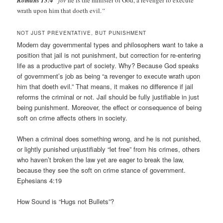
Romans 13:4
“for
he is the minister of God, a revenger to execute
wrath upon him that doeth evil.
“
NOT JUST PREVENTATIVE, BUT PUNISHMENT
Modern day governmental types and philosophers want to take a
position that jail is not punishment, but correction for re-entering
life as a productive part of society. Why? Because God speaks
of government’s job as being “a revenger to execute wrath upon
him that doeth evil.” That means, it makes no difference if jail
reforms the criminal or not. Jail should be fully justifiable in just
being punishment. Moreover, the effect or consequence of being
soft on crime affects others in society.
When a criminal does something wrong, and he is not punished,
or lightly punished unjustifiably “let free” from his crimes, others
who haven’t broken the law yet are eager to break the law,
because they see the soft on crime stance of government.
Ephesians 4:19
How Sound is “Hugs not Bullets”?