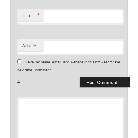
*
Email
Website
Save my name, email, and website in this browser for the
next time I comment.
Δ