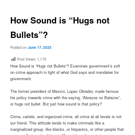
How Sound is “Hugs not
Bullets”?
Posted on
June 17, 2025
Post Views:
1,175
How Sound is “Hugs not Bullets”? Examines government’s soft
on crime approach in light of what God says and mandates for
government.
The former president of Mexico, Lopez Obrador, made famous
his policy towards crime with the saying, “Abrazos no Balazos”,
or hugs not bullet. But just how sound is that policy?
Crime, cartels, and organized crime, all crime at all levels is not
our friend. This attitude tends to make criminals like a
marginalized group, like blacks, or hispanics, or other people that