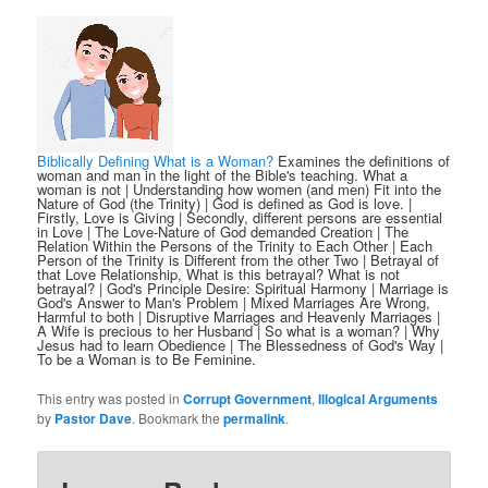
Biblically Defining What is a Woman?
Examines the definitions of
woman and man in the light of the Bible's teaching. What a
woman is not | Understanding how women (and men) Fit into the
Nature of God (the Trinity) | God is defined as God is love. |
Firstly, Love is Giving | Secondly, different persons are essential
in Love | The Love-Nature of God demanded Creation | The
Relation Within the Persons of the Trinity to Each Other | Each
Person of the Trinity is Different from the other Two | Betrayal of
that Love Relationship, What is this betrayal? What is not
betrayal? | God's Principle Desire: Spiritual Harmony | Marriage is
God's Answer to Man's Problem | Mixed Marriages Are Wrong,
Harmful to both | Disruptive Marriages and Heavenly Marriages |
A Wife is precious to her Husband | So what is a woman? | Why
Jesus had to learn Obedience | The Blessedness of God's Way |
To be a Woman is to Be Feminine.
This entry was posted in
Corrupt Government
,
Illogical Arguments
by
Pastor Dave
. Bookmark the
permalink
.