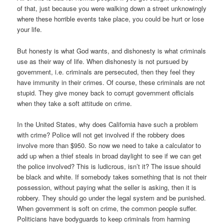
of that, just because you were walking down a street unknowingly
where these horrible events take place, you could be hurt or lose
your life.
But honesty is what God wants, and dishonesty is what criminals
use as their way of life. When dishonesty is not pursued by
government, i.e. criminals are persecuted, then they feel they
have immunity in their crimes. Of course, these criminals are not
stupid. They give money back to corrupt government officials
when they take a soft attitude on crime.
In the United States, why does California have such a problem
with crime? Police will not get involved if the robbery does
involve more than $950. So now we need to take a calculator to
add up when a thief steals in broad daylight to see if we can get
the police involved? This is ludicrous, isn’t it? The issue should
be black and white. If somebody takes something that is not their
possession, without paying what the seller is asking, then it is
robbery. They should go under the legal system and be punished.
When government is soft on crime, the common people suffer.
Politicians have bodyguards to keep criminals from harming