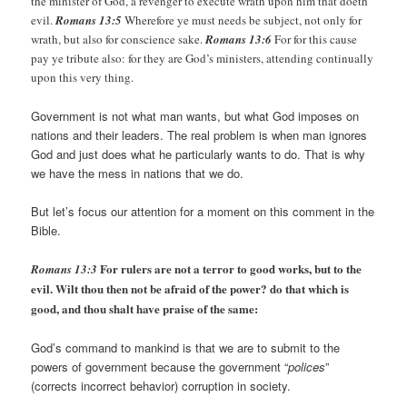
the minister of God, a revenger to execute wrath upon him that doeth
evil.
Romans 13:5
Wherefore ye must needs be subject, not only for
wrath, but also for conscience sake.
Romans 13:6
For for this cause
pay ye tribute also: for they are God’s ministers, attending continually
upon this very thing.
Government is not what man wants, but what God imposes on
nations and their leaders. The real problem is when man ignores
God and just does what he particularly wants to do. That is why
we have the mess in nations that we do.
But let’s focus our attention for a moment on this comment in the
Bible.
For rulers are not a terror to good works, but to the
Romans 13:3
evil. Wilt thou then not be afraid of the power? do that which is
good, and thou shalt have praise of the same:
God’s command to mankind is that we are to submit to the
powers of government because the government “
polices
”
(corrects incorrect behavior) corruption in society.