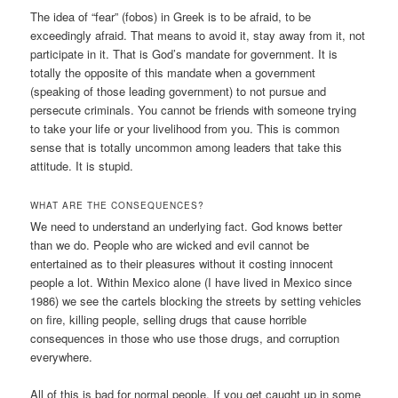
The idea of “fear” (fobos) in Greek is to be afraid, to be
exceedingly afraid. That means to avoid it, stay away from it, not
participate in it. That is God’s mandate for government. It is
totally the opposite of this mandate when a government
(speaking of those leading government) to not pursue and
persecute criminals. You cannot be friends with someone trying
to take your life or your livelihood from you. This is common
sense that is totally uncommon among leaders that take this
attitude. It is stupid.
WHAT ARE THE CONSEQUENCES?
We need to understand an underlying fact. God knows better
than we do. People who are wicked and evil cannot be
entertained as to their pleasures without it costing innocent
people a lot. Within Mexico alone (I have lived in Mexico since
1986) we see the cartels blocking the streets by setting vehicles
on fire, killing people, selling drugs that cause horrible
consequences in those who use those drugs, and corruption
everywhere.
All of this is bad for normal people. If you get caught up in some