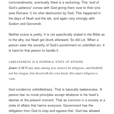
commandments, eventually there is a reckoning. This “end of
God’s patience” comes with God giving them over to their sins
(see Romans 1) for utter destruction by God. This happened in
the days of Noah and the ark, and again very strongly with
Sodom and Gomorrah.
Neither scene is pretty. It is not specifically stated in the Bible as
to the why, but Noah got drunk afterward. So did Lot. When a
person sees the severity of God’s punishment on unbridled sin, it
is hard for that person to handle it.
LAWLESSNESS IS A HORRIBLE STATE OF AFFAIRS
James 1:26
If any man among you seem to be religious, and bridleth
not his tongue, but deceiveth his own heart, this man’s religion is
vain.
God condemns unbridledness. That is basically lawlessness. A
person has no moral principles except whatever is his heart’s
desires at the present moment. That as common in a society is a
state of affairs that harms everyone. Government has the
obligation from God to stop and oppose that. God has allowed