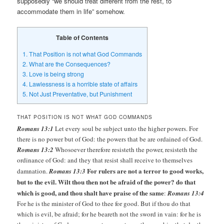
supposedly “we should treat different from the rest, to
accommodate them in life” somehow.
Table of Contents
1.
That Position is not what God Commands
2.
What are the Consequences?
3.
Love is being strong
4.
Lawlessness is a horrible state of affairs
5.
Not Just Preventative, but Punishment
THAT POSITION IS NOT WHAT GOD COMMANDS
Romans 13:1
Let every soul be subject unto the higher powers. For
there is no power but of God: the powers that be are ordained of God.
Romans 13:2
Whosoever therefore resisteth the power, resisteth the
ordinance of God: and they that resist shall receive to themselves
For rulers are not a terror to good works,
damnation.
Romans 13:3
but to the evil. Wilt thou then not be afraid of the power? do that
which is good, and thou shalt have praise of the same
:
Romans 13:4
For he is the minister of God to thee for good. But if thou do that
which is evil, be afraid; for he beareth not the sword in vain: for he is