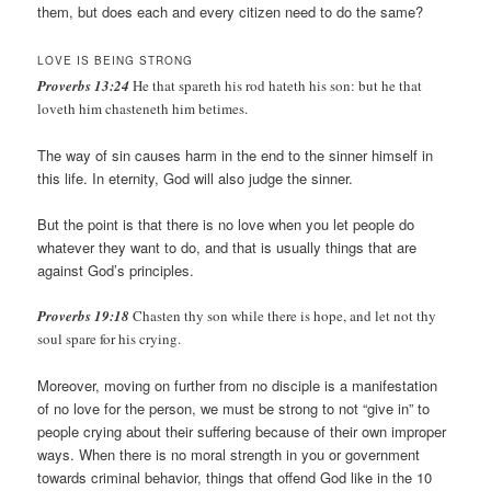
them, but does each and every citizen need to do the same?
LOVE IS BEING STRONG
Proverbs 13:24
He that spareth his rod hateth his son: but he that
loveth him chasteneth him betimes.
The way of sin causes harm in the end to the sinner himself in
this life. In eternity, God will also judge the sinner.
But the point is that there is no love when you let people do
whatever they want to do, and that is usually things that are
against God’s principles.
Proverbs 19:18
Chasten thy son while there is hope, and let not thy
soul spare for his crying.
Moreover, moving on further from no disciple is a manifestation
of no love for the person, we must be strong to not “give in” to
people crying about their suffering because of their own improper
ways. When there is no moral strength in you or government
towards criminal behavior, things that offend God like in the 10