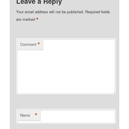
Leave a Reply
Your email address will not be published.
Required fields
*
are marked
*
Comment
*
Name