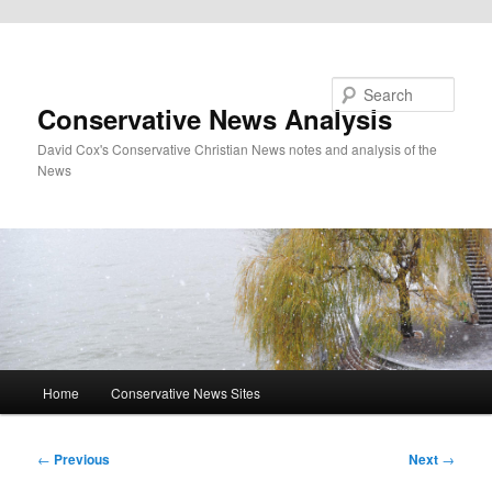
Skip to primary content
Search
Conservative News Analysis
David Cox's Conservative Christian News notes and analysis of the
News
Main
Home
Conservative News Sites
menu
Post
←
Previous
Next
→
navigation