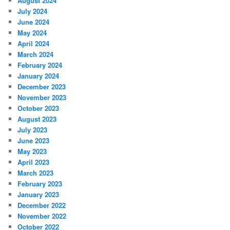
August 2024
July 2024
June 2024
May 2024
April 2024
March 2024
February 2024
January 2024
December 2023
November 2023
October 2023
August 2023
July 2023
June 2023
May 2023
April 2023
March 2023
February 2023
January 2023
December 2022
November 2022
October 2022