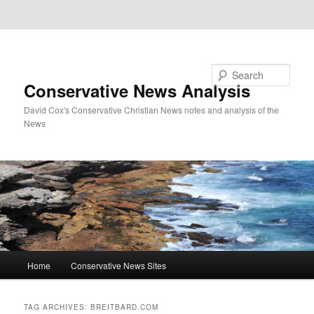
Skip to primary content
Skip to secondary content
Search
Conservative News Analysis
David Cox's Conservative Christian News notes and analysis of the
News
Main
Home
Conservative News Sites
menu
TAG ARCHIVES:
BREITBARD.COM