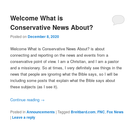
Welcome What is
Conservative News About?
Posted on
December 8, 2020
Welcome What is Conservative News About? is about
connecting and reporting on the news and events from a
conservative point of view. I am a Christian, and I am a pastor
and a missionary. So at times, I very definitely see things in the
news that people are ignoring what the Bible says, so I will be
including some posts that explain what the Bible says about
these subjects (as I see it).
Continue reading
→
Posted in
Announcements
|
Tagged
Breitbard.com
,
FNC
,
Fox News
|
Leave a reply