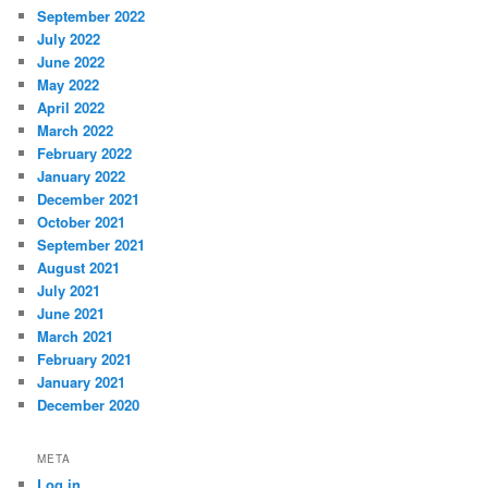
September 2022
July 2022
June 2022
May 2022
April 2022
March 2022
February 2022
January 2022
December 2021
October 2021
September 2021
August 2021
July 2021
June 2021
March 2021
February 2021
January 2021
December 2020
META
Log in