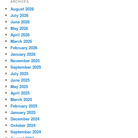
ARCHIVES
August 2026
July 2026
June 2026
May 2026
April 2026
March 2026
February 2026
January 2026
November 2025
September 2025
July 2025
June 2025
May 2025
April 2025
March 2025
February 2025
January 2025
December 2024
October 2024
September 2024