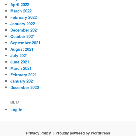
April 2022
March 2022
February 2022
January 2022
December 2021
October 2021
September 2021
August 2021
July 2021
June 2021
March 2021
February 2021
January 2021
December 2020
META
Log in
Privacy Policy
Proudly powered by WordPress