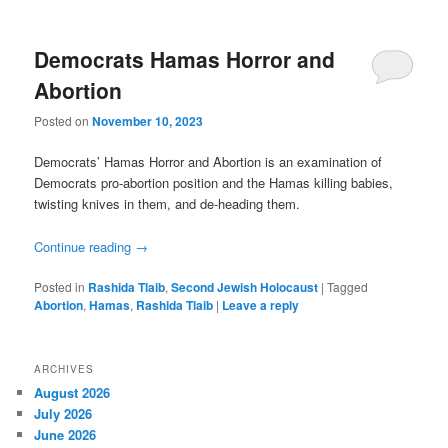
Democrats Hamas Horror and
Abortion
Posted on
November 10, 2023
Democrats’ Hamas Horror and Abortion is an examination of
Democrats pro-abortion position and the Hamas killing babies,
twisting knives in them, and de-heading them.
Continue reading
→
Posted in
Rashida Tlaib
,
Second Jewish Holocaust
|
Tagged
Abortion
,
Hamas
,
Rashida Tlaib
|
Leave a reply
ARCHIVES
August 2026
July 2026
June 2026