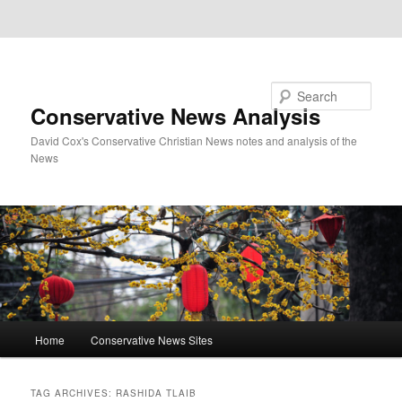
Skip to primary content
Skip to secondary content
Search
Conservative News Analysis
David Cox's Conservative Christian News notes and analysis of the
News
Main
Home
Conservative News Sites
menu
TAG ARCHIVES:
RASHIDA TLAIB