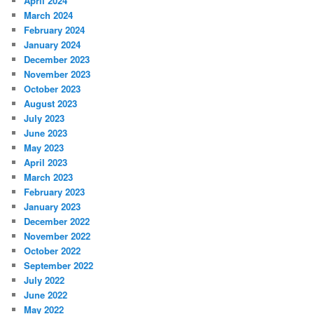
April 2024
March 2024
February 2024
January 2024
December 2023
November 2023
October 2023
August 2023
July 2023
June 2023
May 2023
April 2023
March 2023
February 2023
January 2023
December 2022
November 2022
October 2022
September 2022
July 2022
June 2022
May 2022