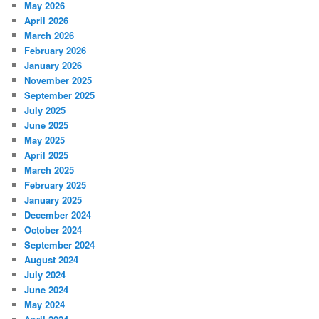
May 2026
April 2026
March 2026
February 2026
January 2026
November 2025
September 2025
July 2025
June 2025
May 2025
April 2025
March 2025
February 2025
January 2025
December 2024
October 2024
September 2024
August 2024
July 2024
June 2024
May 2024