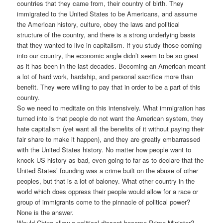
countries that they came from, their country of birth. They
immigrated to the United States to be Americans, and assume
the American history, culture, obey the laws and political
structure of the country, and there is a strong underlying basis
that they wanted to live in capitalism. If you study those coming
into our country, the economic angle didn’t seem to be so great
as it has been in the last decades. Becoming an American meant
a lot of hard work, hardship, and personal sacrifice more than
benefit. They were willing to pay that in order to be a part of this
country.
So we need to meditate on this intensively. What immigration has
turned into is that people do not want the American system, they
hate capitalism (yet want all the benefits of it without paying their
fair share to make it happen), and they are greatly embarrassed
with the United States history. No matter how people want to
knock US history as bad, even going to far as to declare that the
United States’ founding was a crime built on the abuse of other
peoples, but that is a lot of baloney. What other country in the
world which does oppress their people would allow for a race or
group of immigrants come to the pinnacle of political power?
None is the answer.
Would China allow a political dissent become Prime Minister?