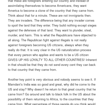
that these are foreigners entering our country and instead of
assimilating themselves to become Americans, they want
America to become a clone of the country that they came from.
Think about that for a minute. These are not immigrants then.
They are invaders. The difference being that any invader comes
to spoil the land that they enter. They build nothing except sieges
against the defenses of that land. They want to plunder, steal,
murder, and harm. This is what the Republicans have objected to
all along. The Republican fight against illegals is not really
against foreigners becoming US citizens, always when they
really do that. It is very clear in the US naturalization process
that every person who applies and wants to be a US citizen
GIVES UP HIS LOYALTY TO ALL OTHER COUNTRIES! Inherent
in that should be that they do not send every cent they can back
to that country that they came from.
Another key point is very obvious and nobody seems to see it. If
Mamdani’s India was so good and great, why did he come to the
US and stay? Why doesn’t he return to that great country that he
came from? Go around and talk to black folk in the US about the
possibility of them returning to Africa, to the countries that they
came from. What percentage of those people do you think would