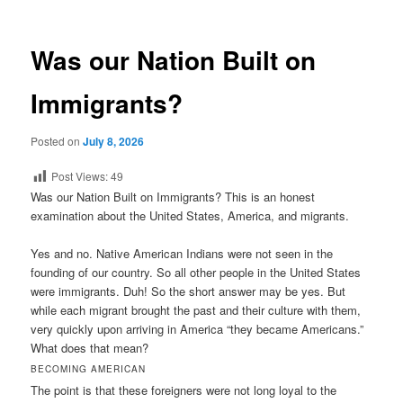
Was our Nation Built on
Immigrants?
Posted on
July 8, 2026
Post Views:
49
Was our Nation Built on Immigrants? This is an honest
examination about the United States, America, and migrants.
Yes and no. Native American Indians were not seen in the
founding of our country. So all other people in the United States
were immigrants. Duh! So the short answer may be yes. But
while each migrant brought the past and their culture with them,
very quickly upon arriving in America “they became Americans.”
What does that mean?
BECOMING AMERICAN
The point is that these foreigners were not long loyal to the