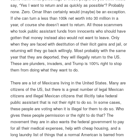
say, “Yes I want to return and as quickly as possible”? Probably
none. Zero. Omar Ilhan certainly would (maybe) be an exception.
If she can turn a less than 100k net worth into 30 million in a
year, of course she doesn’t want to return. All those scammers
who took public assistant funds from innocents who should have
gotten that money instead also would not want to leave. Only
when they are faced with destitution of their ilicit gains and jail, or
returning will they go back willingly. Most probably with the same
year that they are deported, they will illegally return to the US.
These are plunders, invaders, and Trump is 100% right to stop
them from doing what they want to do.
There are a lot of Mexicans living in the United States. Many are
citizens of the US, but there is a great number of legal Mexican
citizens and illegal Mexican citizens that illicitly take federal
public assistant that is not their right to do so. In some cases,
these people are voting when it is illegal for them to do so. Who
gives these people permission or the right to do that? The
movement they are in also wants the federal government to pay
for all their medical expenses, help with cheap housing, and a
long laundry list of things that a normal American is barred from