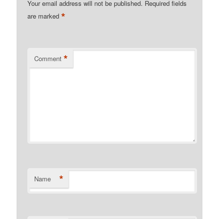
Your email address will not be published.
Required fields
*
are marked
*
Comment
*
Name