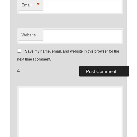
*
Email
Website
Save my name, email, and website in this browser for the
next time I comment.
Δ