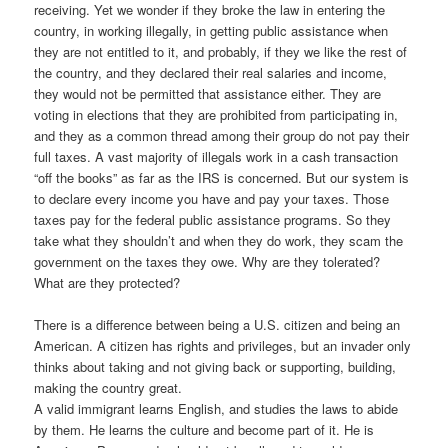
receiving. Yet we wonder if they broke the law in entering the
country, in working illegally, in getting public assistance when
they are not entitled to it, and probably, if they we like the rest of
the country, and they declared their real salaries and income,
they would not be permitted that assistance either. They are
voting in elections that they are prohibited from participating in,
and they as a common thread among their group do not pay their
full taxes. A vast majority of illegals work in a cash transaction
“off the books” as far as the IRS is concerned. But our system is
to declare every income you have and pay your taxes. Those
taxes pay for the federal public assistance programs. So they
take what they shouldn’t and when they do work, they scam the
government on the taxes they owe. Why are they tolerated?
What are they protected?
There is a difference b
etween being a U.S. citizen and being an
American. A citizen has rights and privileges, but an invader only
thinks about taking and not giving back or supporting, building,
making the country great.
A valid immigrant learns English, and studies the laws to abide
by them. He learns the culture and become part of it. He is