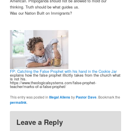
American. Propoganda should not be allowed to mold our
thinking. Truth should be what guides us.
Was our Nation Built on Immigrants?
FP: Catching the False Prophet with his hand in the Cookie Jar
explains how the false prophet illicitly takes from the church what
is not his.
https://www.theologicalsystems.com/false-prophet-
teacher/marks-of-a-false-prophet/
This entry was posted in
Illegal Aliens
by
Pastor Dave
. Bookmark the
permalink
.
Leave a Reply