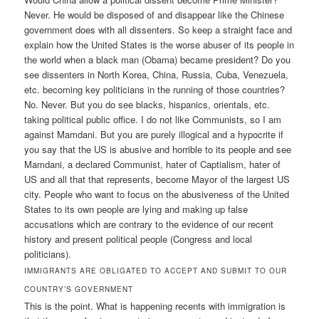
Never. He would be disposed of and disappear like the Chinese
government does with all dissenters. So keep a straight face and
explain how the United States is the worse abuser of its people in
the world when a black man (Obama) became president? Do you
see dissenters in North Korea, China, Russia, Cuba, Venezuela,
etc. becoming key politicians in the running of those countries?
No. Never. But you do see blacks, hispanics, orientals, etc.
taking political public office. I do not like Communists, so I am
against Mamdani. But you are purely illogical and a hypocrite if
you say that the US is abusive and horrible to its people and see
Mamdani, a declared Communist, hater of Captialism, hater of
US and all that that represents, become Mayor of the largest US
city. People who want to focus on the abusiveness of the United
States to its own people are lying and making up false
accusations which are contrary to the evidence of our recent
history and present political people (Congress and local
politicians).
IMMIGRANTS ARE OBLIGATED TO ACCEPT AND SUBMIT TO OUR
COUNTRY’S GOVERNMENT
This is the point. What is happening recents with immigration is