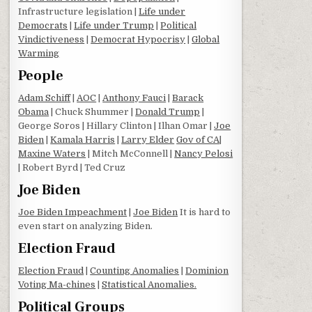
Infrastructure legislation |
Life under
Democrats
|
Life under Trump
|
Political
Vindictiveness
|
Democrat Hypocrisy
|
Global
Warming
People
Adam Schiff
|
AOC
|
Anthony Fauci
|
Barack
Obama
| Chuck Shummer |
Donald Trump
|
George Soros | Hillary Clinton | Ilhan Omar |
Joe
Biden
|
Kamala Harris
|
Larry Elder
Gov of CA
|
Maxine Waters
| Mitch McConnell |
Nancy Pelosi
| Robert Byrd | Ted Cruz
Joe Biden
Joe Biden Impeachment
|
Joe Biden
It is hard to
even start on analyzing Biden.
Election Fraud
Election Fraud
|
Counting Anomalies
|
Dominion
Voting Ma-chines
|
Statistical Anomalies.
Political Groups