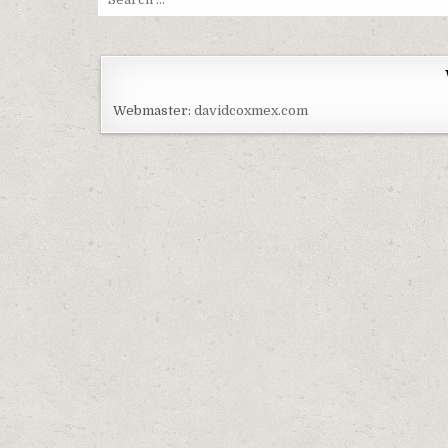
Webmaster:
davidcoxmex.com