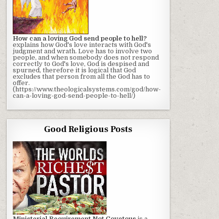
How can a loving God send people to hell?
explains how God's love interacts with God's
judgment and wrath. Love has to involve two
people, and when somebody does not respond
correctly to God's love, God is despised and
spurned, therefore it is logical that God
excludes that person from all the God has to
offer.
(https://www.theologicalsystems.com/god/how-
can-a-loving-god-send-people-to-hell/)
Good Religious Posts
Ministerial Requirement Not Covetous
is a