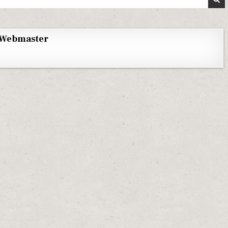
Webmaster