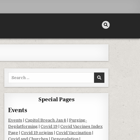
Search for:
Special Pages
Events
Events
|
Capitol Breach Jan 6
|
Purging-
Deplatforming
|
Covid 19
|
Covid Vaccines Index
Page
|
Covid 19 origins
|
Covid Vaccination
|
Covid and Churches
|
Depopulation
|