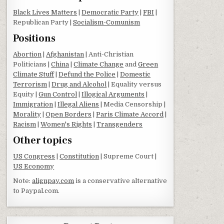
Black Lives Matters
|
Democratic Party
|
FBI
|
Republican Party |
Socialism-Comunism
Positions
Abortion
|
Afghanistan
| Anti-Christian
Politicians |
China
|
Climate Change
and
Green
Climate Stuff
|
Defund the Police
|
Domestic
Terrorism
|
Drug and Alcohol
| Equality versus
Equity |
Gun Control
|
Illogical Arguments
|
Immigration
|
Illegal Aliens
| Media Censorship |
Morality
|
Open Borders
|
Paris Climate Accord
|
Racism
|
Women's Rights
|
Transgenders
Other topics
US Congress
|
Constitution
| Supreme Court |
US Economy
Note:
alignpay.com
is a conservative alternative
to Paypal.com.