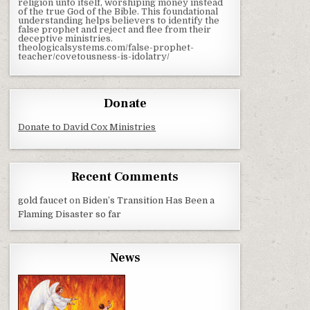
religion unto itself, worshiping money instead
of the true God of the Bible. This foundational
understanding helps believers to identify the
false prophet and reject and flee from their
deceptive ministries.
theologicalsystems.com/false-prophet-
teacher/covetousness-is-idolatry/
Donate
Donate to David Cox Ministries
Recent Comments
gold faucet
on
Biden’s Transition Has Been a
Flaming Disaster so far
News