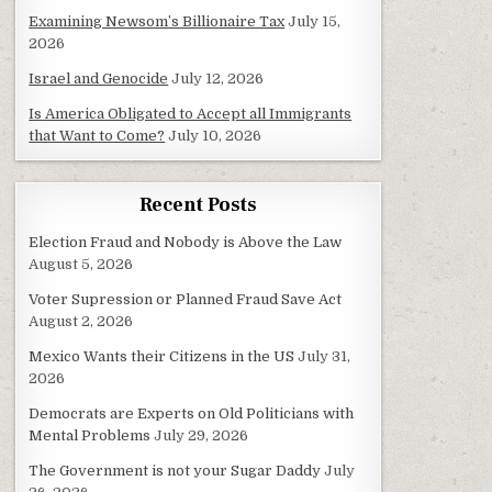
Examining Newsom’s Billionaire Tax
July 15,
2026
Israel and Genocide
July 12, 2026
Is America Obligated to Accept all Immigrants
that Want to Come?
July 10, 2026
Recent Posts
Election Fraud and Nobody is Above the Law
August 5, 2026
Voter Supression or Planned Fraud Save Act
August 2, 2026
Mexico Wants their Citizens in the US
July 31,
2026
Democrats are Experts on Old Politicians with
Mental Problems
July 29, 2026
The Government is not your Sugar Daddy
July