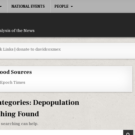
NATIONAL EVENTS
PEOPLE
alysis of the News
k Links
|
donate to davidcoxmex
ood Sources
 Epoch Times
ategories:
Depopulation
thing Found
 searching can help.