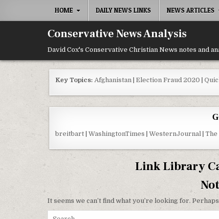
Skip to content
HOME
DAILY NEWS LINKS
NEWS ARTICLES
Conservative News Analysis
David Cox's Conservative Christian News notes and an
Key Topics:
Afghanistan
|
Election Fraud 2020
|
Quic
G
breitbart
|
WashingtonTimes
|
WesternJournal
|
The
Link Library C
No
It seems we can’t find what you’re looking for. Perhaps
Search for: