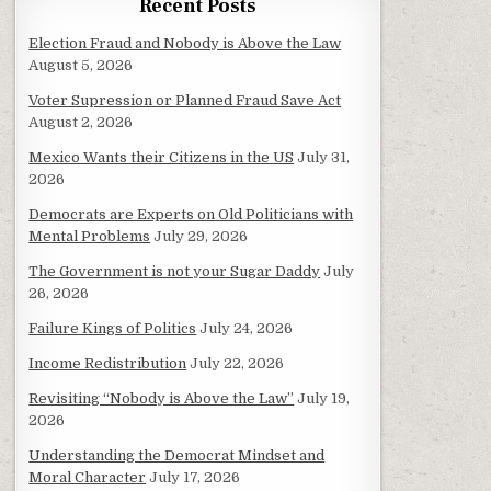
Recent Posts
Election Fraud and Nobody is Above the Law
August 5, 2026
Voter Supression or Planned Fraud Save Act
August 2, 2026
Mexico Wants their Citizens in the US
July 31,
2026
Democrats are Experts on Old Politicians with
Mental Problems
July 29, 2026
The Government is not your Sugar Daddy
July
26, 2026
Failure Kings of Politics
July 24, 2026
Income Redistribution
July 22, 2026
Revisiting “Nobody is Above the Law”
July 19,
2026
Understanding the Democrat Mindset and
Moral Character
July 17, 2026