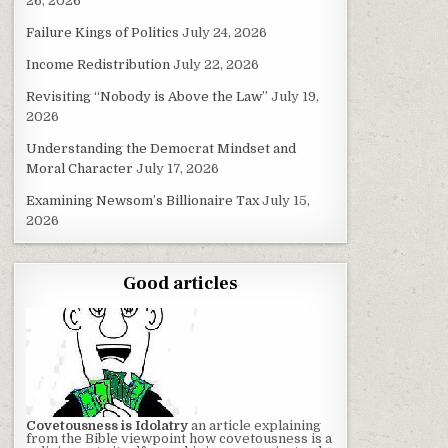
26, 2026
Failure Kings of Politics
July 24, 2026
Income Redistribution
July 22, 2026
Revisiting “Nobody is Above the Law”
July 19,
2026
Understanding the Democrat Mindset and
Moral Character
July 17, 2026
Examining Newsom’s Billionaire Tax
July 15,
2026
Good articles
Covetousness is Idolatry
an article explaining
from the Bible viewpoint how covetousness is a