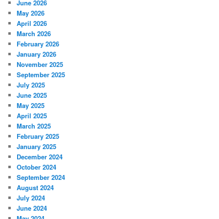
June 2026
May 2026
April 2026
March 2026
February 2026
January 2026
November 2025
September 2025
July 2025
June 2025
May 2025
April 2025
March 2025
February 2025
January 2025
December 2024
October 2024
September 2024
August 2024
July 2024
June 2024
May 2024