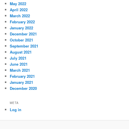
May 2022
April 2022
March 2022
February 2022
January 2022
December 2021
October 2021
September 2021
August 2021
July 2021
June 2021
March 2021
February 2021
January 2021
December 2020
META
Log in