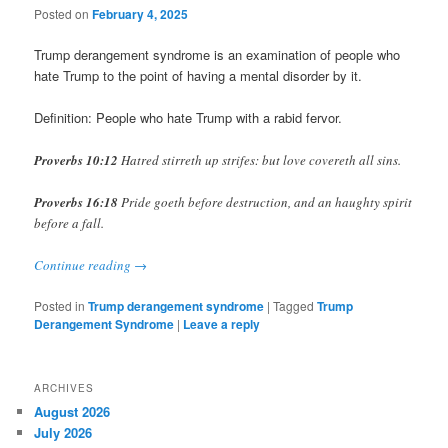
Posted on
February 4, 2025
Trump derangement syndrome is an examination of people who
hate Trump to the point of having a mental disorder by it.
Definition: People who hate Trump with a rabid fervor.
Proverbs 10:12
Hatred stirreth up strifes: but love covereth all sins.
Proverbs 16:18
Pride goeth before destruction, and an haughty spirit
before a fall.
Continue reading
→
Posted in
Trump derangement syndrome
|
Tagged
Trump
Derangement Syndrome
|
Leave a reply
ARCHIVES
August 2026
July 2026