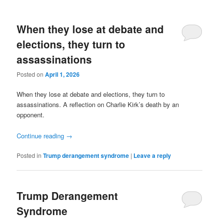
When they lose at debate and
elections, they turn to
assassinations
Posted on
April 1, 2026
When they lose at debate and elections, they turn to
assassinations. A reflection on Charlie Kirk’s death by an
opponent.
Continue reading
→
Posted in
Trump derangement syndrome
|
Leave a reply
Trump Derangement
Syndrome