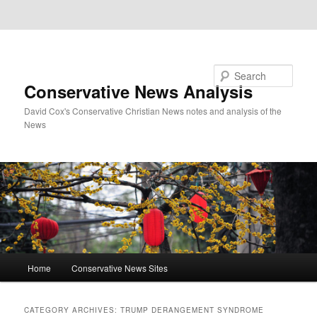
Skip to primary content
Skip to secondary content
Search
Conservative News Analysis
David Cox's Conservative Christian News notes and analysis of the
News
Main
Home
Conservative News Sites
menu
CATEGORY ARCHIVES:
TRUMP DERANGEMENT SYNDROME