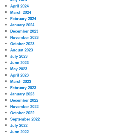
April 2024
March 2024
February 2024
January 2024
December 2023
November 2023
October 2023
August 2023
July 2023
June 2023
May 2023
April 2023
March 2023
February 2023
January 2023
December 2022
November 2022
October 2022
September 2022
July 2022
June 2022