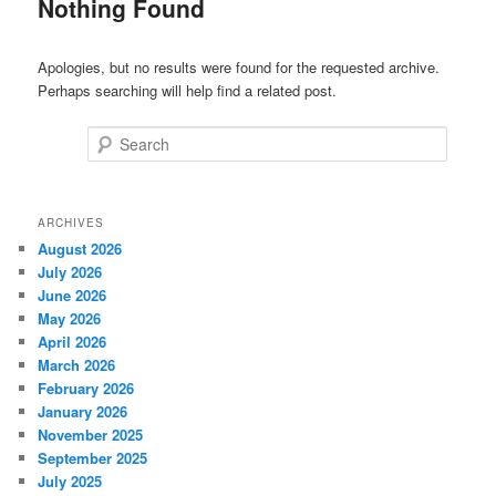
Nothing Found
Apologies, but no results were found for the requested archive.
Perhaps searching will help find a related post.
Search
ARCHIVES
August 2026
July 2026
June 2026
May 2026
April 2026
March 2026
February 2026
January 2026
November 2025
September 2025
July 2025