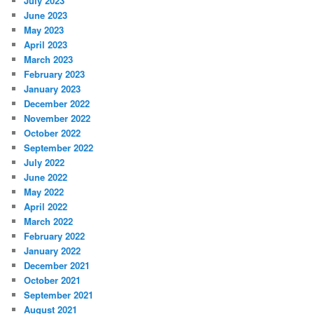
July 2023
June 2023
May 2023
April 2023
March 2023
February 2023
January 2023
December 2022
November 2022
October 2022
September 2022
July 2022
June 2022
May 2022
April 2022
March 2022
February 2022
January 2022
December 2021
October 2021
September 2021
August 2021