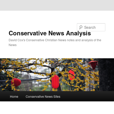
Skip to primary content
Skip to secondary content
Search
Conservative News Analysis
David Cox's Conservative Christian News notes and analysis of the
News
Main
Home
Conservative News Sites
menu