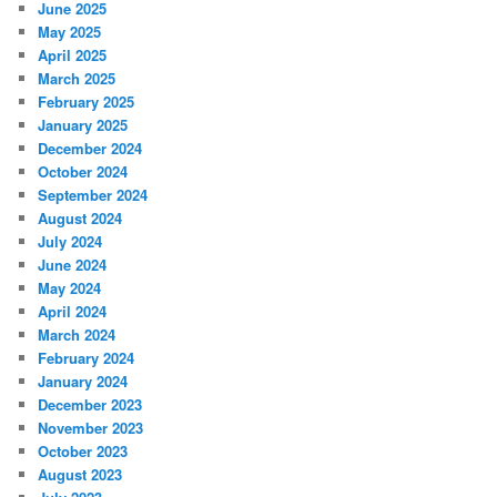
June 2025
May 2025
April 2025
March 2025
February 2025
January 2025
December 2024
October 2024
September 2024
August 2024
July 2024
June 2024
May 2024
April 2024
March 2024
February 2024
January 2024
December 2023
November 2023
October 2023
August 2023