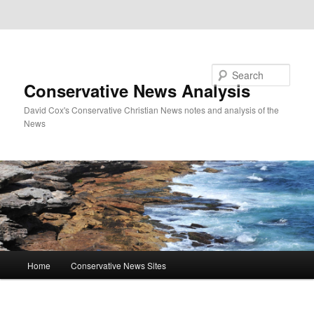
Skip to primary content
Skip to secondary content
Search
Conservative News Analysis
David Cox's Conservative Christian News notes and analysis of the
News
Main
Home
Conservative News Sites
menu