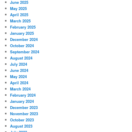
June 2025
May 2025
April 2025
March 2025
February 2025
January 2025
December 2024
October 2024
September 2024
August 2024
July 2024
June 2024
May 2024
April 2024
March 2024
February 2024
January 2024
December 2023
November 2023
October 2023
August 2023