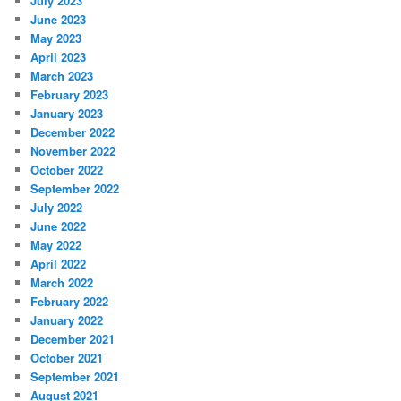
July 2023
June 2023
May 2023
April 2023
March 2023
February 2023
January 2023
December 2022
November 2022
October 2022
September 2022
July 2022
June 2022
May 2022
April 2022
March 2022
February 2022
January 2022
December 2021
October 2021
September 2021
August 2021