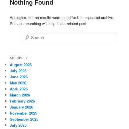
Nothing Found
Apologies, but no results were found for the requested archive.
Perhaps searching will help find a related post.
Search
ARCHIVES
August 2026
July 2026
June 2026
May 2026
April 2026
March 2026
February 2026
January 2026
November 2025
September 2025
July 2025