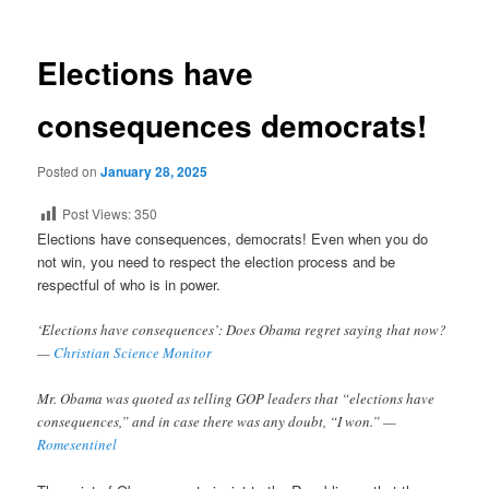
Elections have
consequences democrats!
Posted on
January 28, 2025
Post Views:
350
Elections have consequences, democrats! Even when you do
not win, you need to respect the election process and be
respectful of who is in power.
‘Elections have consequences’: Does Obama regret saying that now?
—
Christian Science Monitor
Mr. Obama was quoted as telling GOP leaders that “elections have
consequences,” and in case there was any doubt, “I won.” —
Romesentinel