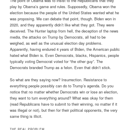
The point of Obama was to insist to the Republicans that they
play by Obama’s game and rules. Supposedly, Obama won the
election because the people of the United States wanted what he
was proposing. We can debate that point, though. Biden won in
2020, and they apparently didn’t like what they got. They were
deceived. The Hunter laptop from hell, the deception of the news
media, the attacks on Trump by Democrats, all had to be
weighed, as well as the unusual election day problems.
Apparently, having endured 4 years of Biden, the American public
hated what Biden is. Even Democrats, blacks, Hispanics, people
typically voting Democrat voted for “the other guy”. The
Democrats branded Trump as a felon. Even that didn’t stick.
So what are they saying now? Insurrection. Resistance to
everything people possibly can do to Trump’s agenda. Do you
notice that no matter whether Democrats win or lose an election,
they want to turn everything around? What was okay for them
(read Republicans have to submit to their winning, no matter if it
was illegal or not), but then for their political opponents, the very
same thing is illicit.
THE REAL PROBLEM