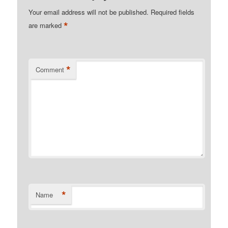
Your email address will not be published.
Required fields
*
are marked
*
Comment
*
Name