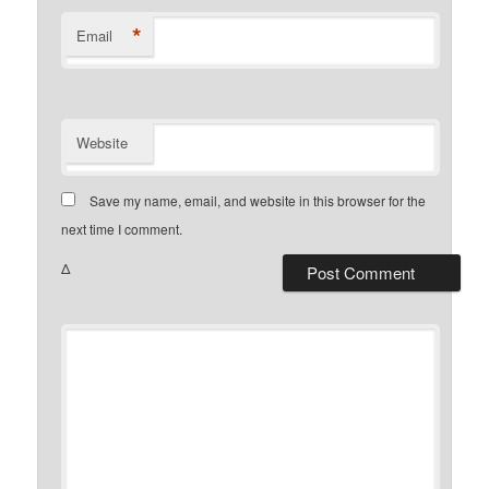
*
Email
Website
Save my name, email, and website in this browser for the
next time I comment.
Δ