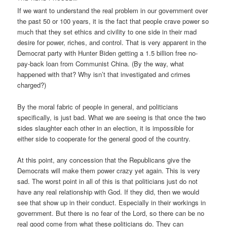
If we want to understand the real problem in our government over
the past 50 or 100 years, it is the fact that people crave power so
much that they set ethics and civility to one side in their mad
desire for power, riches, and control. That is very apparent in the
Democrat party with Hunter Biden getting a 1.5 billion free no-
pay-back loan from Communist China. (By the way, what
happened with that? Why isn’t that investigated and crimes
charged?)
By the moral fabric of people in general, and politicians
specifically, is just bad. What we are seeing is that once the two
sides slaughter each other in an election, it is impossible for
either side to cooperate for the general good of the country.
At this point, any concession that the Republicans give the
Democrats will make them power crazy yet again. This is very
sad. The worst point in all of this is that politicians just do not
have any real relationship with God. If they did, then we would
see that show up in their conduct. Especially in their workings in
government. But there is no fear of the Lord, so there can be no
real good come from what these politicians do. They can