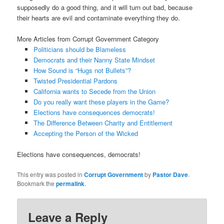
supposedly do a good thing, and it will turn out bad, because
their hearts are evil and contaminate everything they do.
More Articles from Corrupt Government Category
Politicians should be Blameless
Democrats and their Nanny State Mindset
How Sound is “Hugs not Bullets”?
Twisted Presidential Pardons
California wants to Secede from the Union
Do you really want these players in the Game?
Elections have consequences democrats!
The Difference Between Charity and Entitlement
Accepting the Person of the Wicked
Elections have consequences, democrats!
This entry was posted in
Corrupt Government
by
Pastor Dave
.
Bookmark the
permalink
.
Leave a Reply