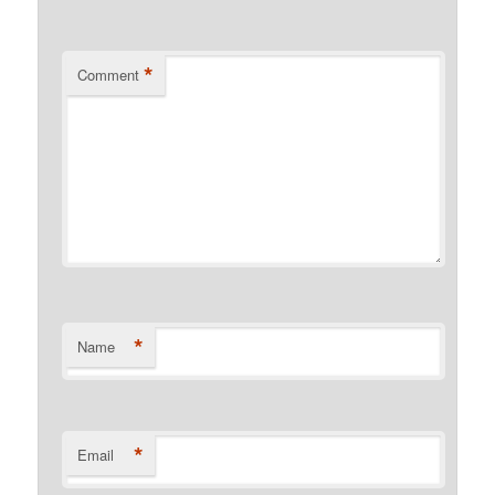
*
Comment
*
Name
*
Email