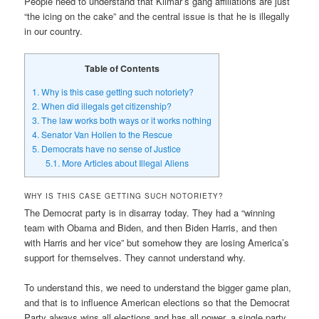
People need to understand that Kilmar’s gang affiliations are just
“the icing on the cake” and the central issue is that he is illegally
in our country.
Table of Contents
1.
Why is this case getting such notoriety?
2.
When did illegals get citizenship?
3.
The law works both ways or it works nothing
4.
Senator Van Hollen to the Rescue
5.
Democrats have no sense of Justice
5.1.
More Articles about Illegal Aliens
WHY IS THIS CASE GETTING SUCH NOTORIETY?
The Democrat party is in disarray today. They had a “winning
team with Obama and Biden, and then Biden Harris, and then
with Harris and her vice” but somehow they are losing America’s
support for themselves. They cannot understand why.
To understand this, we need to understand the bigger game plan,
and that is to influence American elections so that the Democrat
Party always wins all elections and has all power, a single party