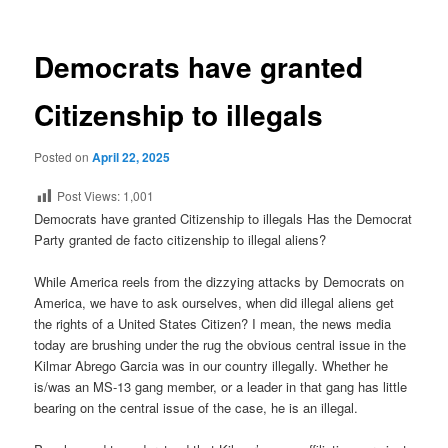
Democrats have granted
Citizenship to illegals
Posted on
April 22, 2025
Post Views:
1,001
Democrats have granted Citizenship to illegals Has the Democrat
Party granted de facto citizenship to illegal aliens?
While America reels from the dizzying attacks by Democrats on
America, we have to ask ourselves, when did illegal aliens get
the rights of a United States Citizen? I mean, the news media
today are brushing under the rug the obvious central issue in the
Kilmar Abrego Garcia was in our country illegally. Whether he
is/was an MS-13 gang member, or a leader in that gang has little
bearing on the central issue of the case, he is an illegal.