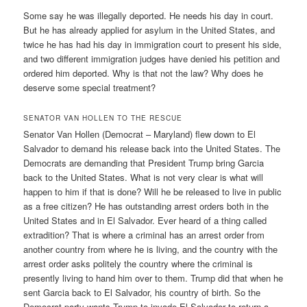
Some say he was illegally deported. He needs his day in court.
But he has already applied for asylum in the United States, and
twice he has had his day in immigration court to present his side,
and two different immigration judges have denied his petition and
ordered him deported. Why is that not the law? Why does he
deserve some special treatment?
SENATOR VAN HOLLEN TO THE RESCUE
Senator Van Hollen (Democrat – Maryland) flew down to El
Salvador to demand his release back into the United States. The
Democrats are demanding that President Trump bring Garcia
back to the United States. What is not very clear is what will
happen to him if that is done? Will he be released to live in public
as a free citizen? He has outstanding arrest orders both in the
United States and in El Salvador. Ever heard of a thing called
extradition? That is where a criminal has an arrest order from
another country from where he is living, and the country with the
arrest order asks politely the country where the criminal is
presently living to hand him over to them. Trump did that when he
sent Garcia back to El Salvador, his country of birth. So the
Democrat party wants Trump to invade El Salvador to return a