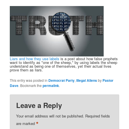
Liars and how they use labels
is a post about how false prophets
want to identify as "one of the sheep," by using labels the sheep
understand as being one of themselves, yet their actual lives
prove them as liars.
This entry was posted in
Democrat Party
,
Illegal Aliens
by
Pastor
Dave
. Bookmark the
permalink
.
Leave a Reply
Your email address will not be published.
Required fields
*
are marked