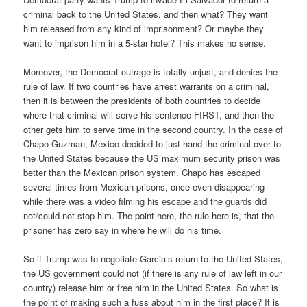
criminal back to the United States, and then what? They want
him released from any kind of imprisonment? Or maybe they
want to imprison him in a 5-star hotel? This makes no sense.
Moreover, the Democrat outrage is totally unjust, and denies the
rule of law. If two countries have arrest warrants on a criminal,
then it is between the presidents of both countries to decide
where that criminal will serve his sentence FIRST, and then the
other gets him to serve time in the second country. In the case of
Chapo Guzman, Mexico decided to just hand the criminal over to
the United States because the US maximum security prison was
better than the Mexican prison system. Chapo has escaped
several times from Mexican prisons, once even disappearing
while there was a video filming his escape and the guards did
not/could not stop him. The point here, the rule here is, that the
prisoner has zero say in where he will do his time.
So if Trump was to negotiate Garcia’s return to the United States,
the US government could not (if there is any rule of law left in our
country) release him or free him in the United States. So what is
the point of making such a fuss about him in the first place? It is