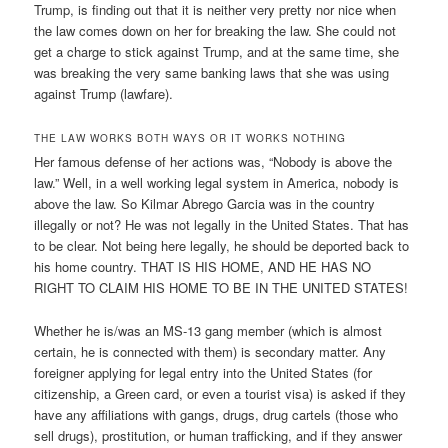
Trump, is finding out that it is neither very pretty nor nice when
the law comes down on her for breaking the law. She could not
get a charge to stick against Trump, and at the same time, she
was breaking the very same banking laws that she was using
against Trump (lawfare).
THE LAW WORKS BOTH WAYS OR IT WORKS NOTHING
Her famous defense of her actions was, “Nobody is above the
law.” Well, in a well working legal system in America, nobody is
above the law. So Kilmar Abrego Garcia was in the country
illegally or not? He was not legally in the United States. That has
to be clear. Not being here legally, he should be deported back to
his home country. THAT IS HIS HOME, AND HE HAS NO
RIGHT TO CLAIM HIS HOME TO BE IN THE UNITED STATES!
Whether he is/was an MS-13 gang member (which is almost
certain, he is connected with them) is secondary matter. Any
foreigner applying for legal entry into the United States (for
citizenship, a Green card, or even a tourist visa) is asked if they
have any affiliations with gangs, drugs, drug cartels (those who
sell drugs), prostitution, or human trafficking, and if they answer