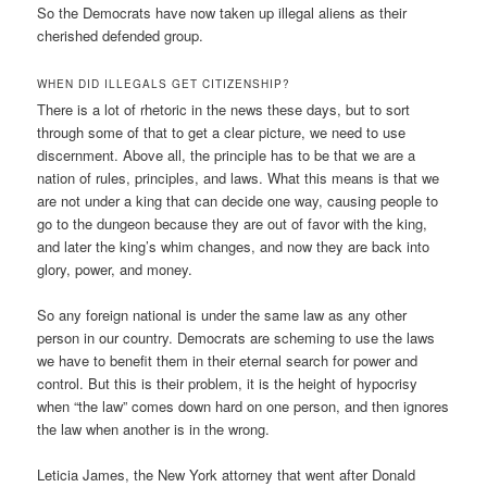
So the Democrats have now taken up illegal aliens as their
cherished defended group.
WHEN DID ILLEGALS GET CITIZENSHIP?
There is a lot of rhetoric in the news these days, but to sort
through some of that to get a clear picture, we need to use
discernment. Above all, the principle has to be that we are a
nation of rules, principles, and laws. What this means is that we
are not under a king that can decide one way, causing people to
go to the dungeon because they are out of favor with the king,
and later the king’s whim changes, and now they are back into
glory, power, and money.
So any foreign national is under the same law as any other
person in our country. Democrats are scheming to use the laws
we have to benefit them in their eternal search for power and
control. But this is their problem, it is the height of hypocrisy
when “the law” comes down hard on one person, and then ignores
the law when another is in the wrong.
Leticia James, the New York attorney that went after Donald