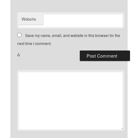
Website
Save my name, email, and website in this browser for the
next time I comment.
Δ