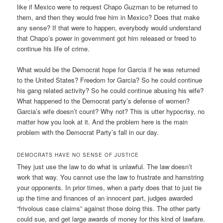
like if Mexico were to request Chapo Guzman to be returned to
them, and then they would free him in Mexico? Does that make
any sense? If that were to happen, everybody would understand
that Chapo’s power in government got him released or freed to
continue his life of crime.
What would be the Democrat hope for Garcia if he was returned
to the United States? Freedom for Garcia? So he could continue
his gang related activity? So he could continue abusing his wife?
What happened to the Democrat party’s defense of women?
Garcia’s wife doesn’t count? Why not? This is utter hypocrisy, no
matter how you look at it. And the problem here is the main
problem with the Democrat Party’s fall in our day.
DEMOCRATS HAVE NO SENSE OF JUSTICE
They just use the law to do what is unlawful. The law doesn’t
work that way. You cannot use the law to frustrate and hamstring
your opponents. In prior times, when a party does that to just tie
up the time and finances of an innocent part, judges awarded
“frivolous case claims” against those doing this. The other party
could sue, and get large awards of money for this kind of lawfare.