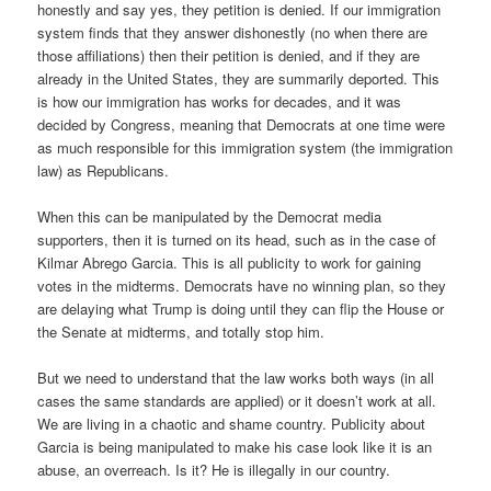
honestly and say yes, they petition is denied. If our immigration
system finds that they answer dishonestly (no when there are
those affiliations) then their petition is denied, and if they are
already in the United States, they are summarily deported. This
is how our immigration has works for decades, and it was
decided by Congress, meaning that Democrats at one time were
as much responsible for this immigration system (the immigration
law) as Republicans.
When this can be manipulated by the Democrat media
supporters, then it is turned on its head, such as in the case of
Kilmar Abrego Garcia. This is all publicity to work for gaining
votes in the midterms. Democrats have no winning plan, so they
are delaying what Trump is doing until they can flip the House or
the Senate at midterms, and totally stop him.
But we need to understand that the law works both ways (in all
cases the same standards are applied) or it doesn’t work at all.
We are living in a chaotic and shame country. Publicity about
Garcia is being manipulated to make his case look like it is an
abuse, an overreach. Is it? He is illegally in our country.