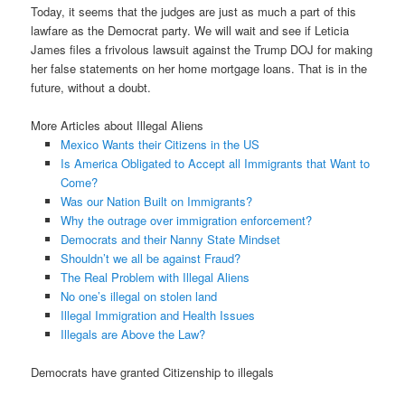
Today, it seems that the judges are just as much a part of this
lawfare as the Democrat party. We will wait and see if Leticia
James files a frivolous lawsuit against the Trump DOJ for making
her false statements on her home mortgage loans. That is in the
future, without a doubt.
More Articles about Illegal Aliens
Mexico Wants their Citizens in the US
Is America Obligated to Accept all Immigrants that Want to
Come?
Was our Nation Built on Immigrants?
Why the outrage over immigration enforcement?
Democrats and their Nanny State Mindset
Shouldn’t we all be against Fraud?
The Real Problem with Illegal Aliens
No one’s illegal on stolen land
Illegal Immigration and Health Issues
Illegals are Above the Law?
Democrats have granted Citizenship to illegals