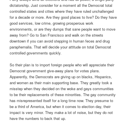
dictatorship. Just consider for a moment all the Democrat total
controlled states and cities where they have ruled unchallenged
for a decade or more. Are they good places to live? Do they have
good services, low crime, growing prosperous work
environments, or are they dumps that sane people want to move
away from? Go to San Francisco and walk on the streets
downtown if you can avoid stepping in human feces and drug
paraphernalia. That will decide your attitude on total Democrat
controlled governments quickly.
So their plan is to import foreign people who will appreciate their
Democrat government give-away plans for votes plans.
Apparently, the Democrats are giving up on blacks, Hispanics,
and women as their main supporting base. They greatly took a
misstep when they decided on the woke and gays communities
to be their replacements of these minorities. The gay community
has misrepresented itself for a long time now. They presume to
be a third of America, but when it comes to election day, their
impact is very minor. They make a lot of noise, but they do not
have the numbers to back that up.