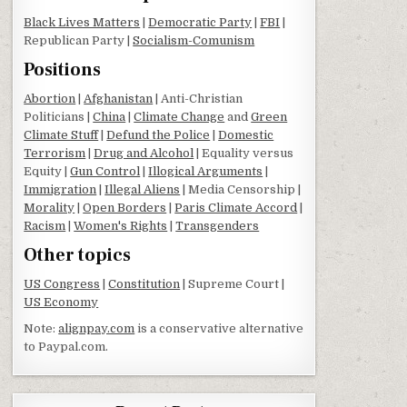
Black Lives Matters
|
Democratic Party
|
FBI
|
Republican Party |
Socialism-Comunism
Positions
Abortion
|
Afghanistan
| Anti-Christian
Politicians |
China
|
Climate Change
and
Green
Climate Stuff
|
Defund the Police
|
Domestic
Terrorism
|
Drug and Alcohol
| Equality versus
Equity |
Gun Control
|
Illogical Arguments
|
Immigration
|
Illegal Aliens
| Media Censorship |
Morality
|
Open Borders
|
Paris Climate Accord
|
Racism
|
Women's Rights
|
Transgenders
Other topics
US Congress
|
Constitution
| Supreme Court |
US Economy
Note:
alignpay.com
is a conservative alternative
to Paypal.com.