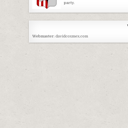
party.
Webmaster:
davidcoxmex.com