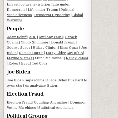
Infrastructure legislation |
Life under
Democrats
|
Life under Trump
|
Political
Vindictiveness
|
Democrat Hypocrisy
|
Global
Warming
People
Adam Schiff
|
AOC
|
Anthony Fauci
|
Barack
Obama
| Chuck Shummer |
Donald Trump
|
George Soros | Hillary Clinton | Ilhan Omar |
Joe
Biden
|
Kamala Harris
|
Larry Elder
Gov of CA
|
Maxine Waters
| Mitch McConnell |
Nancy Pelosi
| Robert Byrd | Ted Cruz
Joe Biden
Joe Biden Impeachment
|
Joe Biden
It is hard to
even start on analyzing Biden.
Election Fraud
Election Fraud
|
Counting Anomalies
|
Dominion
Voting Ma-chines
|
Statistical Anomalies.
Political Groups