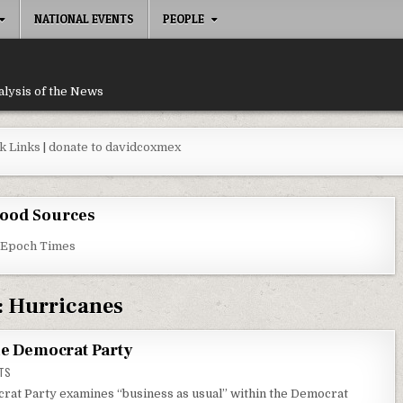
NATIONAL EVENTS
PEOPLE
alysis of the News
k Links
|
donate to davidcoxmex
ood Sources
 Epoch Times
:
Hurricanes
he Democrat Party
ON DEMOCRAT ELITES CHEATED THE DEMOCRAT PARTY
TS
rat Party examines “business as usual” within the Democrat