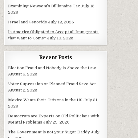
Examining Newsom’s Billionaire Tax
July 15,
2026
Israel and Genocide
July 12, 2026
Is America Obligated to Accept all Immigrants
that Want to Come?
July 10, 2026
Recent Posts
Election Fraud and Nobody is Above the Law
August 5, 2026
Voter Supression or Planned Fraud Save Act
August 2, 2026
Mexico Wants their Citizens in the US
July 31,
2026
Democrats are Experts on Old Politicians with
Mental Problems
July 29, 2026
The Government is not your Sugar Daddy
July