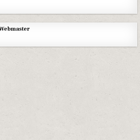
Webmaster