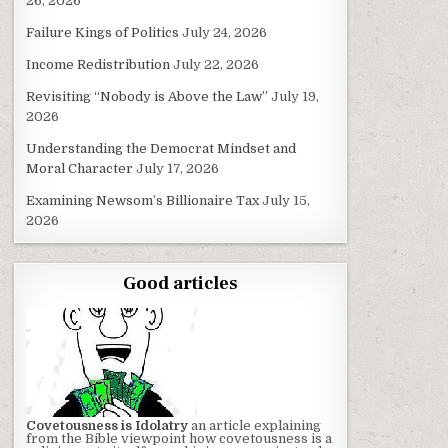
26, 2026
Failure Kings of Politics
July 24, 2026
Income Redistribution
July 22, 2026
Revisiting “Nobody is Above the Law”
July 19,
2026
Understanding the Democrat Mindset and
Moral Character
July 17, 2026
Examining Newsom’s Billionaire Tax
July 15,
2026
Good articles
Covetousness is Idolatry
an article explaining
from the Bible viewpoint how covetousness is a