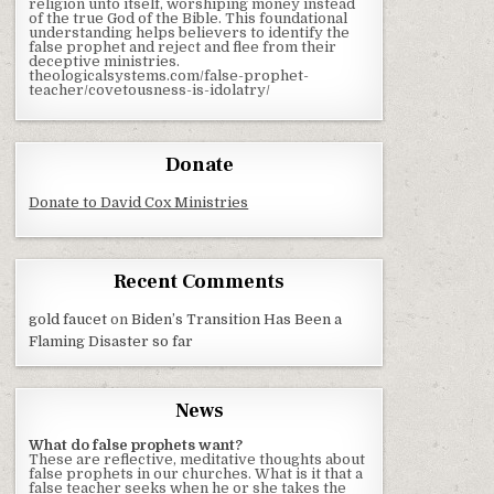
religion unto itself, worshiping money instead
of the true God of the Bible. This foundational
understanding helps believers to identify the
false prophet and reject and flee from their
deceptive ministries.
theologicalsystems.com/false-prophet-
teacher/covetousness-is-idolatry/
Donate
Donate to David Cox Ministries
Recent Comments
gold faucet
on
Biden’s Transition Has Been a
Flaming Disaster so far
News
What do false prophets want?
These are reflective, meditative thoughts about
false prophets in our churches. What is it that a
false teacher seeks when he or she takes the