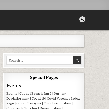
Search for:
Special Pages
Events
Events
|
Capitol Breach Jan 6
|
Purging-
Deplatforming
|
Covid 19
|
Covid Vaccines Index
Page
|
Covid 19 origins
|
Covid Vaccination
|
Covid and Churches
|
Depopulation
|