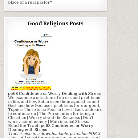
place of a real pastor?
Good Religious Posts
pc68 Confidence or Worry Dealing with Stress
We examine a situation of stress and problems
in life, and how Satan uses them against us and
God, and how God uses problems for our good.
Topics:
There is no Fear in Love | Lack of desire
to continue on | The Persecution for being a
Christian | Worry about the Sickness | Don't
worry about money | Matrimonial Stress.
Read the Tract:
pc68 Confidence or Worry
Dealing with Stress
Tract is also in a downloadable, printable PDF, 2
sides of 1 sheet for printing on your printer and