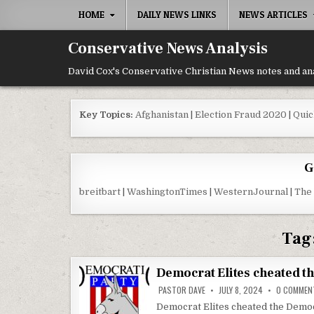
Skip to content
HOME
DAILY NEWS LINKS
NEWS ARTICLES
Conservative News Analysis
David Cox's Conservative Christian News notes and an
Key Topics:
Afghanistan
|
Election Fraud 2020
|
Quic
G
breitbart
|
WashingtonTimes
|
WesternJournal
|
The
Tag
Democrat Elites cheated t
PASTOR DAVE
JULY 8, 2024
0 COMMEN
Democrat Elites cheated the Democ