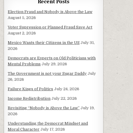
Recent Posts
Election Fraud and Nobody is Above the Law
August 5, 2026
Voter Supression or Planned Fraud Save Act
August 2, 2026
Mexico Wants their Citizens in the US
July 31,
2026
Democrats are Experts on Old Politicians with
Mental Problems
July 29, 2026
The Government is not your Sugar Daddy
July
26, 2026
Failure Kings of Politics
July 24, 2026
Income Redistribution
July 22, 2026
Revisiting “Nobody is Above the Law”
July 19,
2026
Understanding the Democrat Mindset and
Moral Character
July 17, 2026