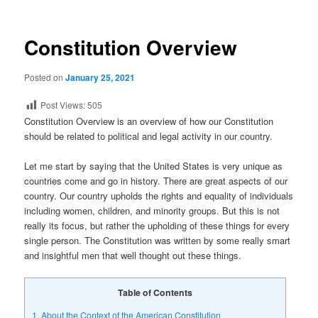
Constitution Overview
Posted on
January 25, 2021
Post Views:
505
Constitution Overview is an overview of how our Constitution
should be related to political and legal activity in our country.
Let me start by saying that the United States is very unique as
countries come and go in history. There are great aspects of our
country. Our country upholds the rights and equality of individuals
including women, children, and minority groups. But this is not
really its focus, but rather the upholding of these things for every
single person. The Constitution was written by some really smart
and insightful men that well thought out these things.
Table of Contents
1.
About the Context of the American Constitution