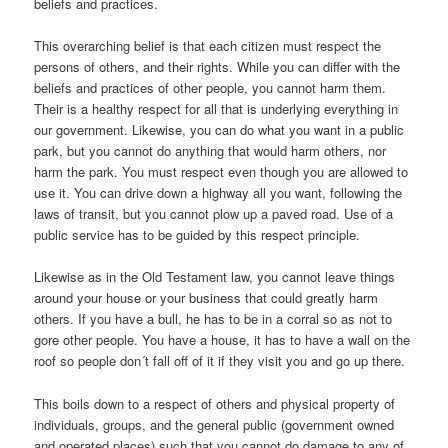
beliefs and practices.
This overarching belief is that each citizen must respect the
persons of others, and their rights. While you can differ with the
beliefs and practices of other people, you cannot harm them.
Their is a healthy respect for all that is underlying everything in
our government. Likewise, you can do what you want in a public
park, but you cannot do anything that would harm others, nor
harm the park. You must respect even though you are allowed to
use it. You can drive down a highway all you want, following the
laws of transit, but you cannot plow up a paved road. Use of a
public service has to be guided by this respect principle.
Likewise as in the Old Testament law, you cannot leave things
around your house or your business that could greatly harm
others. If you have a bull, he has to be in a corral so as not to
gore other people. You have a house, it has to have a wall on the
roof so people don´t fall off of it if they visit you and go up there.
This boils down to a respect of others and physical property of
individuals, groups, and the general public (government owned
and operated places) such that you cannot do damage to any of