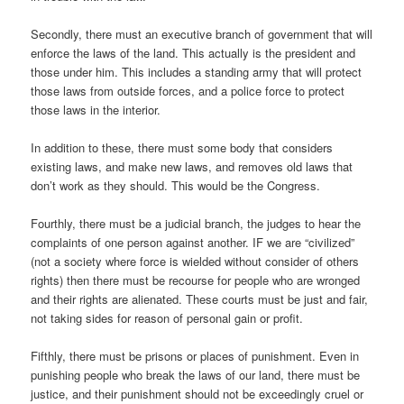
Secondly, there must an executive branch of government that will
enforce the laws of the land. This actually is the president and
those under him. This includes a standing army that will protect
those laws from outside forces, and a police force to protect
those laws in the interior.
In addition to these, there must some body that considers
existing laws, and make new laws, and removes old laws that
don’t work as they should. This would be the Congress.
Fourthly, there must be a judicial branch, the judges to hear the
complaints of one person against another. IF we are “civilized”
(not a society where force is wielded without consider of others
rights) then there must be recourse for people who are wronged
and their rights are alienated. These courts must be just and fair,
not taking sides for reason of personal gain or profit.
Fifthly, there must be prisons or places of punishment. Even in
punishing people who break the laws of our land, there must be
justice, and their punishment should not be exceedingly cruel or