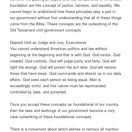
foundation are this concept of justice, fairness, and equality. We
cannot begin to understand how these principles play a part in
our government without first understanding that all of these things
came from the Bible. These concepts are the outworking of the
Old Testament civil government concepts.
Deposit God as Judge and Jury, Executioner
You cannot understand American politics and law without
beginning at the beginning and that is with God. God exists. God
created. God controls. God will judge justly and fairly. God will
right the wrongs. God will punish the evil doer. God will restore
those that have loses. God commands and directs us in our daily
affairs. God sees each person as being equal. Man is
exceedingly sinful, and this nature must be reprimanded,
controlled by laws, and punished.
Once you accept these concepts as foundational of our country,
then the laws and workings of our government become a very
clear outworking of these foundational concepts.
There is a movement about which wishes to remove all mention