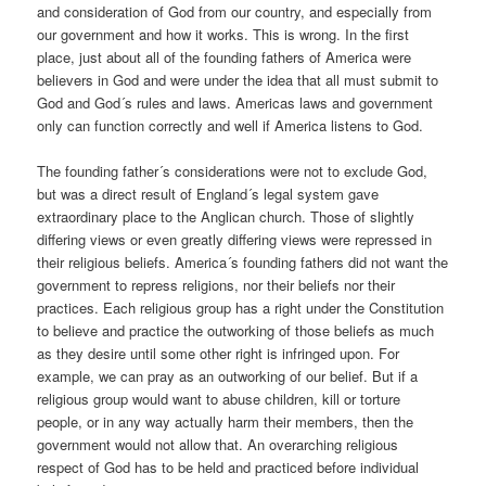
and consideration of God from our country, and especially from
our government and how it works. This is wrong. In the first
place, just about all of the founding fathers of America were
believers in God and were under the idea that all must submit to
God and God´s rules and laws. Americas laws and government
only can function correctly and well if America listens to God.
The founding father´s considerations were not to exclude God,
but was a direct result of England´s legal system gave
extraordinary place to the Anglican church. Those of slightly
differing views or even greatly differing views were repressed in
their religious beliefs. America´s founding fathers did not want the
government to repress religions, nor their beliefs nor their
practices. Each religious group has a right under the Constitution
to believe and practice the outworking of those beliefs as much
as they desire until some other right is infringed upon. For
example, we can pray as an outworking of our belief. But if a
religious group would want to abuse children, kill or torture
people, or in any way actually harm their members, then the
government would not allow that. An overarching religious
respect of God has to be held and practiced before individual