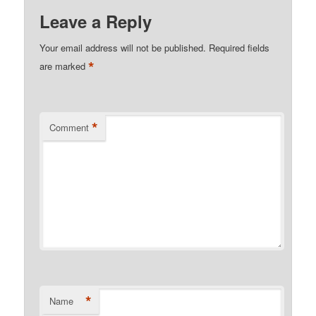
Leave a Reply
Your email address will not be published.
Required fields
*
are marked
*
Comment
*
Name