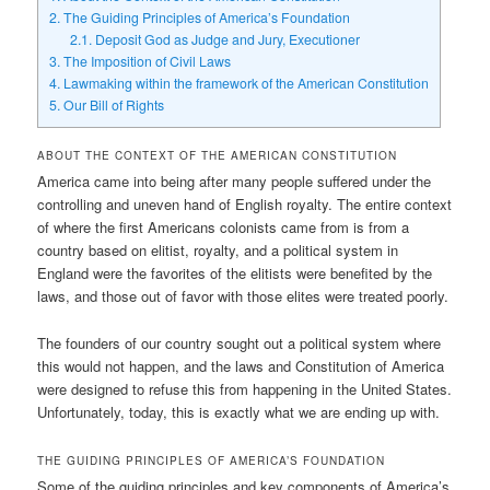
2.
The Guiding Principles of America’s Foundation
2.1.
Deposit God as Judge and Jury, Executioner
3.
The Imposition of Civil Laws
4.
Lawmaking within the framework of the American Constitution
5.
Our Bill of Rights
ABOUT THE CONTEXT OF THE AMERICAN CONSTITUTION
America came into being after many people suffered under the
controlling and uneven hand of English royalty. The entire context
of where the first Americans colonists came from is from a
country based on elitist, royalty, and a political system in
England were the favorites of the elitists were benefited by the
laws, and those out of favor with those elites were treated poorly.
The founders of our country sought out a political system where
this would not happen, and the laws and Constitution of America
were designed to refuse this from happening in the United States.
Unfortunately, today, this is exactly what we are ending up with.
THE GUIDING PRINCIPLES OF AMERICA’S FOUNDATION
Some of the guiding principles and key components of America’s