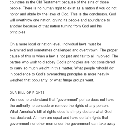
countries in the Old Testament because of the sins of those
people. There is no human right to exist as a nation if you do not
honor and abide by the laws of God. This is the conclusion. God
will overthrow one nation, giving its people and abundance to
another because of that nation turning from God and his
principles.
On a more local or nation level, individual laws must be
examined and sometimes challenged and overthrown. The proper
cause of this is when a law is not just and fair to all involved. The
parties who wish to disobey God’s principles are not considered
to carry so much weight in this matter. What people “should do”
in obedience to God’s overarching principles is more heavily
weighed that popularity, or what fringe groups want.
OUR BILL OF RIGHTS
We need to understand that “government” per se does not have
the authority to concede or remove the rights of any person.
What America’s bill of rights does is simply declare what God
has declared. All men are equal and have certain rights that
government nor other men under the government can take away