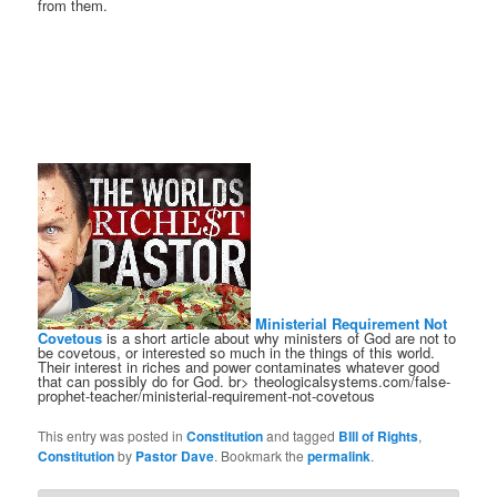
from them.
Ministerial Requirement Not
Covetous
is a short article about why ministers of God are not to
be covetous, or interested so much in the things of this world.
Their interest in riches and power contaminates whatever good
that can possibly do for God. br> theologicalsystems.com/false-
prophet-teacher/ministerial-requirement-not-covetous
This entry was posted in
Constitution
and tagged
BIll of Rights
,
Constitution
by
Pastor Dave
. Bookmark the
permalink
.