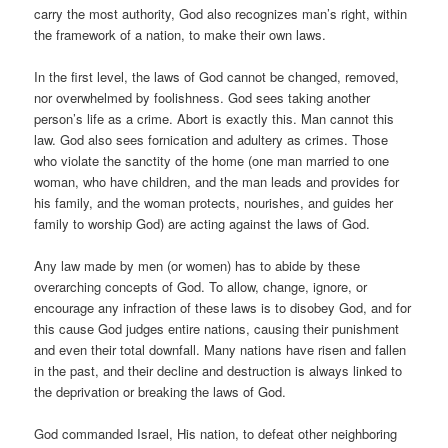
carry the most authority, God also recognizes man’s right, within
the framework of a nation, to make their own laws.
In the first level, the laws of God cannot be changed, removed,
nor overwhelmed by foolishness. God sees taking another
person’s life as a crime. Abort is exactly this. Man cannot this
law. God also sees fornication and adultery as crimes. Those
who violate the sanctity of the home (one man married to one
woman, who have children, and the man leads and provides for
his family, and the woman protects, nourishes, and guides her
family to worship God) are acting against the laws of God.
Any law made by men (or women) has to abide by these
overarching concepts of God. To allow, change, ignore, or
encourage any infraction of these laws is to disobey God, and for
this cause God judges entire nations, causing their punishment
and even their total downfall. Many nations have risen and fallen
in the past, and their decline and destruction is always linked to
the deprivation or breaking the laws of God.
God commanded Israel, His nation, to defeat other neighboring