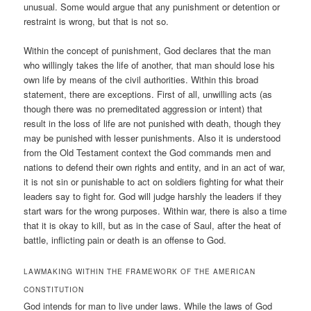
unusual. Some would argue that any punishment or detention or
restraint is wrong, but that is not so.
Within the concept of punishment, God declares that the man
who willingly takes the life of another, that man should lose his
own life by means of the civil authorities. Within this broad
statement, there are exceptions. First of all, unwilling acts (as
though there was no premeditated aggression or intent) that
result in the loss of life are not punished with death, though they
may be punished with lesser punishments. Also it is understood
from the Old Testament context the God commands men and
nations to defend their own rights and entity, and in an act of war,
it is not sin or punishable to act on soldiers fighting for what their
leaders say to fight for. God will judge harshly the leaders if they
start wars for the wrong purposes. Within war, there is also a time
that it is okay to kill, but as in the case of Saul, after the heat of
battle, inflicting pain or death is an offense to God.
LAWMAKING WITHIN THE FRAMEWORK OF THE AMERICAN
CONSTITUTION
God intends for man to live under laws. While the laws of God