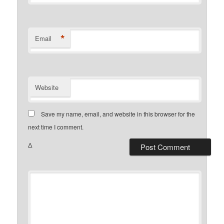
*
Email
Website
Save my name, email, and website in this browser for the
next time I comment.
Δ