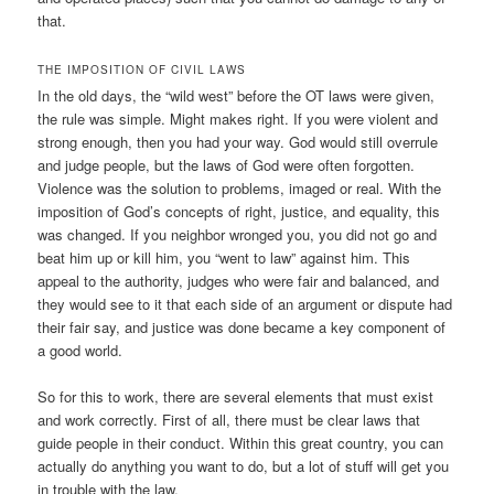
that.
THE IMPOSITION OF CIVIL LAWS
In the old days, the “wild west” before the OT laws were given,
the rule was simple. Might makes right. If you were violent and
strong enough, then you had your way. God would still overrule
and judge people, but the laws of God were often forgotten.
Violence was the solution to problems, imaged or real. With the
imposition of God’s concepts of right, justice, and equality, this
was changed. If you neighbor wronged you, you did not go and
beat him up or kill him, you “went to law” against him. This
appeal to the authority, judges who were fair and balanced, and
they would see to it that each side of an argument or dispute had
their fair say, and justice was done became a key component of
a good world.
So for this to work, there are several elements that must exist
and work correctly. First of all, there must be clear laws that
guide people in their conduct. Within this great country, you can
actually do anything you want to do, but a lot of stuff will get you
in trouble with the law.