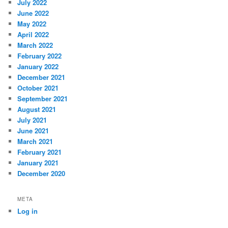
July 2022
June 2022
May 2022
April 2022
March 2022
February 2022
January 2022
December 2021
October 2021
September 2021
August 2021
July 2021
June 2021
March 2021
February 2021
January 2021
December 2020
META
Log in