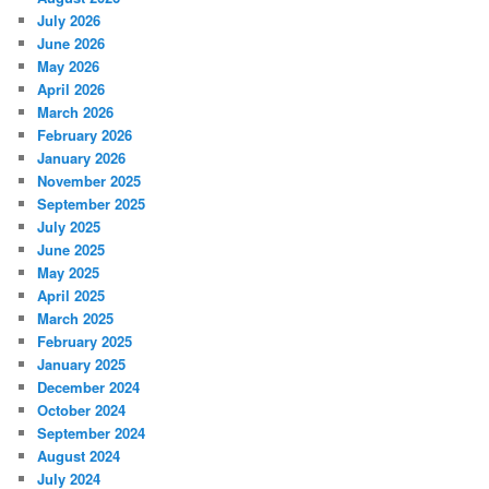
July 2026
June 2026
May 2026
April 2026
March 2026
February 2026
January 2026
November 2025
September 2025
July 2025
June 2025
May 2025
April 2025
March 2025
February 2025
January 2025
December 2024
October 2024
September 2024
August 2024
July 2024