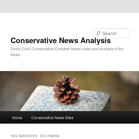
Skip to primary content
Skip to secondary content
Search
Conservative News Analysis
David Cox's Conservative Christian News notes and analysis of the
News
Main
Home
Conservative News Sites
menu
TAG ARCHIVES:
SOLYNDRA