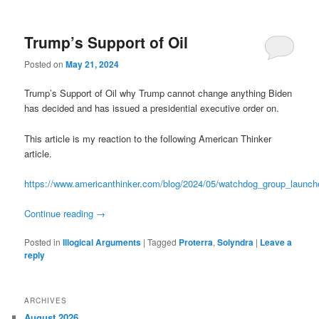
Trump’s Support of Oil
Posted on
May 21, 2024
Trump’s Support of Oil why Trump cannot change anything Biden
has decided and has issued a presidential executive order on.
This article is my reaction to the following American Thinker
article.
https://www.americanthinker.com/blog/2024/05/watchdog_group_launch
Continue reading
→
Posted in
Illogical Arguments
|
Tagged
Proterra
,
Solyndra
|
Leave a
reply
ARCHIVES
August 2026