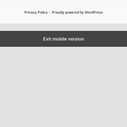
Privacy Policy
Proudly powered by WordPress
Exit mobile version