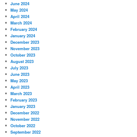
June 2024
May 2024
April 2024
March 2024
February 2024
January 2024
December 2023
November 2023
October 2023
August 2023
July 2023
June 2023
May 2023
April 2023
March 2023
February 2023
January 2023
December 2022
November 2022
October 2022
September 2022