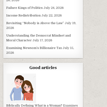
26, 2026
Failure Kings of Politics
July 24, 2026
Income Redistribution
July 22, 2026
Revisiting “Nobody is Above the Law”
July 19,
2026
Understanding the Democrat Mindset and
Moral Character
July 17, 2026
Examining Newsom’s Billionaire Tax
July 15,
2026
Good articles
Biblically Defining What is a Woman?
Examines