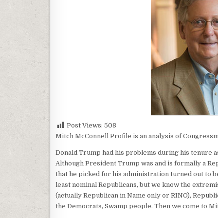
Post Views:
508
Mitch McConnell Profile is an analysis of Congressm
Donald Trump had his problems during his tenure as
Although President Trump was and is formally a Rep
that he picked for his administration turned out to b
least nominal Republicans, but we know the extremi
(actually Republican in Name only or RINO), Republic
the Democrats, Swamp people. Then we come to Mi