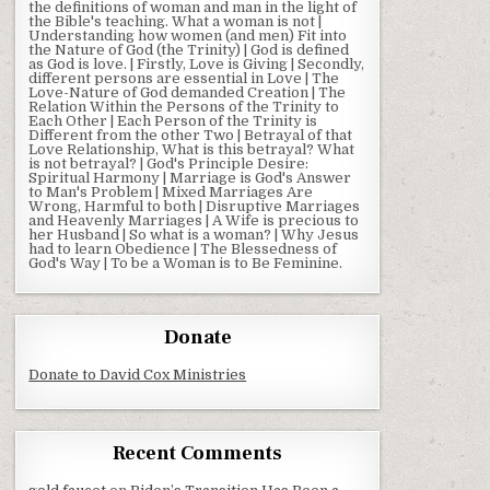
the definitions of woman and man in the light of
the Bible's teaching. What a woman is not |
Understanding how women (and men) Fit into
the Nature of God (the Trinity) | God is defined
as God is love. | Firstly, Love is Giving | Secondly,
different persons are essential in Love | The
Love-Nature of God demanded Creation | The
Relation Within the Persons of the Trinity to
Each Other | Each Person of the Trinity is
Different from the other Two | Betrayal of that
Love Relationship, What is this betrayal? What
is not betrayal? | God's Principle Desire:
Spiritual Harmony | Marriage is God's Answer
to Man's Problem | Mixed Marriages Are
Wrong, Harmful to both | Disruptive Marriages
and Heavenly Marriages | A Wife is precious to
her Husband | So what is a woman? | Why Jesus
had to learn Obedience | The Blessedness of
God's Way | To be a Woman is to Be Feminine.
Donate
Donate to David Cox Ministries
Recent Comments