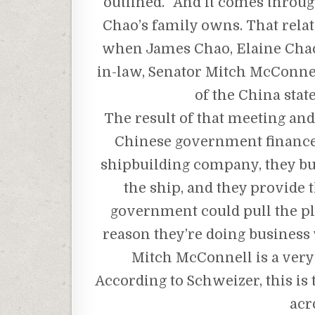
outlined. “And it comes throu
Chao’s family owns. That rela
when James Chao, Elaine Chao’
in-law, Senator Mitch McConnell,
of the China stat
The result of that meeting and 
Chinese government finances 
shipbuilding company, they bui
the ship, and they provide t
government could pull the pl
reason they’re doing business w
Mitch McConnell is a very
According to Schweizer, this is
acr