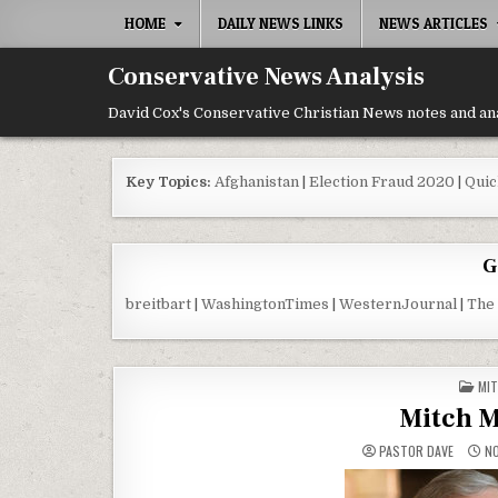
Skip to content
HOME
DAILY NEWS LINKS
NEWS ARTICLES
Conservative News Analysis
David Cox's Conservative Christian News notes and an
Key Topics:
Afghanistan
|
Election Fraud 2020
|
Quic
G
breitbart
|
WashingtonTimes
|
WesternJournal
|
The
POS
MIT
Mitch M
PASTOR DAVE
NO