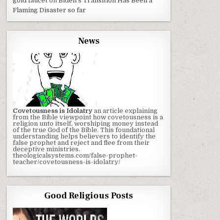
gold faucet
on
Biden’s Transition Has Been a
Flaming Disaster so far
News
Covetousness is Idolatry
an article explaining
from the Bible viewpoint how covetousness is a
religion unto itself, worshiping money instead
of the true God of the Bible. This foundational
understanding helps believers to identify the
false prophet and reject and flee from their
deceptive ministries.
theologicalsystems.com/false-prophet-
teacher/covetousness-is-idolatry/
Good Religious Posts