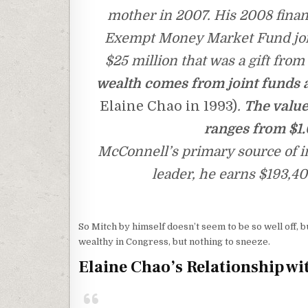
mother in 2007. His 2008 financ
Exempt Money Market Fund join
$25 million that was a gift from 
wealth comes from joint funds 
Elaine Chao in 1993)
.
The value
ranges from $1.0
McConnell’s primary source of in
leader, he earns $193,40
So Mitch by himself doesn’t seem to be so well off, b
wealthy in Congress, but nothing to sneeze.
Elaine Chao’s Relationship wi