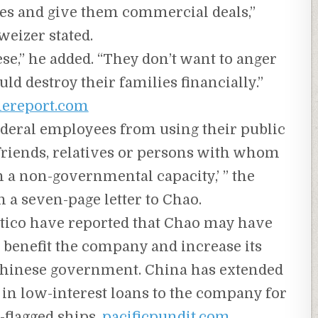
ites and give them commercial deals,”
weizer stated.
se,” he added. “They don’t want to anger
ld destroy their families financially.”
lereport.com
federal employees from using their public
f friends, relatives or persons with whom
in a non-governmental capacity,’ ” the
 a seven-page letter to Chao.
tico have reported that Chao may have
o benefit the company and increase its
 Chinese government. China has extended
 in low-interest loans to the company for
-flagged ships.
pacificpundit.com