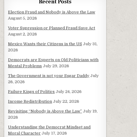
Recent Posts
Election Fraud and Nobody is Above the Law
August 5, 2026
Voter Supression or Planned Fraud Save Act
August 2, 2026
Mexico Wants their Citizens in the US
July 31,
2026
Democrats are Experts on Old Politicians with
Mental Problems
July 29, 2026
The Government is not your Sugar Daddy
July
26, 2026
Failure Kings of Politics
July 24, 2026
Income Redistribution
July 22, 2026
Revisiting “Nobody is Above the Law”
July 19,
2026
Understanding the Democrat Mindset and
Moral Character
July 17, 2026