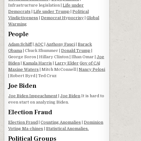
Infrastructure legislation |
Life under
Democrats
|
Life under Trump
|
Political
Vindictiveness
|
Democrat Hypocrisy
|
Global
Warming
People
Adam Schiff
|
AOC
|
Anthony Fauci
|
Barack
Obama
| Chuck Shummer |
Donald Trump
|
George Soros | Hillary Clinton | Ilhan Omar |
Joe
Biden
|
Kamala Harris
|
Larry Elder
Gov of CA
|
Maxine Waters
| Mitch McConnell |
Nancy Pelosi
| Robert Byrd | Ted Cruz
Joe Biden
Joe Biden Impeachment
|
Joe Biden
It is hard to
even start on analyzing Biden.
Election Fraud
Election Fraud
|
Counting Anomalies
|
Dominion
Voting Ma-chines
|
Statistical Anomalies.
Political Groups