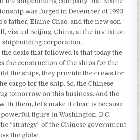
gh the shipbuilding company that Elaine
tionship was forged in December of 1993
s father, Elaine Chao, and the new son-
 visited Beijing, China, at the invitation
e shipbuilding corporation.
the deals that followed is that today the
the construction of the ships for the
ld the ships, they provide the crews for
he cargo for the ship. So, the Chinese
ug tomorrow on this business. And the
ith them, let’s make it clear, is because
 powerful figure in Washington, D.C.
 the “strategy” of the Chinese government
oss the globe.