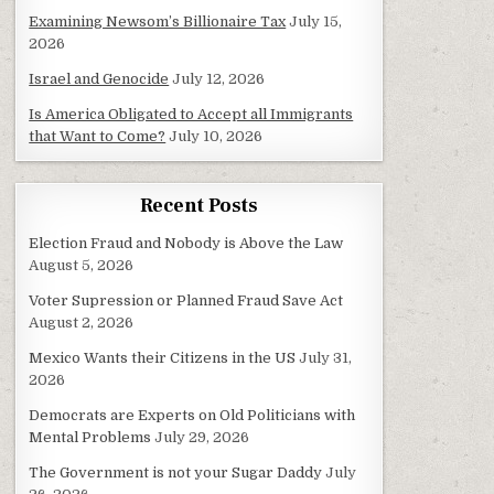
Examining Newsom’s Billionaire Tax
July 15,
2026
Israel and Genocide
July 12, 2026
Is America Obligated to Accept all Immigrants
that Want to Come?
July 10, 2026
Recent Posts
Election Fraud and Nobody is Above the Law
August 5, 2026
Voter Supression or Planned Fraud Save Act
August 2, 2026
Mexico Wants their Citizens in the US
July 31,
2026
Democrats are Experts on Old Politicians with
Mental Problems
July 29, 2026
The Government is not your Sugar Daddy
July