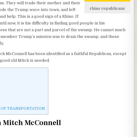
ns. They will trade their mother and their
rhino republicans
 rode the Trump wave into town, and left
help. This is a good sign of a Rhino. If
l now, it is his difficulty in finding good people in his
ess that are not a part and parcel of the swamp. He cannot much
 remember Trump’s mission was to drain the swamp, and these
ly.
ch McConnell has been identified as a faithful Republican, except
good old Mitch is needed.
PT OF TRANSPORTATION
n Mitch McConnell