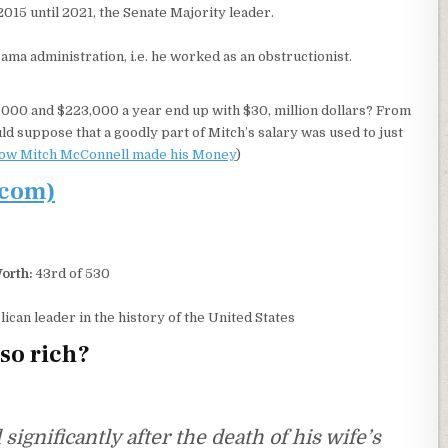
015 until 2021, the Senate Majority leader.
ma administration, i.e. he worked as an obstructionist.
000 and $223,000 a year end up with $30, million dollars? From
ld suppose that a goodly part of Mitch’s salary was used to just
ow Mitch McConnell made his Money
)
.com)
orth:
43rd of 530
can leader in the history of the United States
so rich?
gnificantly after the death of his wife’s