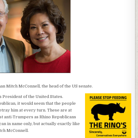
an Mitch McConnell, the head of the US senate.
 President of the United States.
ublican, it would seem that the people
etray him at every turn. These are at
st anti-Trumpers as Rhino Republicans
an in name only, but actually exactly like
tch McConnell.