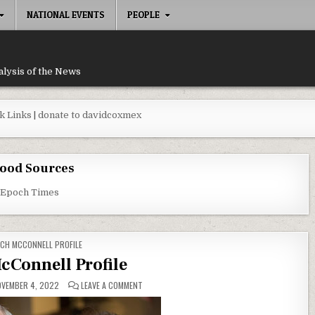
NATIONAL EVENTS
PEOPLE
alysis of the News
k Links
|
donate to davidcoxmex
ood Sources
 Epoch Times
TED IN
CH MCCONNELL PROFILE
cConnell Profile
ON MITCH MCCONNELL PROFILE
VEMBER 4, 2022
LEAVE A COMMENT