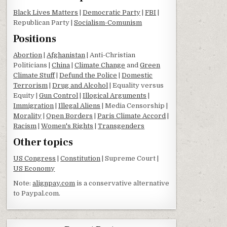
Black Lives Matters
|
Democratic Party
|
FBI
|
Republican Party |
Socialism-Comunism
Positions
Abortion
|
Afghanistan
| Anti-Christian
Politicians |
China
|
Climate Change
and
Green
Climate Stuff
|
Defund the Police
|
Domestic
Terrorism
|
Drug and Alcohol
| Equality versus
Equity |
Gun Control
|
Illogical Arguments
|
Immigration
|
Illegal Aliens
| Media Censorship |
Morality
|
Open Borders
|
Paris Climate Accord
|
Racism
|
Women's Rights
|
Transgenders
Other topics
US Congress
|
Constitution
| Supreme Court |
US Economy
Note:
alignpay.com
is a conservative alternative
to Paypal.com.