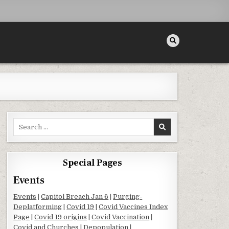
Search for:
Special Pages
Events
Events
|
Capitol Breach Jan 6
|
Purging-
Deplatforming
|
Covid 19
|
Covid Vaccines Index
Page
|
Covid 19 origins
|
Covid Vaccination
|
Covid and Churches
|
Depopulation
|