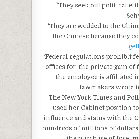
“They seek out political el
Sch
“They are wedded to the Chine
the Chinese because they cou
gel
“Federal regulations prohibit 
offices for ‘the private gain o
the employee is affiliated 
lawmakers wrote in
The New York Times and Poli
used her Cabinet position t
influence and status with the
hundreds of millions of dollars
the purchase of foreign