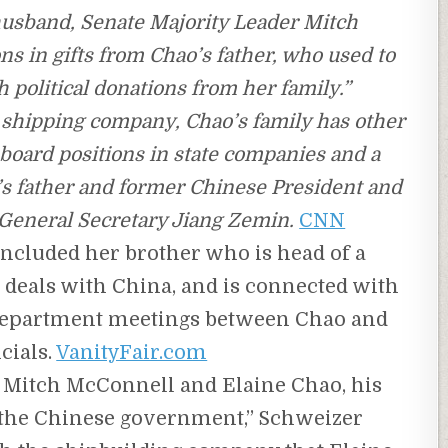
husband, Senate Majority Leader Mitch
s in gifts from Chao’s father, who used to
 political donations from her family.”
e shipping company, Chao’s family has other
ng board positions in state companies and a
’s father and former Chinese President and
eneral Secretary Jiang Zemin.
CNN
included her brother who is head of a
deals with China, and is connected with
e department meetings between Chao and
cials.
VanityFair.com
hat Mitch McConnell and Elaine Chao, his
to the Chinese government,” Schweizer