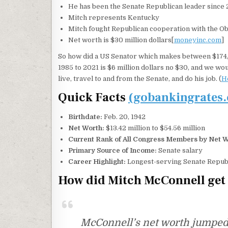
He has been the Senate Republican leader since 2
Mitch represents Kentucky
Mitch fought Republican cooperation with the Oba
Net worth is $30 million dollars[
moneyinc.com
]
So how did a US Senator which makes between $174,
1985 to 2021 is $6 million dollars no $30, and we wou
live, travel to and from the Senate, and do his job. (
H
Quick Facts
(gobankingrates
Birthdate:
Feb. 20, 1942
Net Worth:
$13.42 million to $54.56 million
Current Rank of All Congress Members by Net W
Primary Source of Income:
Senate salary
Career Highlight:
Longest-serving Senate Republi
How did Mitch McConnell get 
McConnell’s net worth jumped si