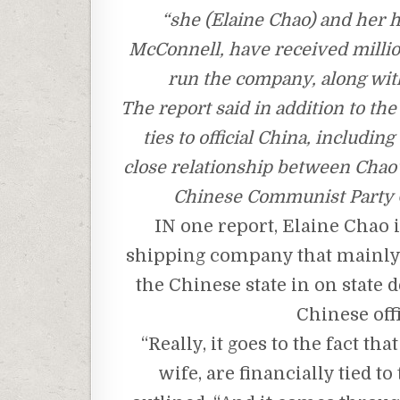
“she (Elaine Chao) and her 
McConnell, have received million
run the company, along with
The report said in addition to th
ties to official China, includi
close relationship between Chao
Chinese Communist Party G
IN one report, Elaine Chao 
shipping company that mainly 
the Chinese state in on stat
Chinese offi
“Really, it goes to the fact t
wife, are financially tied 