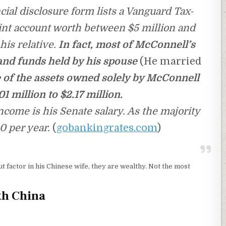
ial disclosure form lists a Vanguard Tax-
t account worth between $5 million and
his relative.
In fact, most of McConnell’s
and funds held by his spouse
(He married
 of the assets owned solely by McConnell
1 million to $2.17 million.
come is his Senate salary. As the majority
0 per year.
(
gobankingrates.com
)
ut factor in his Chinese wife, they are wealthy. Not the most
th China