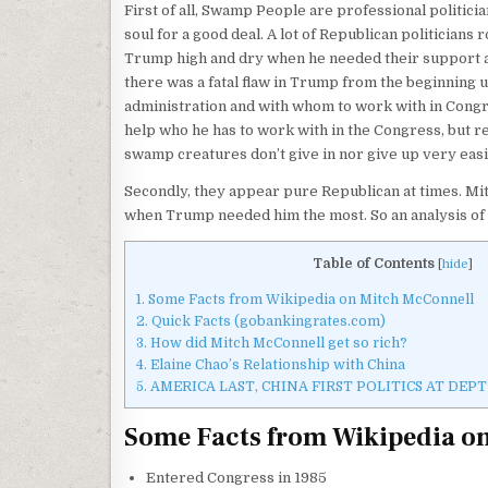
First of all, Swamp People are professional politicia
soul for a good deal. A lot of Republican politicians
Trump high and dry when he needed their support and 
there was a fatal flaw in Trump from the beginning unti
administration and with whom to work with in Congr
help who he has to work with in the Congress, but
swamp creatures don’t give in nor give up very easi
Secondly, they appear pure Republican at times. Mit
when Trump needed him the most. So an analysis of 
Table of Contents
[
hide
]
1.
Some Facts from Wikipedia on Mitch McConnell
2.
Quick Facts (gobankingrates.com)
3.
How did Mitch McConnell get so rich?
4.
Elaine Chao’s Relationship with China
5.
AMERICA LAST, CHINA FIRST POLITICS AT DE
Some Facts from Wikipedia o
Entered Congress in 1985