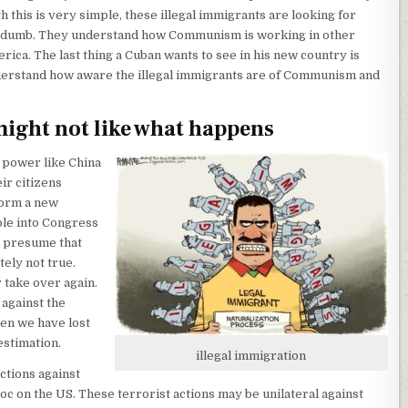
h this is very simple, these illegal immigrants are looking for
ly dumb. They understand how Communism is working in other
rica. The last thing a Cuban wants to see in his new country is
rstand how aware the illegal immigrants are of Communism and
might not like what happens
 power like China
ir citizens
form a new
ple into Congress
y presume that
tely not true.
 take over again.
. against the
hen we have lost
estimation.
illegal immigration
ctions against
 on the US. These terrorist actions may be unilateral against