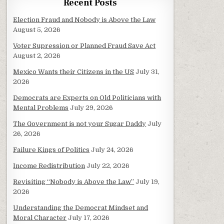
Recent Posts
Election Fraud and Nobody is Above the Law
August 5, 2026
Voter Supression or Planned Fraud Save Act
August 2, 2026
Mexico Wants their Citizens in the US
July 31,
2026
Democrats are Experts on Old Politicians with
Mental Problems
July 29, 2026
The Government is not your Sugar Daddy
July
26, 2026
Failure Kings of Politics
July 24, 2026
Income Redistribution
July 22, 2026
Revisiting “Nobody is Above the Law”
July 19,
2026
Understanding the Democrat Mindset and
Moral Character
July 17, 2026