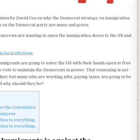
pinion by David Cox on why the Democrat strategy on immigration
rs on the Democrat party are many and grave.
emocrats are wanting to open the immigration doors to the US and
n local elections
 immigrants are going to enter the US with their hands open to free
 vote to maintain the Democrats in power. That reasoning is not
set, but many who are working jobs, paying taxes, are going to be
nd why should they be?
st the Constitution
 happens
ion to everything.
ion to everything.