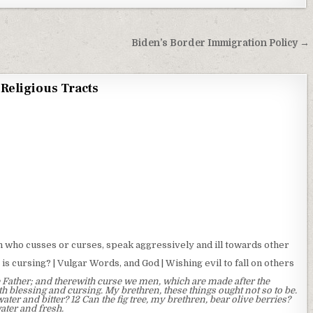
Biden’s Border Immigration Policy →
Religious Tracts
who cusses or curses, speak aggressively and ill towards other
is cursing? | Vulgar Words, and God | Wishing evil to fall on others
 Father; and therewith curse we men, which are made after the
h blessing and cursing. My brethren, these things ought not so to be.
ater and bitter? 12 Can the fig tree, my brethren, bear olive berries?
water and fresh.