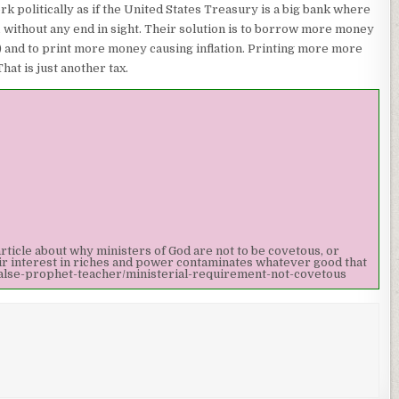
k politically as if the United States Treasury is a big bank where
t, without any end in sight. Their solution is to borrow more money
r) and to print more money causing inflation. Printing more more
at is just another tax.
article about why ministers of God are not to be covetous, or
eir interest in riches and power contaminates whatever good that
alse-prophet-teacher/ministerial-requirement-not-covetous