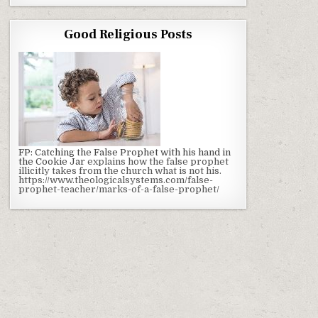
Good Religious Posts
FP: Catching the False Prophet with his hand in
the Cookie Jar
explains how the false prophet
illicitly takes from the church what is not his.
https://www.theologicalsystems.com/false-
prophet-teacher/marks-of-a-false-prophet/