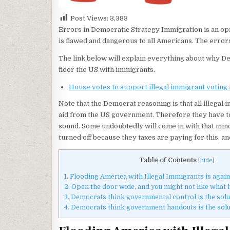
Post Views:
3,383
Errors in Democratic Strategy Immigration is an o
is flawed and dangerous to all Americans. The erro
The link below will explain everything about why D
floor the US with immigrants.
House votes to support illegal immigrant voting i
Note that the Democrat reasoning is that all illegal
aid from the US government. Therefore they have to
sound. Some undoubtedly will come in with that mind
turned off because they taxes are paying for this, a
Table of Contents
[
hide
]
1.
Flooding America with Illegal Immigrants is again
2.
Open the door wide, and you might not like what
3.
Democrats think governmental control is the solut
4.
Democrats think government handouts is the solut