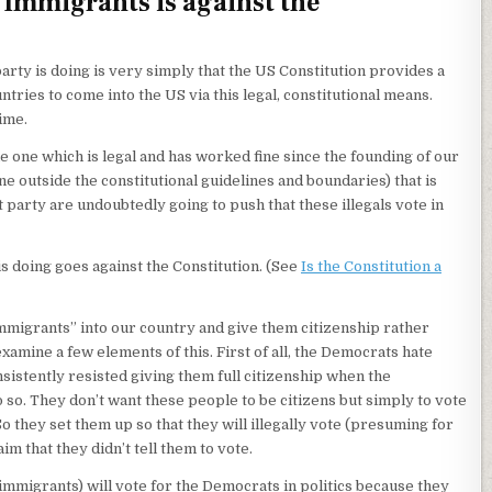
 Immigrants is against the
ty is doing is very simply that the US Constitution provides a
ries to come into the US via this legal, constitutional means.
time.
e one which is legal and has worked fine since the founding of our
ne outside the constitutional guidelines and boundaries) that is
party are undoubtedly going to push that these illegals vote in
is doing goes against the Constitution. (See
Is the Constitution a
al immigrants” into our country and give them citizenship rather
examine a few elements of this. First of all, the Democrats hate
sistently resisted giving them full citizenship when the
 so. They don’t want these people to be citizens but simply to vote
. So they set them up so that they will illegally vote (presuming for
m that they didn’t tell them to vote.
immigrants) will vote for the Democrats in politics because they