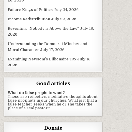
26, 2026
Failure Kings of Politics
July 24, 2026
Income Redistribution
July 22, 2026
Revisiting “Nobody is Above the Law”
July 19,
2026
Understanding the Democrat Mindset and
Moral Character
July 17, 2026
Examining Newsom’s Billionaire Tax
July 15,
2026
Good articles
What do false prophets want?
These are reflective, meditative thoughts about
false prophets in our churches. What is it that a
false teacher seeks when he or she takes the
place of a real pastor?
Donate