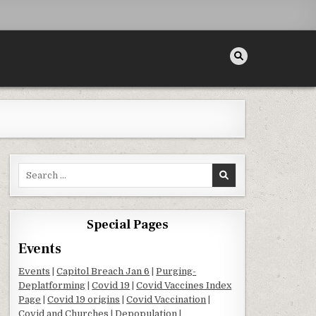
Search for:
Special Pages
Events
Events
|
Capitol Breach Jan 6
|
Purging-
ON
Deplatforming
|
Covid 19
|
Covid Vaccines Index
Page
|
Covid 19 origins
|
Covid Vaccination
|
Covid and Churches
|
Depopulation
|