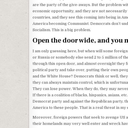
are the party of the give-aways. But the problem wit
economic opportunity, and they are not necessari
countries, and they see this coming into being in Ame
America becoming Communist. Democrats don’t unde
Socialism. This is a big problem.
Open the door wide, and you 
I am only guessing here, but when will some foreign
or Russia or somebody else send 2 to 5 million of the
through this open door, and almost overnight they 
political party and take over, putting their own peo
and the White House? Democrats think or well, the
they can always maintain control, which is unfortuna
They can lose power. When they do, they may never
If there is a coalition of blacks, hispanics, asians, etc
Democrat party and against the Republican party, t
America to these people. That is a real threat in my 
Moreover, foreign powers that seek to avenge US a
their homelands may very well enter and wreck havoc