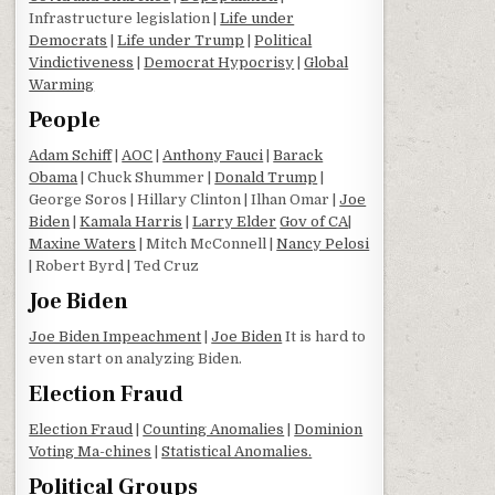
Infrastructure legislation |
Life under
Democrats
|
Life under Trump
|
Political
Vindictiveness
|
Democrat Hypocrisy
|
Global
Warming
People
Adam Schiff
|
AOC
|
Anthony Fauci
|
Barack
Obama
| Chuck Shummer |
Donald Trump
|
George Soros | Hillary Clinton | Ilhan Omar |
Joe
Biden
|
Kamala Harris
|
Larry Elder
Gov of CA
|
Maxine Waters
| Mitch McConnell |
Nancy Pelosi
| Robert Byrd | Ted Cruz
Joe Biden
Joe Biden Impeachment
|
Joe Biden
It is hard to
even start on analyzing Biden.
Election Fraud
Election Fraud
|
Counting Anomalies
|
Dominion
Voting Ma-chines
|
Statistical Anomalies.
Political Groups