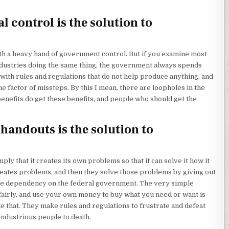
control is the solution to
with a heavy hand of government control. But if you examine most
dustries doing the same thing, the government always spends
with rules and regulations that do not help produce anything, and
he factor of missteps. By this I mean, there are loopholes in the
nefits do get these benefits, and people who should get the
andouts is the solution to
y that it creates its own problems so that it can solve it how it
reates problems, and then they solve those problems by giving out
e dependency on the federal government. The very simple
 fairly, and use your own money to buy what you need or want is
ke that. They make rules and regulations to frustrate and defeat
 industrious people to death.