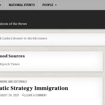
NATIONAL EVENTS
PEOPLE
alysis of the News
k Links
|
donate to davidcoxmex
ood Sources
 Epoch Times
STED IN
INIONS AND EDITORIALS
atic Strategy Immigration
ON ERRORS IN DEMOCRATIC STRATEGY IMMIGRATI
UGUST 24, 2021
LEAVE A COMMENT