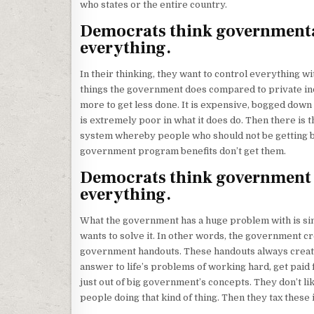
who states or the entire country.
Democrats think governmental 
everything.
In their thinking, they want to control everything 
things the government does compared to private in
more to get less done. It is expensive, bogged down 
is extremely poor in what it does do. Then there is t
system whereby people who should not be getting be
government program benefits don’t get them.
Democrats think government h
everything.
What the government has a huge problem with is simpl
wants to solve it. In other words, the government c
government handouts. These handouts always creat
answer to life’s problems of working hard, get paid
just out of big government’s concepts. They don’t li
people doing that kind of thing. Then they tax these