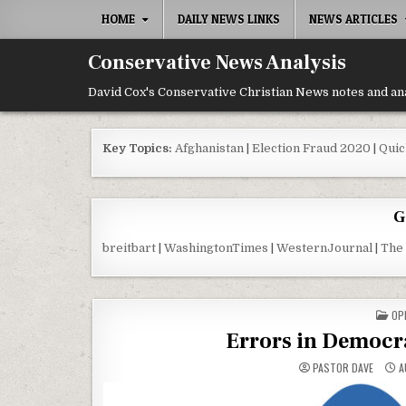
Skip to content
HOME
DAILY NEWS LINKS
NEWS ARTICLES
Conservative News Analysis
David Cox's Conservative Christian News notes and an
Key Topics:
Afghanistan
|
Election Fraud 2020
|
Quic
G
breitbart
|
WashingtonTimes
|
WesternJournal
|
The
PO
OP
Errors in Democr
PASTOR DAVE
A