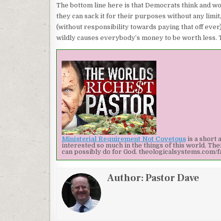
The bottom line here is that Democrats think and wor
they can sack it for their purposes without any limi
(without responsibility towards paying that off eve
wildly causes everybody’s money to be worth less. Th
Ministerial Requirement Not Covetous
is a short 
interested so much in the things of this world. Th
can possibly do for God.
theologicalsystems.com/f
Author:
Pastor Dave