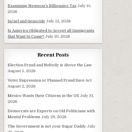
Examining Newsom’s Billionaire Tax
July 15,
2026
Israel and Genocide
July 12, 2026
Is America Obligated to Accept all Immigrants
that Want to Come?
July 10, 2026
Recent Posts
Election Fraud and Nobody is Above the Law
August 5, 2026
Voter Supression or Planned Fraud Save Act
August 2, 2026
Mexico Wants their Citizens in the US
July 31,
2026
Democrats are Experts on Old Politicians with
Mental Problems
July 29, 2026
The Government is not your Sugar Daddy
July