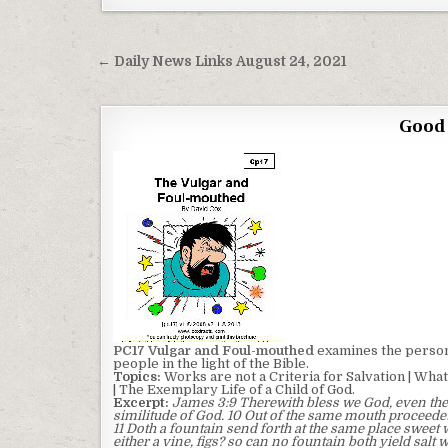
Post navigation
← Daily News Links August 24, 2021
Good 
PC17 Vulgar and Foul-mouthed
examines the person 
people in the light of the Bible.
Topics:
Works are not a Criteria for Salvation | What 
| The Exemplary Life of a Child of God.
Excerpt:
James 3:9 Therewith bless we God, even the
similitude of God. 10 Out of the same mouth proceedet
11 Doth a fountain send forth at the same place sweet w
either a vine, figs? so can no fountain both yield salt 