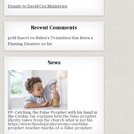
Donate to David Cox Ministries
Recent Comments
gold faucet
on
Biden’s Transition Has Been a
Flaming Disaster so far
News
FP: Catching the False Prophet with his hand in
the Cookie Jar
explains how the false prophet
illicitly takes from the church what is not his.
https://www.theologicalsystems.com/false-
prophet-teacher/marks-of-a-false-prophet/