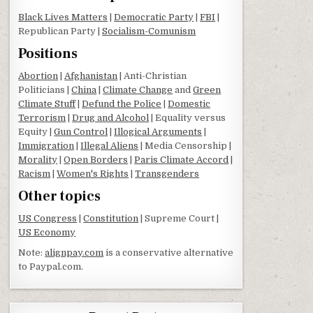
Black Lives Matters
|
Democratic Party
|
FBI
|
Republican Party |
Socialism-Comunism
Positions
Abortion
|
Afghanistan
| Anti-Christian
Politicians |
China
|
Climate Change
and
Green
Climate Stuff
|
Defund the Police
|
Domestic
Terrorism
|
Drug and Alcohol
| Equality versus
Equity |
Gun Control
|
Illogical Arguments
|
Immigration
|
Illegal Aliens
| Media Censorship |
Morality
|
Open Borders
|
Paris Climate Accord
|
Racism
|
Women's Rights
|
Transgenders
Other topics
US Congress
|
Constitution
| Supreme Court |
US Economy
Note:
alignpay.com
is a conservative alternative
to Paypal.com.