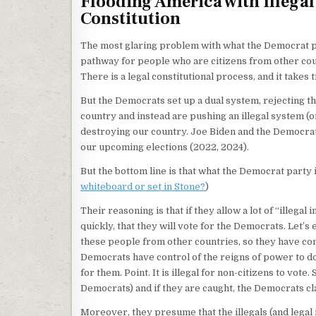
Flooding America with Illegal
Constitution
The most glaring problem with what the Democrat par
pathway for people who are citizens from other count
There is a legal constitutional process, and it takes 
But the Democrats set up a dual system, rejecting th
country and instead are pushing an illegal system (o
destroying our country. Joe Biden and the Democrat 
our upcoming elections (2022, 2024).
But the bottom line is that what the Democrat party 
whiteboard or set in Stone?
)
Their reasoning is that if they allow a lot of “illeg
quickly, that they will vote for the Democrats. Let’s 
these people from other countries, so they have con
Democrats have control of the reigns of power to do
for them. Point. It is illegal for non-citizens to vote
Democrats) and if they are caught, the Democrats clai
Moreover, they presume that the illegals (and legal 