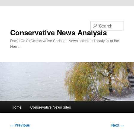
Skip to primary content
Search
Conservative News Analysis
David Cox's Conservative Christian News notes and analysis of the
News
Main
Home
Conservative News Sites
menu
Post
←
Previous
Next
→
navigation