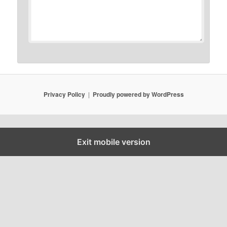
Privacy Policy
Proudly powered by WordPress
Exit mobile version