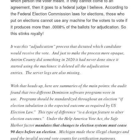
which person the voter meant. If they cannot come to an
agreement, then it goes to a federal judge I believe. According to
the Federal Election Commission laws for elections, those who
put on elections cannot use any machine for the voters to vote if
it produces more than .0008% of the ballots for adjudication. So
this stinks royally!
It was this “adjudication” process that dictated which candidate
would receive the vote. And just to make the process more opaque,
Antrim County did something in 2020 it had never done since it
started using the machines: it deleted all the adjudication
entries. The server logs are also missing.
With that heads up, here are summaries of the main points: the audit
found that two different Dominion software programs were in
use. Programs should be standardized throughout an election “if
election tabulation is the expected outcome as required by US
Election Law.” This type of difference “is a design feature to alter
election outcomes.” Under the Help America Vote Act, the Safe
Harbor factor
mandates that changes to election systems must cease
90 days before an election
. Michigan made these illegal changes and
used the invalid second vote counts for certification purposes.