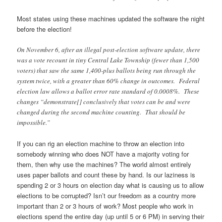
Most states using these machines updated the software the night
before the election!
On November 6, after an illegal post-election software update, there
was a vote recount in tiny Central Lake Township (fewer than 1,500
voters) that saw the same 1,400-plus ballots being run through the
system twice, with a greater than 60% change in outcomes. Federal
election law allows a ballot error rate standard of 0.0008%. These
changes “demonstrate[] conclusively that votes can be and were
changed during the second machine counting. That should be
impossible.”
If you can rig an election machine to throw an election into
somebody winning who does NOT have a majority voting for
them, then why use the machines? The world almost entirely
uses paper ballots and count these by hand. Is our laziness is
spending 2 or 3 hours on election day what is causing us to allow
elections to be corrupted? Isn’t our freedom as a country more
important than 2 or 3 hours of work? Most people who work in
elections spend the entire day (up until 5 or 6 PM) in serving their