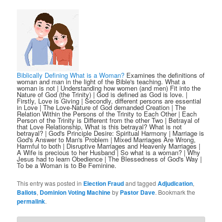
Biblically Defining What is a Woman?
Examines the definitions of
woman and man in the light of the Bible's teaching. What a
woman is not | Understanding how women (and men) Fit into the
Nature of God (the Trinity) | God is defined as God is love. |
Firstly, Love is Giving | Secondly, different persons are essential
in Love | The Love-Nature of God demanded Creation | The
Relation Within the Persons of the Trinity to Each Other | Each
Person of the Trinity is Different from the other Two | Betrayal of
that Love Relationship, What is this betrayal? What is not
betrayal? | God's Principle Desire: Spiritual Harmony | Marriage is
God's Answer to Man's Problem | Mixed Marriages Are Wrong,
Harmful to both | Disruptive Marriages and Heavenly Marriages |
A Wife is precious to her Husband | So what is a woman? | Why
Jesus had to learn Obedience | The Blessedness of God's Way |
To be a Woman is to Be Feminine.
This entry was posted in
Election Fraud
and tagged
Adjudication
,
Ballots
,
Dominion Voting Machine
by
Pastor Dave
. Bookmark the
permalink
.