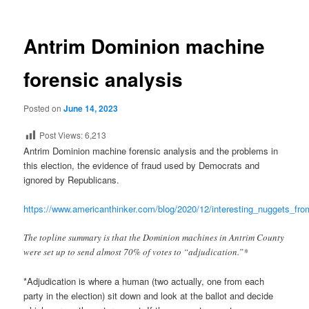
Antrim Dominion machine
forensic analysis
Posted on
June 14, 2023
Post Views:
6,213
Antrim Dominion machine forensic analysis and the problems in
this election, the evidence of fraud used by Democrats and
ignored by Republicans.
https://www.americanthinker.com/blog/2020/12/interesting_nuggets_fr
The topline summary is that the Dominion machines in Antrim County
were set up to send almost 70% of votes to “adjudication.”*
*Adjudication is where a human (two actually, one from each
party in the election) sit down and look at the ballot and decide