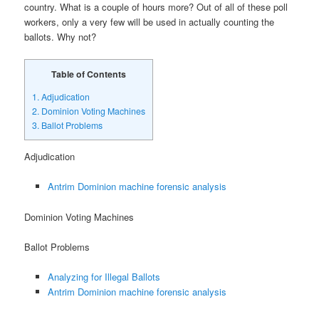
country. What is a couple of hours more? Out of all of these poll
workers, only a very few will be used in actually counting the
ballots. Why not?
Table of Contents
1.
Adjudication
2.
Dominion Voting Machines
3.
Ballot Problems
Adjudication
Antrim Dominion machine forensic analysis
Dominion Voting Machines
Ballot Problems
Analyzing for Illegal Ballots
Antrim Dominion machine forensic analysis