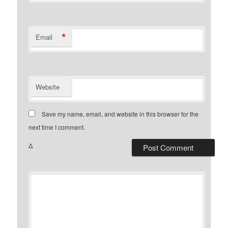
*
Email
Website
Save my name, email, and website in this browser for the
next time I comment.
Δ