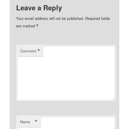
Leave a Reply
Your email address will not be published.
Required fields
*
are marked
*
Comment
*
Name