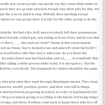
posedly non-racist people can openly say they want white males to
n word, they are greatly attacked. People lose their jobs for this. Yet
ple the n word, and it is okay. Nobody does anything except
 whatever one group does, it is fair for the other group to do the
 blacks. We had a fire drill, and everybody left their possessions
t friends, a black guy, was sitting in front of me, and he saw that
 is that n____ that stole my book?
” Being in that environment,
ruck me funny. Harry looked at me and asked if I stole his book? I
hat word before like that. Harry asked me, do you know the
. He said a black man has black skin, and a n____ is somebody that
 like calling a white person white trash. It is derogatory. But the
 field for everybody. The standards for whites should be the same
y who gets what they want through illegitimate means. They steal,
uxuries, wealth, position, power, and their own will in things
ent and hard work preparing in school, in order to legitimately buy
he US government giving everything to the blacks, but being stingy
overeign, and these freebies come back to haunt those who live off