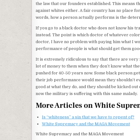
the law that our founders established. This means tha
against whites either. A fair country has no place f
words, how a person actually performs is the determ
If you go to a black doctor who does not know his tr
instead. The point is which doctor of whatever color k
doctor, I have no problem with paying him what I wo
performance of people is what should get them good
It is extremely ridiculous to say that there are ver
lot of money to them when they don’t know what they
pushed for 40-50 years now. Some black person gets
their job performance would mean they shouldn’t eve
good at what they do, and they should be kicked out 
now the military is suffering with this same malady.
More Articles on White Supr
Is “whiteness” a sin that we have to repent of?
White Supremacy and the MAGA Movement
White Supremacy and the MAGA Movement