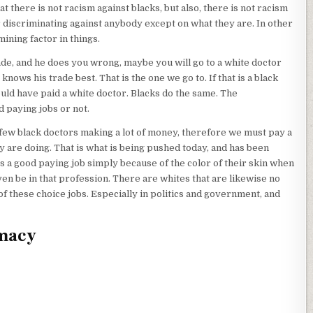
t there is not racism against blacks, but also, there is not racism
or discriminating against anybody except on what they are. In other
ining factor in things.
ade, and he does you wrong, maybe you will go to a white doctor
nows his trade best. That is the one we go to. If that is a black
uld have paid a white doctor. Blacks do the same. The
 paying jobs or not.
y few black doctors making a lot of money, therefore we must pay a
 are doing. That is what is being pushed today, and has been
 a good paying job simply because of the color of their skin when
n be in that profession. There are whites that are likewise no
of these choice jobs. Especially in politics and government, and
emacy