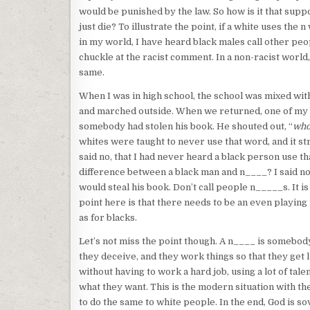
would be punished by the law. So how is it that sup
just die? To illustrate the point, if a white uses the 
in my world, I have heard black males call other peo
chuckle at the racist comment. In a non-racist world,
same.
When I was in high school, the school was mixed with
and marched outside. When we returned, one of my bes
somebody had stolen his book. He shouted out, “
who
whites were taught to never use that word, and it st
said no, that I had never heard a black person use t
difference between a black man and n____? I said no
would steal his book. Don’t call people n_____s. It is
point here is that there needs to be an even playing
as for blacks.
Let’s not miss the point though. A n____ is somebod
they deceive, and they work things so that they get l
without having to work a hard job, using a lot of tal
what they want. This is the modern situation with t
to do the same to white people. In the end, God is s