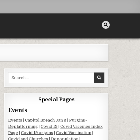
Search for:
Special Pages
Events
Events
|
Capitol Breach Jan 6
|
Purging-
Deplatforming
|
Covid 19
|
Covid Vaccines Index
Page
|
Covid 19 origins
|
Covid Vaccination
|
Covid and Churches
|
Depopulation
|