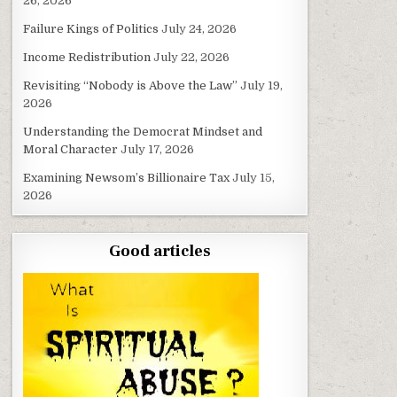
26, 2026
Failure Kings of Politics
July 24, 2026
Income Redistribution
July 22, 2026
Revisiting “Nobody is Above the Law”
July 19,
2026
Understanding the Democrat Mindset and
Moral Character
July 17, 2026
Examining Newsom’s Billionaire Tax
July 15,
2026
Good articles