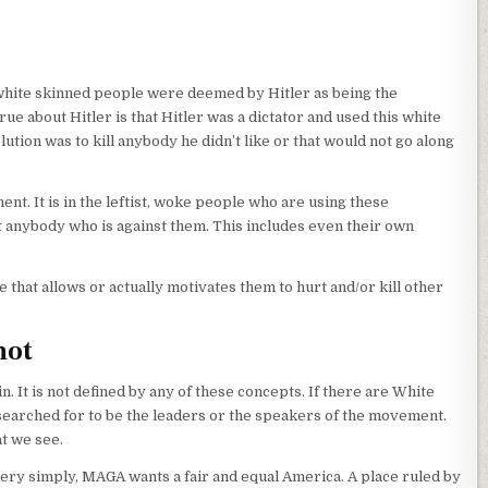
d white skinned people were deemed by Hitler as being the
rue about Hitler is that Hitler was a dictator and used this white
ution was to kill anybody he didn’t like or that would not go along
nt. It is in the leftist, woke people who are using these
t anybody who is against them. This includes even their own
that allows or actually motivates them to hurt and/or kill other
not
t is not defined by any of these concepts. If there are White
earched for to be the leaders or the speakers of the movement.
at we see.
ery simply, MAGA wants a fair and equal America. A place ruled by