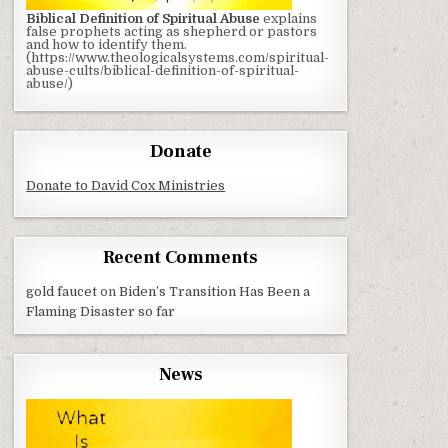
Biblical Definition of Spiritual Abuse
explains
false prophets acting as shepherd or pastors
and how to identify them.
(https://www.theologicalsystems.com/spiritual-
abuse-cults/biblical-definition-of-spiritual-
abuse/)
Donate
Donate to David Cox Ministries
Recent Comments
gold faucet
on
Biden’s Transition Has Been a
Flaming Disaster so far
News