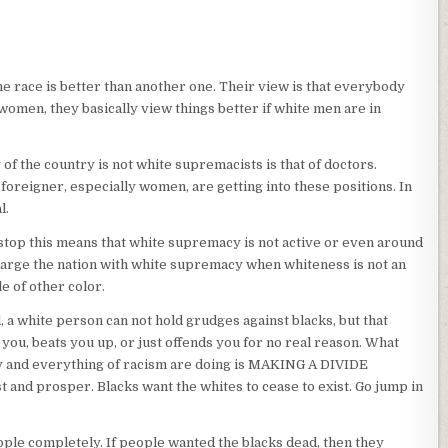
 race is better than another one. Their view is that everybody
women, they basically view things better if white men are in
 of the country is not white supremacists is that of doctors.
 foreigner, especially women, are getting into these positions. In
l.
to stop this means that white supremacy is not active or even around
arge the nation with white supremacy when whiteness is not an
e of other color.
, a white person can not hold grudges against blacks, but that
you, beats you up, or just offends you for no real reason. What
 and everything of racism are doing is MAKING A DIVIDE
 and prosper. Blacks want the whites to cease to exist. Go jump in
ple completely. If people wanted the blacks dead, then they