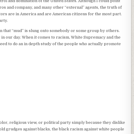
trol and domination of the United States. Although I could point
ros and company, and many other “external” agents, the truth of
ctors are in America and are American citizens for the most part.
rty.
mmon that “mud” is slung onto somebody or some group by others.
ng in our day. When it comes to racism, White Supremacy and the
need to do an in depth study of the people who actually promote
lor, religious view, or political party simply because they dislike
hold grudges against blacks, the black racism against white people