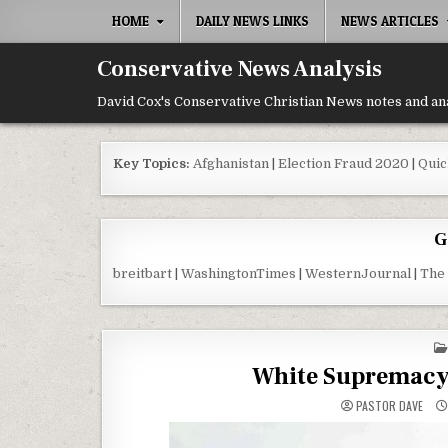
Skip to content
HOME
DAILY NEWS LINKS
NEWS ARTICLES
Conservative News Analysis
David Cox's Conservative Christian News notes and an
Key Topics:
Afghanistan
|
Election Fraud 2020
|
Quic
G
breitbart
|
WashingtonTimes
|
WesternJournal
|
The
White Supremacy
PASTOR DAVE