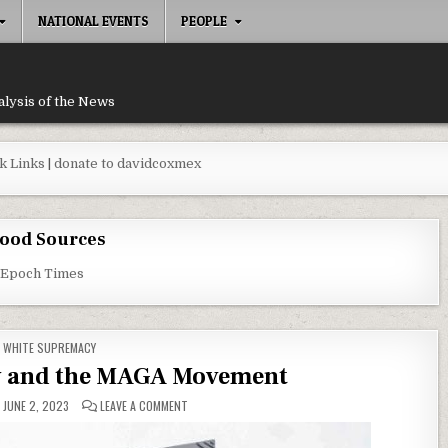
NATIONAL EVENTS
PEOPLE
alysis of the News
k Links
|
donate to davidcoxmex
ood Sources
 Epoch Times
POSTED IN
WHITE SUPREMACY
 and the MAGA Movement
ON WHITE SUPREMACY AND THE MAGA MOVEMENT
JUNE 2, 2023
LEAVE A COMMENT