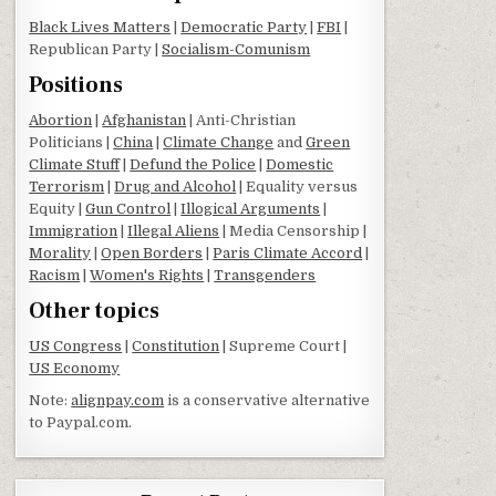
Black Lives Matters
|
Democratic Party
|
FBI
|
Republican Party |
Socialism-Comunism
Positions
Abortion
|
Afghanistan
| Anti-Christian
Politicians |
China
|
Climate Change
and
Green
Climate Stuff
|
Defund the Police
|
Domestic
Terrorism
|
Drug and Alcohol
| Equality versus
Equity |
Gun Control
|
Illogical Arguments
|
Immigration
|
Illegal Aliens
| Media Censorship |
Morality
|
Open Borders
|
Paris Climate Accord
|
Racism
|
Women's Rights
|
Transgenders
Other topics
US Congress
|
Constitution
| Supreme Court |
US Economy
Note:
alignpay.com
is a conservative alternative
to Paypal.com.