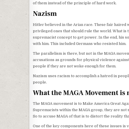
of them instead of the principle of hard work.
Nazism
Hitler believed in the Arian race. These fair haire
privileged ones that should rule the world. What is t
supremacist concept to get power. In the end, his sol
with him. This included Germans who resisted him.
The parallelism is there, but not in the MAGA moveme
accusations as grounds for physical violence agains
people if they are not woke enough for them.
Nazism uses racism to accomplish a hatred in people 
people.
What the MAGA Movement is 
The MAGA movement is to Make America Great Again. I
Supremacists within the MAGA group, they are not s
So to accuse MAGA of that is to distort the reality th
One of the key components here of these issues is v