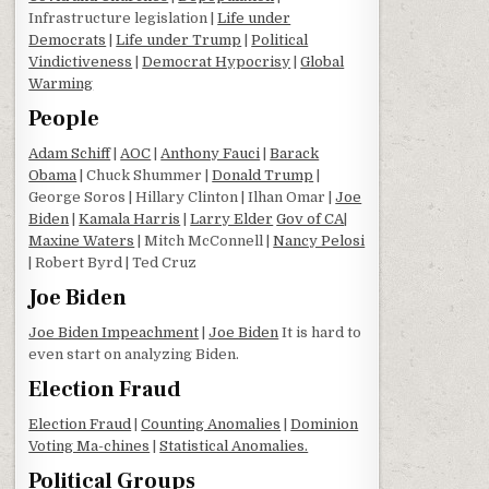
Infrastructure legislation |
Life under
Democrats
|
Life under Trump
|
Political
Vindictiveness
|
Democrat Hypocrisy
|
Global
Warming
People
Adam Schiff
|
AOC
|
Anthony Fauci
|
Barack
Obama
| Chuck Shummer |
Donald Trump
|
George Soros | Hillary Clinton | Ilhan Omar |
Joe
Biden
|
Kamala Harris
|
Larry Elder
Gov of CA
|
Maxine Waters
| Mitch McConnell |
Nancy Pelosi
| Robert Byrd | Ted Cruz
Joe Biden
Joe Biden Impeachment
|
Joe Biden
It is hard to
even start on analyzing Biden.
Election Fraud
Election Fraud
|
Counting Anomalies
|
Dominion
Voting Ma-chines
|
Statistical Anomalies.
Political Groups