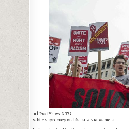
Post Views:
2,577
White Supremacy and the MAGA Movement