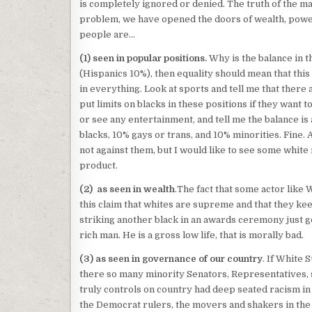
is completely ignored or denied. The truth of the mat
problem, we have opened the doors of wealth, power
people are…
(1) seen in popular positions.
Why is the balance in t
(Hispanics 10%), then equality should mean that this
in everything. Look at sports and tell me that there 
put limits on blacks in these positions if they want t
or see any entertainment, and tell me the balance is
blacks, 10% gays or trans, and 10% minorities. Fine.
not against them, but I would like to see some white 
product.
(2) as seen in wealth
.The fact that some actor like W
this claim that whites are supreme and that they keep
striking another black in an awards ceremony just go
rich man. He is a gross low life, that is morally bad.
(3) as seen in governance of our country
. If White
there so many minority Senators, Representatives, s
truly controls on country had deep seated racism in t
the Democrat rulers, the movers and shakers in th