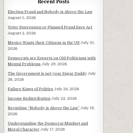
Recent Posts
Election Fraud and Nobody is Above the Law
August 5, 2026
Voter Supression or Planned Fraud Save Act
August 2, 2026
Mexico Wants their Citizens in the US
July 31,
2026
Democrats are Experts on Old Politicians with
Mental Problems
July 29, 2026
The Government is not your Sugar Daddy
July
26, 2026
Failure Kings of Politics
July 24, 2026
Income Redistribution
July 22, 2026
Revisiting “Nobody is Above the Law”
July 19,
2026
Understanding the Democrat Mindset and
Moral Character
July 17, 2026