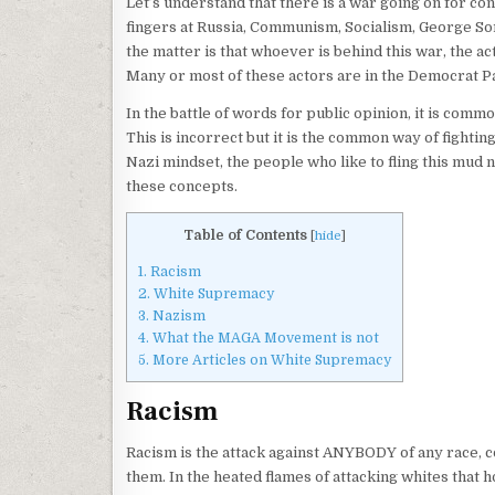
Let’s understand that there is a war going on for con
fingers at Russia, Communism, Socialism, George So
the matter is that whoever is behind this war, the a
Many or most of these actors are in the Democrat Pa
In the battle of words for public opinion, it is co
This is incorrect but it is the common way of fighti
Nazi mindset, the people who like to fling this mud 
these concepts.
Table of Contents
[
hide
]
1.
Racism
2.
White Supremacy
3.
Nazism
4.
What the MAGA Movement is not
5.
More Articles on White Supremacy
Racism
Racism is the attack against ANYBODY of any race, co
them. In the heated flames of attacking whites that 