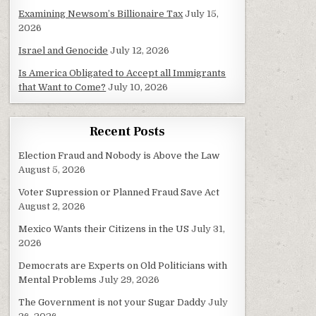
Examining Newsom’s Billionaire Tax
July 15,
2026
Israel and Genocide
July 12, 2026
Is America Obligated to Accept all Immigrants
that Want to Come?
July 10, 2026
Recent Posts
Election Fraud and Nobody is Above the Law
August 5, 2026
Voter Supression or Planned Fraud Save Act
August 2, 2026
Mexico Wants their Citizens in the US
July 31,
2026
Democrats are Experts on Old Politicians with
Mental Problems
July 29, 2026
The Government is not your Sugar Daddy
July