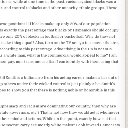
ter is, while at one time in the past, racism against blacks was a
, and control to blacks and other minority ethnic groups. These
hese positions? If blacks make up only 20% of our population
 is exactly the percentage that blacks or Hispanics should occupy
are only 20% of blacks in football or basketball. Why do they not
o make thing equal? Also, turn on the TV set, go to a movie theater,
 according to this percentage. Advertising in the US is not 80%
 As a white man, what in the commercial would appeal to me? I am
non-gay, non-trans men so that I can identify with them using that
ill Smith is a billionaire from his acting career makes a liar out of
 others under their wicked control is just plainly a lie. Smith’s
es to show you that there is nothing noble or honorable in this
 Supremacy and racism are dominating our country, then why are
tate governors, etc.? That is not how they would act if whomever
heir mind and actions. While on this point, exactly how is it that
e Democrat Party are mostly white males? Look inward Democrats