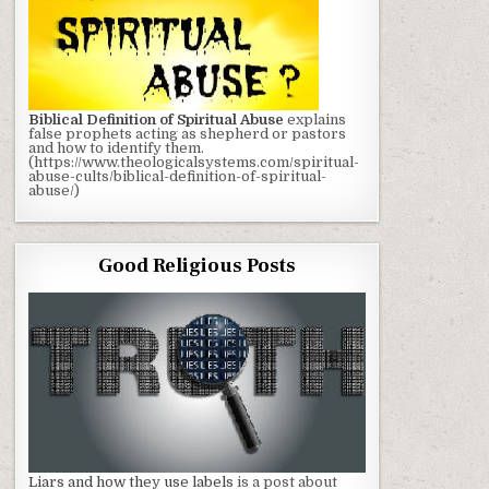
Biblical Definition of Spiritual Abuse
explains
false prophets acting as shepherd or pastors
and how to identify them.
(https://www.theologicalsystems.com/spiritual-
abuse-cults/biblical-definition-of-spiritual-
abuse/)
Good Religious Posts
Liars and how they use labels
is a post about