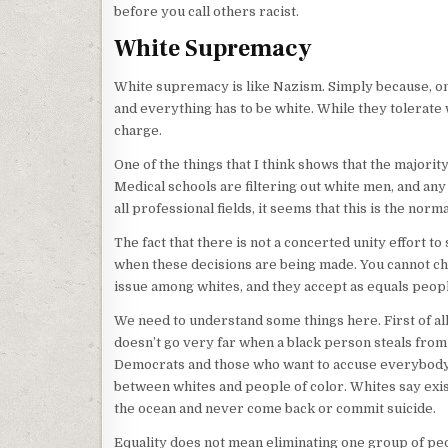
before you call others racist.
White Supremacy
White supremacy is like Nazism. Simply because, one
and everything has to be white. While they tolerate 
charge.
One of the things that I think shows that the majority
Medical schools are filtering out white men, and any
all professional fields, it seems that this is the norma
The fact that there is not a concerted unity effort 
when these decisions are being made. You cannot ch
issue among whites, and they accept as equals peopl
We need to understand some things here. First of all
doesn’t go very far when a black person steals from 
Democrats and those who want to accuse everybody
between whites and people of color. Whites say exist
the ocean and never come back or commit suicide.
Equality does not mean eliminating one group of peo