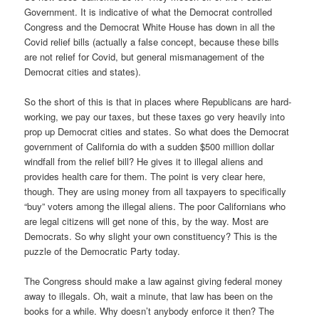
Government. It is indicative of what the Democrat controlled
Congress and the Democrat White House has down in all the
Covid relief bills (actually a false concept, because these bills
are not relief for Covid, but general mismanagement of the
Democrat cities and states).
So the short of this is that in places where Republicans are hard-
working, we pay our taxes, but these taxes go very heavily into
prop up Democrat cities and states. So what does the Democrat
government of California do with a sudden $500 million dollar
windfall from the relief bill? He gives it to illegal aliens and
provides health care for them. The point is very clear here,
though. They are using money from all taxpayers to specifically
“buy” voters among the illegal aliens. The poor Californians who
are legal citizens will get none of this, by the way. Most are
Democrats. So why slight your own constituency? This is the
puzzle of the Democratic Party today.
The Congress should make a law against giving federal money
away to illegals. Oh, wait a minute, that law has been on the
books for a while. Why doesn’t anybody enforce it then? The