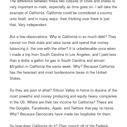
The difference between these two classes of cities and states is
very important to mark, especially as time goes on. I will take the
example of California. California could be considered a country
unto itself, and in many ways, their thinking over there is just
that. Very independent.
But a few observations. Why is California in so much debt? They
cannot run their state and raise taxes and spend that money
balancing it, the one with the other? It is unbelievable once when
I made a trip from South Carolina to Los Angeles, and I paid less
than a dollar a gallon for gas in South Carolina and almost
$5/gallon in California the same week. Why? Because California
has the heaviest and most burdensome taxes in the United
States.
So they are poor or what? Silicon Valley is home to dozens of the
most powerful and money producing and equity heavy companies
in the US. Where are their tax income for California? These are
the Googles, Facebooks, Apple, and Twitters that pay no taxes.
Why? Because Democrats have made tax loopholes for them.
So how does California do it? They mooch off of the Federal