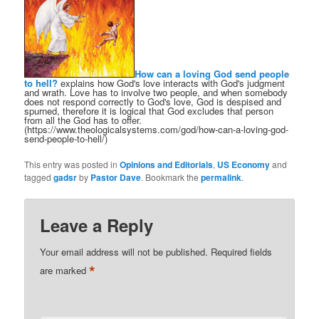
How can a loving God send people
to hell?
explains how God's love interacts with God's judgment
and wrath. Love has to involve two people, and when somebody
does not respond correctly to God's love, God is despised and
spurned, therefore it is logical that God excludes that person
from all the God has to offer.
(https://www.theologicalsystems.com/god/how-can-a-loving-god-
send-people-to-hell/)
This entry was posted in
Opinions and Editorials
,
US Economy
and
tagged
gadsr
by
Pastor Dave
. Bookmark the
permalink
.
Leave a Reply
Your email address will not be published.
Required fields
*
are marked