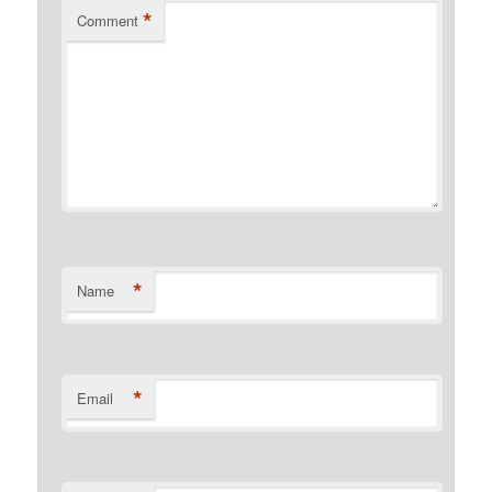
*
Comment
*
Name
*
Email