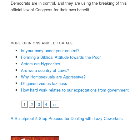
Democrats are in control, and they are using the breaking of this
official law of Congress for their own benefit.
MORE OPINIONS AND EDITORIALS
Is your body under your control?
Forming a Biblical Attitude towards the Poor
Actors are Hypocrites
Are we a country of Laws?
Why Homosexuals are Aggressive?
Diligence versus laziness
How hard work relates to our expectations from government
1
2
3
4
>>
A Bulletproof 5-Step Process for Dealing with Lazy Coworkers