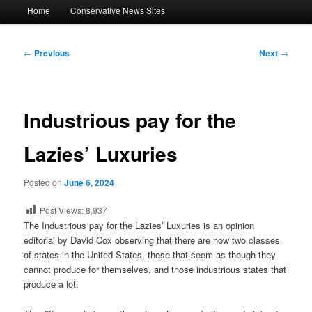
Main
Home
Conservative News Sites
menu
Post
←
Previous
Next
→
navigation
Industrious pay for the
Lazies’ Luxuries
Posted on
June 6, 2024
Post Views:
8,937
The Industrious pay for the Lazies’ Luxuries is an opinion
editorial by David Cox observing that there are now two classes
of states in the United States, those that seem as though they
cannot produce for themselves, and those industrious states that
produce a lot.