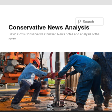
Skip to primary content
Search
Conservative News Analysis
David Cox's Conservative Christian News notes and analysis of the
News