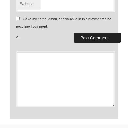
Website
Save my name, email, and website in this browser for the
next time I comment.
Δ