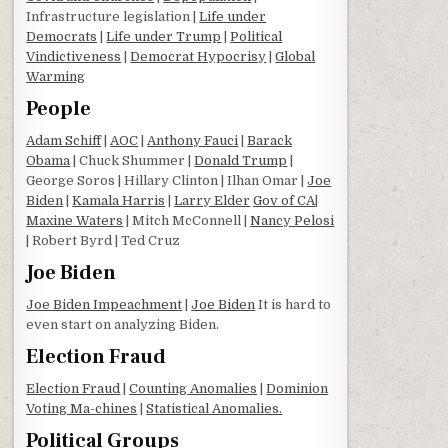
Infrastructure legislation |
Life under
Democrats
|
Life under Trump
|
Political
Vindictiveness
|
Democrat Hypocrisy
|
Global
Warming
People
Adam Schiff
|
AOC
|
Anthony Fauci
|
Barack
Obama
| Chuck Shummer |
Donald Trump
|
George Soros | Hillary Clinton | Ilhan Omar |
Joe
Biden
|
Kamala Harris
|
Larry Elder
Gov of CA
|
Maxine Waters
| Mitch McConnell |
Nancy Pelosi
| Robert Byrd | Ted Cruz
Joe Biden
Joe Biden Impeachment
|
Joe Biden
It is hard to
even start on analyzing Biden.
Election Fraud
Election Fraud
|
Counting Anomalies
|
Dominion
Voting Ma-chines
|
Statistical Anomalies.
Political Groups