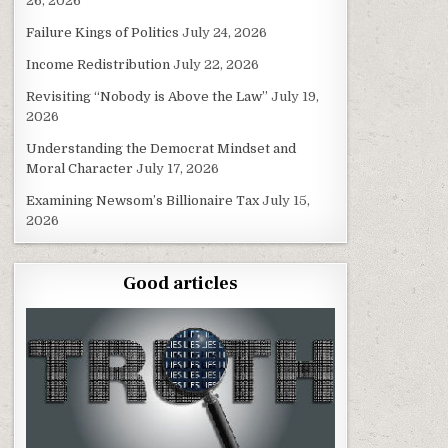
26, 2026
Failure Kings of Politics
July 24, 2026
Income Redistribution
July 22, 2026
Revisiting “Nobody is Above the Law”
July 19,
2026
Understanding the Democrat Mindset and
Moral Character
July 17, 2026
Examining Newsom’s Billionaire Tax
July 15,
2026
Good articles