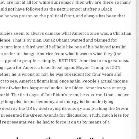
they are not at all for white supremacy, then why are there so many
uld not have followed as the next Democrat after a Black
he was poison on the political front, and always has been that
olicies seem to always damage what America once was, a Christian
idence. That is by plan. Barak Obama wanted and planned for
o turn into a third world hellhole like one of his beloved Muslim
in order to change America from what it was to what they (the
s appeal to people is simply, “RETURN” America to its greatness.
g again for America to be Great again. Maybe Trump is 100%
ther he is wrong or not, he was president for four years and
t to see, America flourishing once again. People’s actual income
site of what has happened under Joe Biden. America was energy
ld. The first days of Joe Biden’s term, he reversed that, and we
rything else in our economy, and energy is the underlying
o destroy the US by destroying its energy and pushing the Green
r presented the Green Agenda for discussion, study, much less for
 representatives, he had to force it on us by means of a