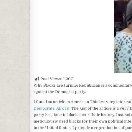
Post Views:
1,207
Why Blacks are turning Republican is a commentary 
against the Democrat party.
I found an article in American Thinker very interest
Democrats. All of it
. The gist of the article is a ve
party has done to blacks over their history. Instead
meticulously used blacks for their own political inte
in the United States. I provide a reproduction of par