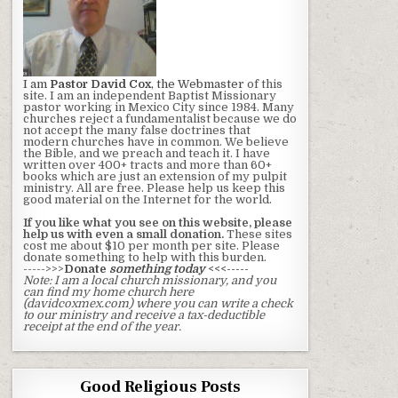
I am
Pastor David Cox
, the Webmaster
of this
site. I am an independent Baptist Missionary
pastor working in Mexico City since 1984. Many
churches reject a fundamentalist because we do
not accept the many false doctrines that
modern churches have in common. We believe
the Bible, and we preach and teach it. I have
written over 400+ tracts and more than 60+
books which are just an extension of my pulpit
ministry. All are free. Please help us keep this
good material on the Internet for the world.
If you like what you see on this website, please
help us with even a small donation.
These sites
cost me about $10 per month per site. Please
donate something to help with this burden.
----->>>
Donate
something today
<<<-----
Note: I am a local church missionary, and you
can find my home church here
(davidcoxmex.com) where you can write a check
to our ministry and receive a tax-deductible
receipt at the end of the year.
Good Religious Posts