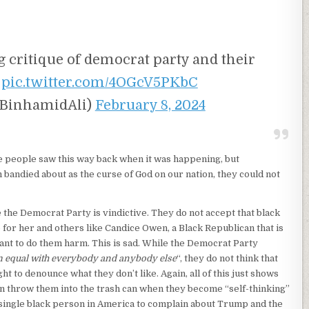
 critique of democrat party and their
.
pic.twitter.com/4OGcV5PKbC
(@BinhamidAli)
February 8, 2024
e people saw this way back when it was happening, but
m bandied about as the curse of God on our nation, they could not
 the Democrat Party is vindictive. They do not accept that black
for her and others like Candice Owen, a Black Republican that is
ant to do them harm. This is sad. While the Democrat Party
 equal with everybody and anybody else
“, they do not think that
t to denounce what they don’t like. Again, all of this just shows
n throw them into the trash can when they become “self-thinking”
 single black person in America to complain about Trump and the