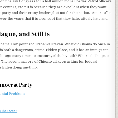
idn’t he ask Congress for a half million more Border Patrol officers
ion centers, etc.? It is because they are excellent when they want
 party and their crony leaders) but not for the nation. “America” is
 the years that it is a concept that they hate, utterly hate and
gue, and Still is
 Obama. Her point should be well taken. What did Obama do once in
 is both a dangerous, crime-ridden place, and it has an immigrant
to Chicago many times to encourage black youth? Where did he pass
s? The recent mayors of Chicago all keep asking for federal
s Biden doing anything.
emocrat Party
Mental Problems
 Character