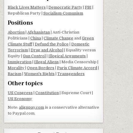
Black Lives Matters
|
Democratic Party
|
FBI
|
Republican Party |
Socialism-Comunism
Positions
Abortion
|
Afghanistan
| Anti-Christian
Politicians |
China
|
Climate Change
and
Green
Climate Stuff
|
Defund the Police
|
Domestic
Terrorism
|
Drug and Alcohol
| Equality versus
Equity |
Gun Control
|
Illogical Arguments
|
Immigration
|
Illegal Aliens
| Media Censorship |
Morality
|
Open Borders
|
Paris Climate Accord
|
Racism
|
Women's Rights
|
Transgenders
Other topics
US Congress
|
Constitution
| Supreme Court |
US Economy
Note:
alignpay.com
is a conservative alternative
to Paypal.com.