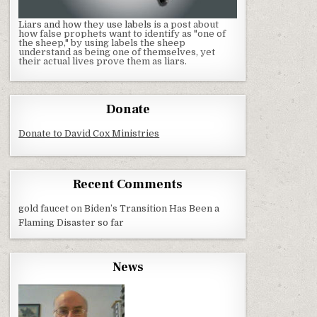
Liars and how they use labels
is a post about
how false prophets want to identify as "one of
the sheep," by using labels the sheep
understand as being one of themselves, yet
their actual lives prove them as liars.
Donate
Donate to David Cox Ministries
Recent Comments
gold faucet
on
Biden’s Transition Has Been a
Flaming Disaster so far
News