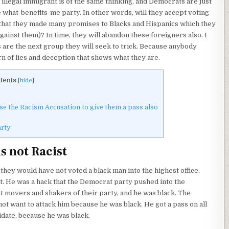
illegal immigrant is of the same thinking, and Democrats are just
e what-benefits-me party. In other words, will they accept voting
that they made many promises to Blacks and Hispanics which they
ainst them)? In time, they will abandon these foreigners also. I
 are the next group they will seek to trick. Because anybody
rn of lies and deception that shows what they are.
tents
[
hide
]
 the Racism Accusation to give them a pass also
rty
s not Racist
t, they would have not voted a black man into the highest office.
nt. He was a hack that the Democrat party pushed into the
movers and shakers of their party, and he was black. The
ot want to attack him because he was black. He got a pass on all
idate, because he was black.