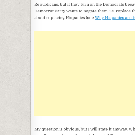
Republicans, but if they turn on the Democrats beca
Democrat Party wants to negate them, i.e. replace t
about replacing Hispanics (see
Why Hispanics are t
My question is obvious, but I will state it anyway. Wh