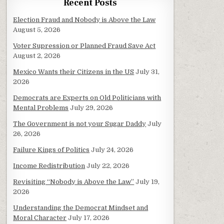
Recent Posts
Election Fraud and Nobody is Above the Law
August 5, 2026
Voter Supression or Planned Fraud Save Act
August 2, 2026
Mexico Wants their Citizens in the US
July 31,
2026
Democrats are Experts on Old Politicians with
Mental Problems
July 29, 2026
The Government is not your Sugar Daddy
July
26, 2026
Failure Kings of Politics
July 24, 2026
Income Redistribution
July 22, 2026
Revisiting “Nobody is Above the Law”
July 19,
2026
Understanding the Democrat Mindset and
Moral Character
July 17, 2026