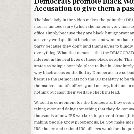
Democrats promote Black Wom
Accusation to give them a pas
The black lady in the video makes the point that DE
men as unnecessary (which she notes is very horrib
office simply because they are black, but ignorant a
are very well qualified black men and women that ar
party because they don’t lend themselves to blindly
everything. What that means is that the DEMOCRAT
interest in the real lives of these black people. Thi
states as being a horrible place to live in. Absolute
why black areas controlled by Democrats are so bad.
because the Democrats rob the US treasury to be the
themselves out of suffering and misery, but human 
nothing but cash their welfare check instead.
When it is convenient for the Democrats, they see
taking over and doing something that they do not w
thousands of new IRS workers to prevent fraud (this 
making people grow prosperous, i.e. you make more
IRS chosen and trained IRS officers would be the pe