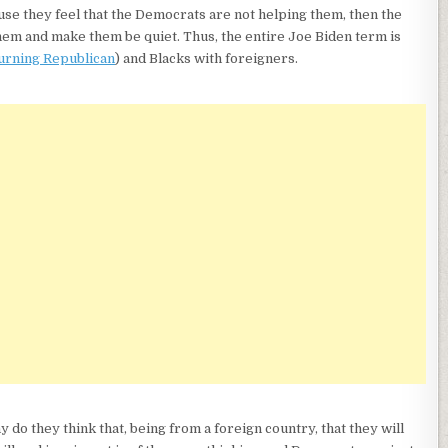
use they feel that the Democrats are not helping them, then the
hem and make them be quiet. Thus, the entire Joe Biden term is
urning Republican
) and Blacks with foreigners.
y do they think that, being from a foreign country, that they will