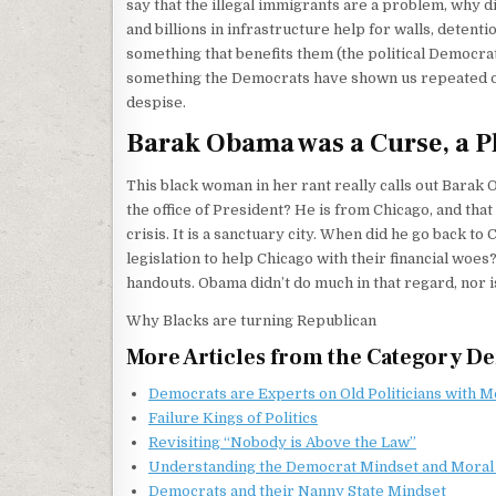
say that the illegal immigrants are a problem, why d
and billions in infrastructure help for walls, detent
something that benefits them (the political Democrat
something the Democrats have shown us repeated over
despise.
Barak Obama was a Curse, a Pla
This black woman in her rant really calls out Barak
the office of President? He is from Chicago, and that
crisis. It is a sanctuary city. When did he go back 
legislation to help Chicago with their financial woe
handouts. Obama didn’t do much in that regard, nor i
Why Blacks are turning Republican
More Articles from the Category D
Democrats are Experts on Old Politicians with 
Failure Kings of Politics
Revisiting “Nobody is Above the Law”
Understanding the Democrat Mindset and Moral
Democrats and their Nanny State Mindset