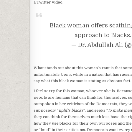
a Twitter video.
Black woman offers scathing
approach to Blacks
— Dr. Abdullah Ali 
What stands out about this woman’s rant is that som
unfortunately, being white in a nation that has racis
say what this black woman is stating as obvious fact.
I feel sorry for this woman, whoever she is. Because
people are humans that can think for themselves, so 
outspoken in her criticism of the Democrats, they w
supposedly “
uplifts blacks
“, and seeks “
to make them
they can think for themselves much less have the righ
how they use blacks for their own purposes and the
or “loud” in their criticisms. Democrats want every