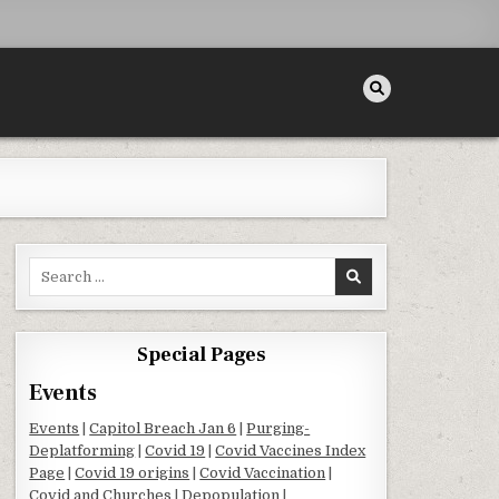
Search for:
Special Pages
Events
Events
|
Capitol Breach Jan 6
|
Purging-
Deplatforming
|
Covid 19
|
Covid Vaccines Index
Page
|
Covid 19 origins
|
Covid Vaccination
|
Covid and Churches
|
Depopulation
|