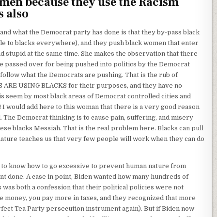
en because they use the Racism
s also
I and what the Democrat party has done is that they by-pass black
le to blacks everywhere), and they push black women that enter
nd stupid at the same time. She makes the observation that there
e passed over for being pushed into politics by the Democrat
 follow what the Democrats are pushing. That is the rub of
S ARE USING BLACKS for their purposes, and they have no
s is seem by most black areas of Democrat controlled cities and
ly! I would add here to this woman that there is a very good reason
 The Democrat thinking is to cause pain, suffering, and misery
se blacks Messiah. That is the real problem here. Blacks can pull
nature teaches us that very few people will work when they can do
m to know how to go excessive to prevent human nature from
ant done. A case in point, Biden wanted how many hundreds of
was both a confession that their political policies were not
 money, you pay more in taxes, and they recognized that more
rfect Tea Party persecution instrument again). But if Biden now