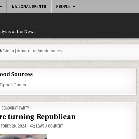
NATIONAL EVENTS
PEOPLE
alysis of the News
k Links
|
donate to davidcoxmex
ood Sources
 Epoch Times
POSTED IN
DEMOCRAT PARTY
re turning Republican
ON WHY BLACKS ARE TURNING REPUBLICAN
TOBER 28, 2024
LEAVE A COMMENT