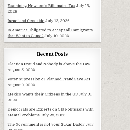
Examining Newsom’s Billionaire Tax
July 15,
2026
Israel and Genocide
July 12, 2026
Is America Obligated to Accept all Immigrants
that Want to Come?
July 10, 2026
Recent Posts
Election Fraud and Nobody is Above the Law
August 5, 2026
Voter Supression or Planned Fraud Save Act
August 2, 2026
Mexico Wants their Citizens in the US
July 31,
2026
Democrats are Experts on Old Politicians with
Mental Problems
July 29, 2026
The Government is not your Sugar Daddy
July