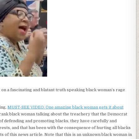
on a fascinating and blatant truth speaking black woman’s rage
ing,
MUST-SEE VIDEO: One amazing black woman gets it about
ry frank black woman talking about the treachery that the Democrat
 of defending and promoting blacks, they have carefully and
rests, and that has been with the consequence of hurting all blacks
ts of this news article. Note that this is an unknown black woman in