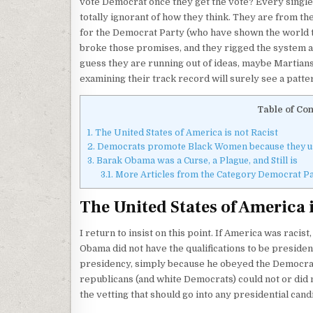
vote Democrat once they get the vote? Every single 
totally ignorant of how they think. They are from th
for the Democrat Party (who have shown the world 
broke those promises, and they rigged the system ag
guess they are running out of ideas, maybe Martians
examining their track record will surely see a patte
Table of Con
1.
The United States of America is not Racist
2.
Democrats promote Black Women because they use
3.
Barak Obama was a Curse, a Plague, and Still is
3.1.
More Articles from the Category Democrat Pa
The United States of America i
I return to insist on this point. If America was racis
Obama did not have the qualifications to be preside
presidency, simply because he obeyed the Democrat 
republicans (and white Democrats) could not or did n
the vetting that should go into any presidential cand