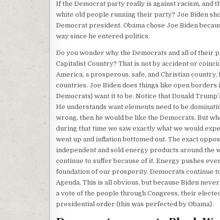
If the Democrat party really is against racism, and 
white old people running their party? Joe Biden sho
Democrat president. Obama chose Joe Biden because 
way since he entered politics.
Do you wonder why the Democrats and all of their p
Capitalist Country? That is not by accident or coinc
America, a prosperous, safe, and Christian country, t
countries. Joe Biden does things like open borders 
Democrats) want it to be. Notice that Donald Trump’
He understands want elements need to be dominatin
wrong, then he would be like the Democrats. But whe
during that time we saw exactly what we would expec
went up and inflation bottomed out. The exact oppo
independent and sold energy products around the wor
continue to suffer because of it. Energy pushes eve
foundation of our prosperity. Democrats continue t
Agenda. This is all obvious, but because Biden neve
a vote of the people through Congress, their elected
presidential order (this was perfected by Obama).