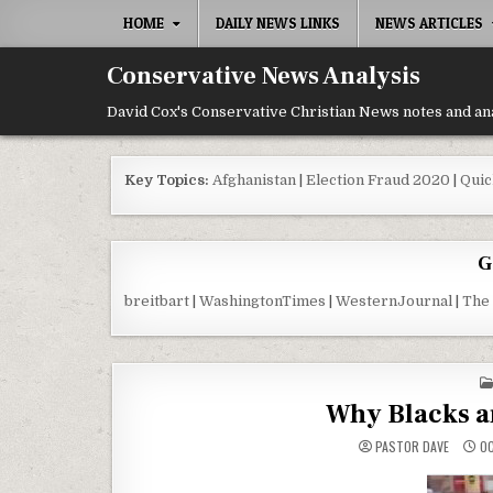
Skip to content
HOME
DAILY NEWS LINKS
NEWS ARTICLES
Conservative News Analysis
David Cox's Conservative Christian News notes and an
Key Topics:
Afghanistan
|
Election Fraud 2020
|
Quic
G
breitbart
|
WashingtonTimes
|
WesternJournal
|
The
Why Blacks a
PASTOR DAVE
OC