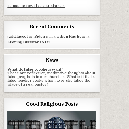
Donate to David Cox Ministries
Recent Comments
gold faucet
on
Biden’s Transition Has Been a
Flaming Disaster so far
News
What do false prophets want?
These are reflective, meditative thoughts about
false prophets in our churches. What is it that a
false teacher seeks when he or she takes the
place of a real pastor?
Good Religious Posts