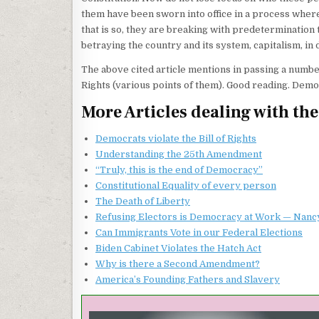
them have been sworn into office in a process where
that is so, they are breaking with predetermination 
betraying the country and its system, capitalism, in 
The above cited article mentions in passing a number
Rights (various points of them). Good reading. Democr
More Articles dealing with th
Democrats violate the Bill of Rights
Understanding the 25th Amendment
“Truly, this is the end of Democracy”
Constitutional Equality of every person
The Death of Liberty
Refusing Electors is Democracy at Work — Nanc
Can Immigrants Vote in our Federal Elections
Biden Cabinet Violates the Hatch Act
Why is there a Second Amendment?
America’s Founding Fathers and Slavery