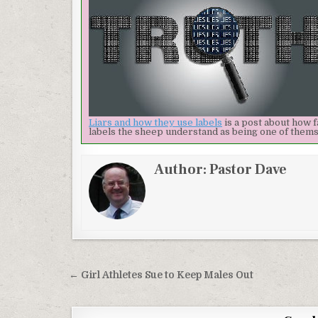
Liars and how they use labels
is a post about how f
labels the sheep understand as being one of themsel
Author:
Pastor Dave
Post navigation
← Girl Athletes Sue to Keep Males Out