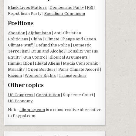
Black Lives Matters
|
Democratic Party
|
FBI
|
Republican Party |
Socialism-Comunism
Positions
Abortion
|
Afghanistan
| Anti-Christian
Politicians |
China
|
Climate Change
and
Green
Climate Stuff
|
Defund the Police
|
Domestic
Terrorism
|
Drug and Alcohol
| Equality versus
Equity |
Gun Control
|
Illogical Arguments
|
Immigration
|
Illegal Aliens
| Media Censorship |
Morality
|
Open Borders
|
Paris Climate Accord
|
Racism
|
Women's Rights
|
Transgenders
Other topics
US Congress
|
Constitution
| Supreme Court |
US Economy
Note:
alignpay.com
is a conservative alternative
to Paypal.com.