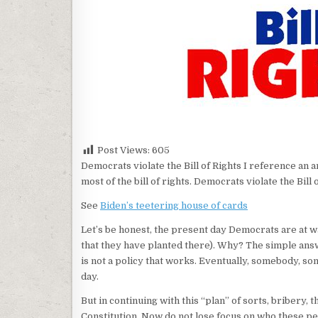
Post Views:
605
Democrats violate the Bill of Rights I reference an 
most of the bill of rights. Democrats violate the Bil
See
Biden’s teetering house of cards
Let’s be honest, the present day Democrats are at w
that they have planted there). Why? The simple answ
is not a policy that works. Eventually, somebody, s
day.
But in continuing with this “plan” of sorts, bribery, 
Constitution. Now do not lose focus on who these peo