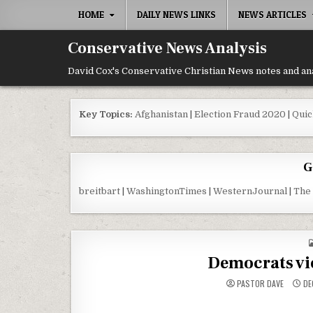
Skip to content
HOME
DAILY NEWS LINKS
NEWS ARTICLES
Conservative News Analysis
David Cox's Conservative Christian News notes and an
Key Topics:
Afghanistan
|
Election Fraud 2020
|
Quic
G
breitbart
|
WashingtonTimes
|
WesternJournal
|
The
Democrats vio
PASTOR DAVE
DE