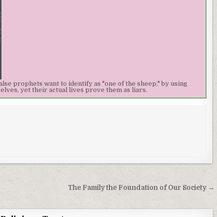
alse prophets want to identify as "one of the sheep," by using
ves, yet their actual lives prove them as liars.
The Family the Foundation of Our Society →