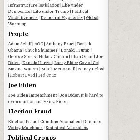
Infrastructure legislation |
Life under
Democrats
|
Life under Trump
|
Political
Vindictiveness
|
Democrat Hypocrisy
|
Global
Warming
People
Adam Schiff
|
AOC
|
Anthony Fauci
|
Barack
Obama
| Chuck Shummer |
Donald Trump
|
George Soros | Hillary Clinton | Ilhan Omar |
Joe
Biden
|
Kamala Harris
|
Larry Elder
Gov of CA
|
Maxine Waters
| Mitch McConnell |
Nancy Pelosi
| Robert Byrd | Ted Cruz
Joe Biden
Joe Biden Impeachment
|
Joe Biden
It is hard to
even start on analyzing Biden.
Election Fraud
Election Fraud
|
Counting Anomalies
|
Dominion
Voting Ma-chines
|
Statistical Anomalies.
Political Groups