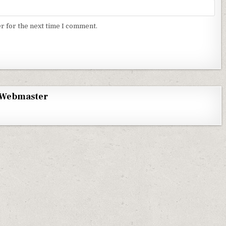
r for the next time I comment.
Webmaster