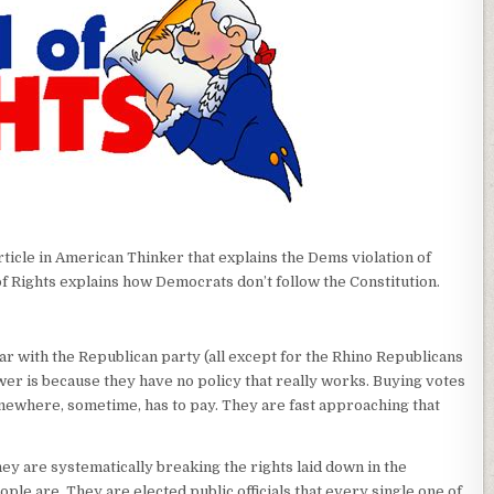
article in American Thinker that explains the Dems violation of
l of Rights explains how Democrats don’t follow the Constitution.
ar with the Republican party (all except for the Rhino Republicans
er is because they have no policy that really works. Buying votes
omewhere, sometime, has to pay. They are fast approaching that
they are systematically breaking the rights laid down in the
ple are. They are elected public officials that every single one of