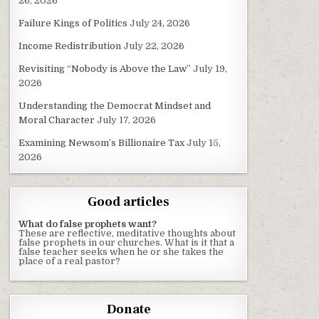
26, 2026
Failure Kings of Politics
July 24, 2026
Income Redistribution
July 22, 2026
Revisiting “Nobody is Above the Law”
July 19,
2026
Understanding the Democrat Mindset and
Moral Character
July 17, 2026
Examining Newsom’s Billionaire Tax
July 15,
2026
Good articles
What do false prophets want?
These are reflective, meditative thoughts about
false prophets in our churches. What is it that a
false teacher seeks when he or she takes the
place of a real pastor?
Donate