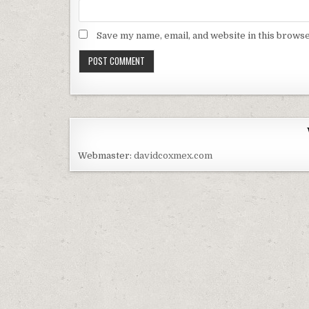
Save my name, email, and website in this browse
Webmaster:
davidcoxmex.com