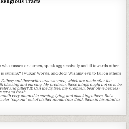
Religious Tracts
who cusses or curses, speak aggressively and ill towards other
is cursing? | Vulgar Words, and God | Wishing evil to fall on others
 Father; and therewith curse we men, which are made after the
h blessing and cursing. My brethren, these things ought not so to be.
ater and bitter? 12 Can the fig tree, my brethren, bear olive berries?
water and fresh.
uth very attuned to cursing, lying, and attacking others. But a
racter “slip out” out of his/her mouth (nor think them in his mind or