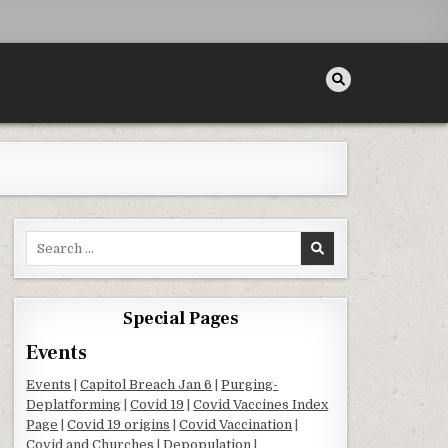
Search for:
Special Pages
Events
Events
|
Capitol Breach Jan 6
|
Purging-
Deplatforming
|
Covid 19
|
Covid Vaccines Index
Page
|
Covid 19 origins
|
Covid Vaccination
|
Covid and Churches
|
Depopulation
|