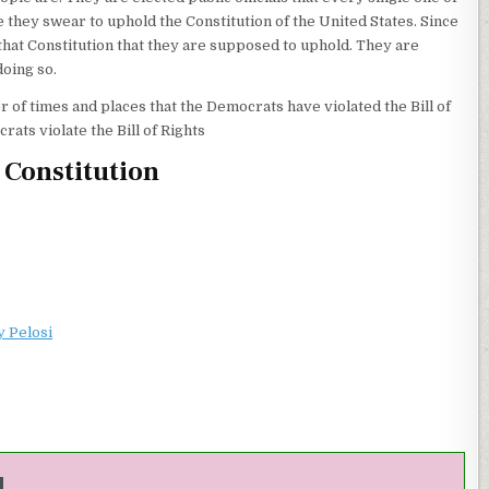
 they swear to uphold the Constitution of the United States. Since
that Constitution that they are supposed to uphold. They are
doing so.
 of times and places that the Democrats have violated the Bill of
ats violate the Bill of Rights
e Constitution
y Pelosi