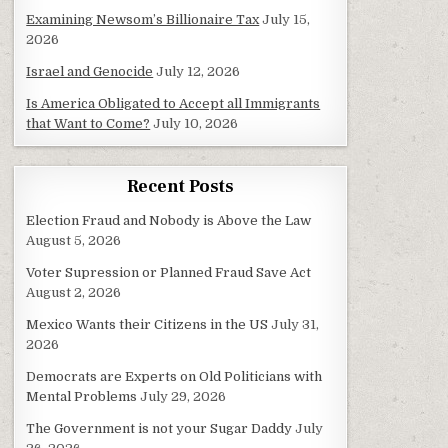
Examining Newsom’s Billionaire Tax
July 15,
2026
Israel and Genocide
July 12, 2026
Is America Obligated to Accept all Immigrants
that Want to Come?
July 10, 2026
Recent Posts
Election Fraud and Nobody is Above the Law
August 5, 2026
Voter Supression or Planned Fraud Save Act
August 2, 2026
Mexico Wants their Citizens in the US
July 31,
2026
Democrats are Experts on Old Politicians with
Mental Problems
July 29, 2026
The Government is not your Sugar Daddy
July