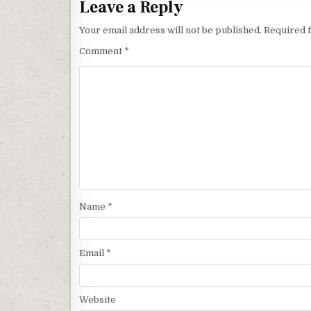
Leave a Reply
Your email address will not be published.
Required 
Comment
*
Name
*
Email
*
Website