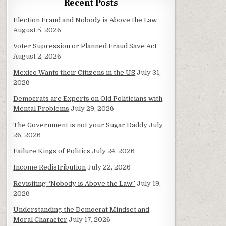
Recent Posts
Election Fraud and Nobody is Above the Law
August 5, 2026
Voter Supression or Planned Fraud Save Act
August 2, 2026
Mexico Wants their Citizens in the US
July 31,
2026
Democrats are Experts on Old Politicians with
Mental Problems
July 29, 2026
The Government is not your Sugar Daddy
July
26, 2026
Failure Kings of Politics
July 24, 2026
Income Redistribution
July 22, 2026
Revisiting “Nobody is Above the Law”
July 19,
2026
Understanding the Democrat Mindset and
Moral Character
July 17, 2026