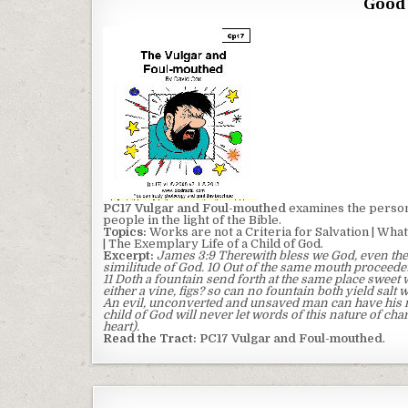
Good 
PC17 Vulgar and Foul-mouthed
examines the person 
people in the light of the Bible.
Topics:
Works are not a Criteria for Salvation | What 
| The Exemplary Life of a Child of God.
Excerpt:
James 3:9 Therewith bless we God, even the
similitude of God. 10 Out of the same mouth proceedet
11 Doth a fountain send forth at the same place sweet w
either a vine, figs? so can no fountain both yield salt 
An evil, unconverted and unsaved man can have his mo
child of God will never let words of this nature of cha
heart).
Read the Tract:
PC17 Vulgar and Foul-mouthed
.