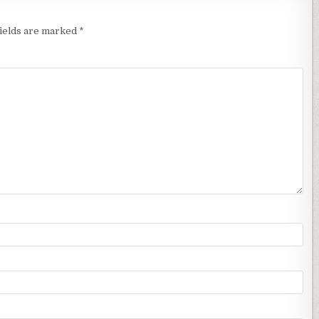
fields are marked
*