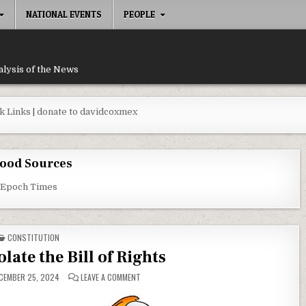
NATIONAL EVENTS
PEOPLE
alysis of the News
k Links
|
donate to davidcoxmex
ood Sources
 Epoch Times
POSTED IN
CONSTITUTION
late the Bill of Rights
ON DEMOCRATS VIOLATE THE BILL OF RIGHTS
CEMBER 25, 2024
LEAVE A COMMENT